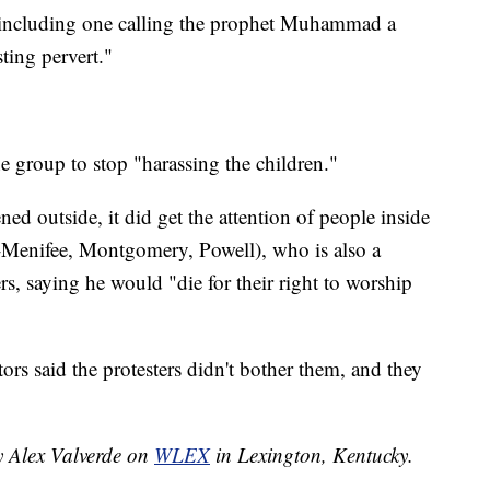
 including one calling the prophet Muhammad a
ting pervert."
e group to stop "harassing the children."
d outside, it did get the attention of people inside
R-Menifee, Montgomery, Powell), who is also a
rs, saying he would "die for their right to worship
rs said the protesters didn't bother them, and they
y Alex Valverde on
WLEX
in Lexington, Kentucky.