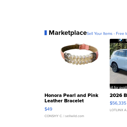
Marketplace
Sell Your Items - Free t
Honora Pearl and Pink
2026 B
Leather Bracelet
$56,335
Adjustable Buckle Clo...
$49
LOTLINX A
CONSHY C.
| sellwild.com