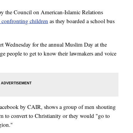
the Council on American-Islamic Relations
 confronting children
as they boarded a school bus
rt Wednesday for the annual Muslim Day at the
rage people to get to know their lawmakers and voice
Facebook by CAIR, shows a group of men shouting
m to convert to Christianity or they would "go to
igion."