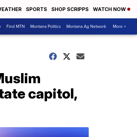
EATHER
SPORTS
SHOP SCRIPPS
WATCH NOW
e
Find MTN
Montana Politics
Montana Ag Network
More +
Muslim
tate capitol,