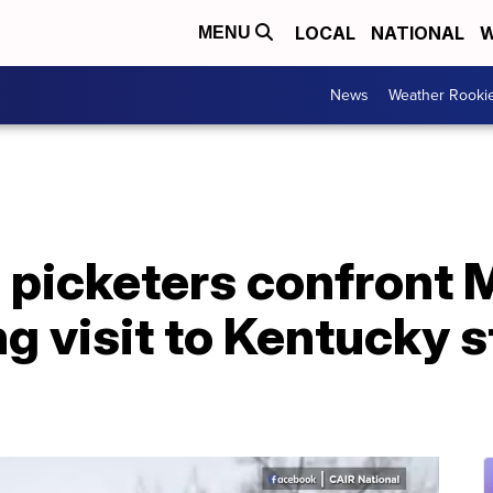
LOCAL
NATIONAL
W
MENU
News
Weather Rooki
 picketers confront 
g visit to Kentucky s