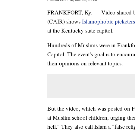
FRANKFORT, Ky. — Video shared by 
(CAIR) shows
Islamophobic picketers
at the Kentucky state capitol.
Hundreds of Muslims were in Frankfo
Capitol. The event's goal is to encou
their opinions on relevant topics.
But the video, which was posted on 
at Muslim school children, urging the
hell." They also call Islam a "false rel