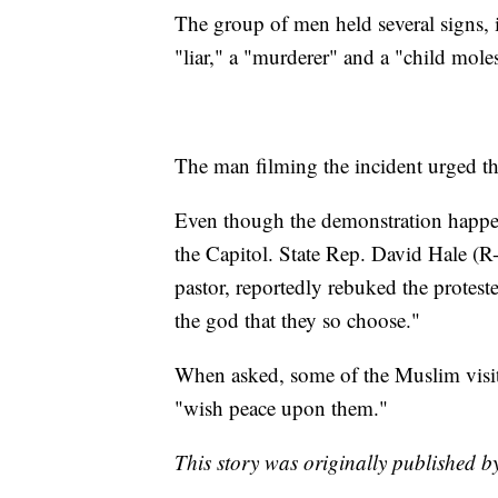
The group of men held several signs,
"liar," a "murderer" and a "child moles
The man filming the incident urged th
Even though the demonstration happene
the Capitol. State Rep. David Hale (
pastor, reportedly rebuked the proteste
the god that they so choose."
When asked, some of the Muslim visito
"wish peace upon them."
This story was originally published b