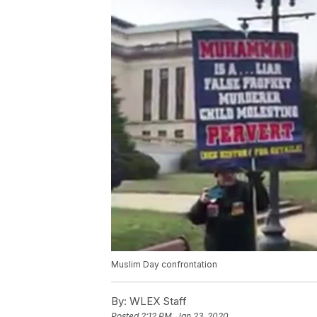
Muslim Day confrontation
By:
WLEX Staff
Posted
2:12 PM, Jan 23, 2020