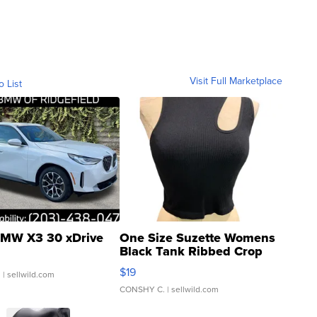
Visit Full Marketplace
o List
MW X3 30 xDrive
One Size Suzette Womens
Black Tank Ribbed Crop
Asymmetrical ...
$19
.
| sellwild.com
CONSHY C.
| sellwild.com