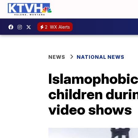
2
WX Alerts
NEWS
NATIONAL NEWS
Islamophobic
children durin
video shows