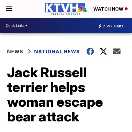
WATCH NOW
2
WX Alerts
NEWS
NATIONAL NEWS
Jack Russell
terrier helps
woman escape
bear attack