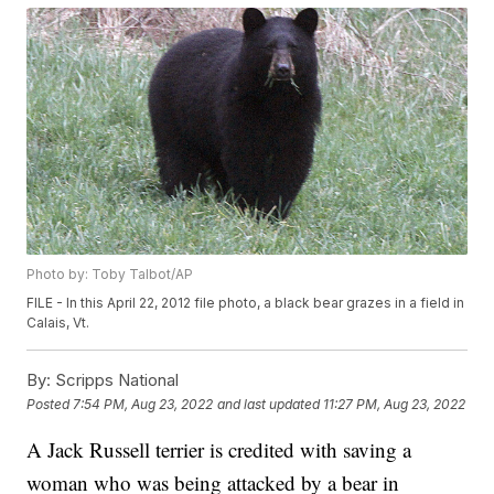
Photo by: Toby Talbot/AP
FILE - In this April 22, 2012 file photo, a black bear grazes in a field in
Calais, Vt.
By:
Scripps National
Posted
7:54 PM, Aug 23, 2022
and last updated
11:27 PM, Aug 23, 2022
A Jack Russell terrier is credited with saving a
woman who was being attacked by a bear in