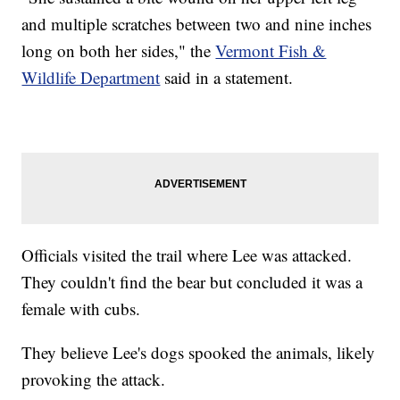
and multiple scratches between two and nine inches
long on both her sides," the
Vermont Fish &
Wildlife Department
said in a statement.
Officials visited the trail where Lee was attacked.
They couldn't find the bear but concluded it was a
female with cubs.
They believe Lee's dogs spooked the animals, likely
provoking the attack.