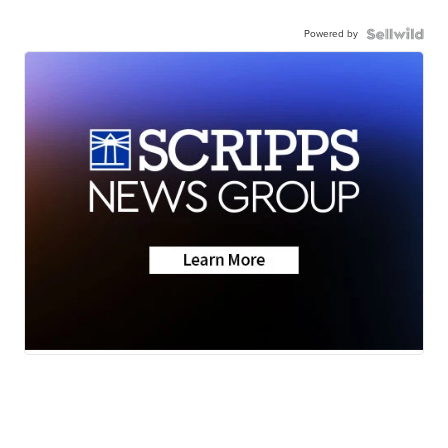
Powered by