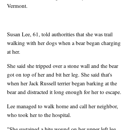
Vermont.
Susan Lee, 61, told authorities that she was trail
walking with her dogs when a bear began charging
at her.
She said she tripped over a stone wall and the bear
got on top of her and bit her leg. She said that's
when her Jack Russell terrier began barking at the
bear and distracted it long enough for her to escape.
Lee managed to walk home and call her neighbor,
who took her to the hospital.
"She sustained a bite wound on her upper left leg