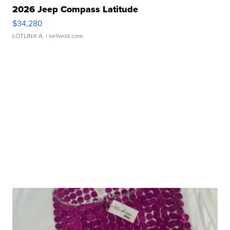
2026 Jeep Compass Latitude
$34,280
LOTLINX A.
| sellwild.com