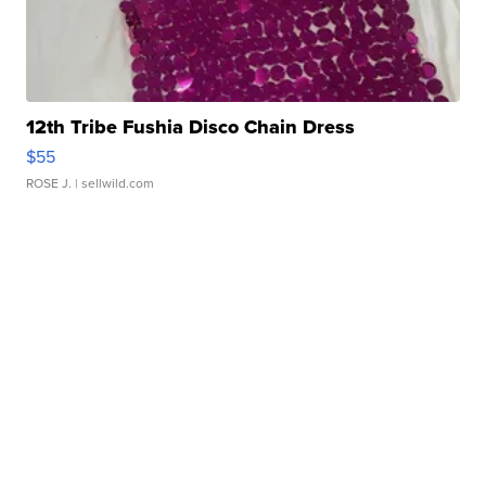
12th Tribe Fushia Disco Chain Dress
$55
ROSE J.
| sellwild.com