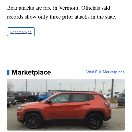
Bear attacks are rare in Vermont. Officials said
records show only three prior attacks in the state.
Report a typo
Marketplace
Visit Full Marketplace