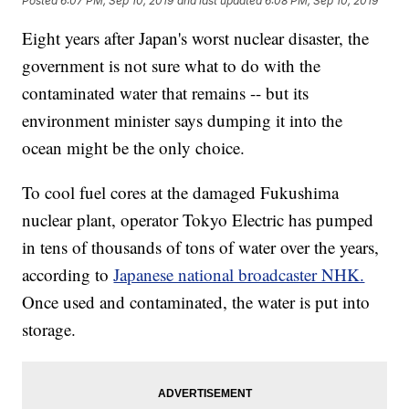
Posted
6:07 PM, Sep 10, 2019
and last updated
6:08 PM, Sep 10, 2019
Eight years after Japan's worst nuclear disaster, the
government is not sure what to do with the
contaminated water that remains -- but its
environment minister says dumping it into the
ocean might be the only choice.
To cool fuel cores at the damaged Fukushima
nuclear plant, operator Tokyo Electric has pumped
in tens of thousands of tons of water over the years,
according to
Japanese national broadcaster NHK.
Once used and contaminated, the water is put into
storage.