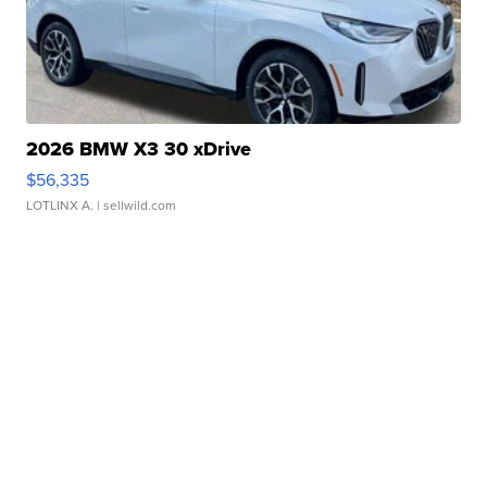
2026 BMW X3 30 xDrive
$56,335
LOTLINX A.
| sellwild.com