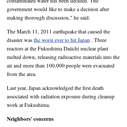
contaminated water has been decided. The
government would like to make a decision after
making thorough discussion," he said.
The March 11, 2011 earthquake that caused the
disaster was
the worst ever to hit Japan
. Three
reactors at the Fukushima Daiichi nuclear plant
melted down, releasing radioactive materials into the
air and more than 100,000 people were evacuated
from the area.
Last year, Japan acknowledged the first death
associated with radiation exposure during cleanup
work at Fukushima.
Neighbors' concerns