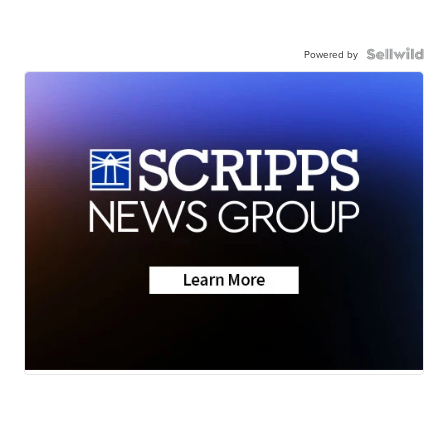
Powered by