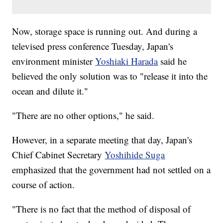
Now, storage space is running out. And during a
televised press conference Tuesday, Japan's
environment minister
Yoshiaki Harada
said he
believed the only solution was to "release it into the
ocean and dilute it."
"There are no other options," he said.
However, in a separate meeting that day, Japan's
Chief Cabinet Secretary
Yoshihide Suga
emphasized that the government had not settled on a
course of action.
"There is no fact that the method of disposal of