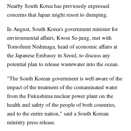
Nearby South Korea has previously expressed
concerns that Japan might resort to dumping.
In August, South Korea's government minister for
environmental affairs, Kwon Se-jung, met with
Tomofumi Nishinaga, head of economic affairs at
the Japanese Embassy in Seoul, to discuss any
potential plan to release wastewater into the ocean.
"The South Korean government is well aware of the
impact of the treatment of the contaminated water
from the Fukushima nuclear power plant on the
health and safety of the people of both countries,
and to the entire nation," said a South Korean
ministry press release.