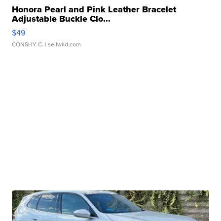
Honora Pearl and Pink Leather Bracelet
Adjustable Buckle Clo...
$49
CONSHY C.
| sellwild.com