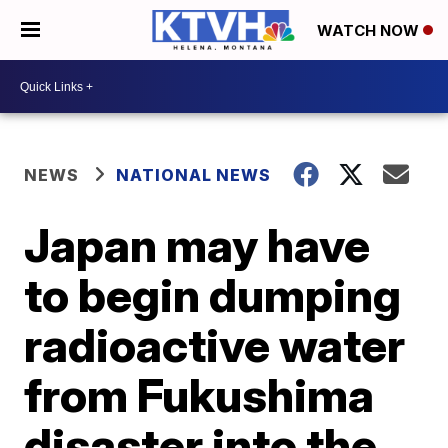
WATCH NOW
NEWS
NATIONAL NEWS
Japan may have
to begin dumping
radioactive water
from Fukushima
disaster into the