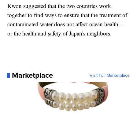
Kwon suggested that the two countries work
together to find ways to ensure that the treatment of
contaminated water does not affect ocean health --
or the health and safety of Japan's neighbors.
Marketplace
Visit Full Marketplace