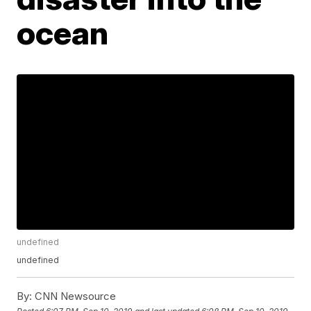
ocean
undefined
undefined
By:
CNN Newsource