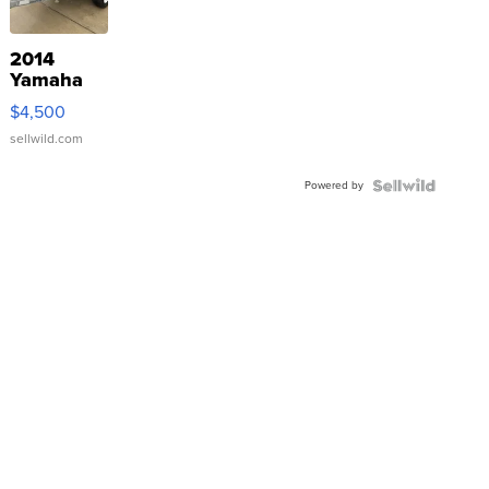
2014
Yamaha
VX Deluxe
$4,500
sellwild.com
Powered by