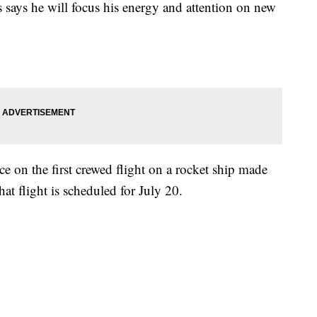
says he will focus his energy and attention on new
ce on the first crewed flight on a rocket ship made
t flight is scheduled for July 20.