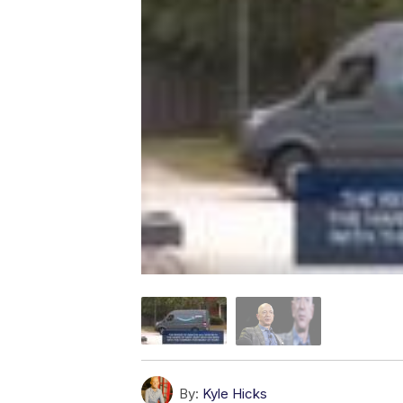
By:
Kyle Hicks