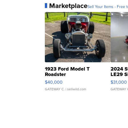
Marketplace
Sell Your Items - Free t
1923 Ford Model T
2024 S
Roadster
LE29 S
$40,000
$31,000
GATEWAY C.
| sellwild.com
GATEWAY 