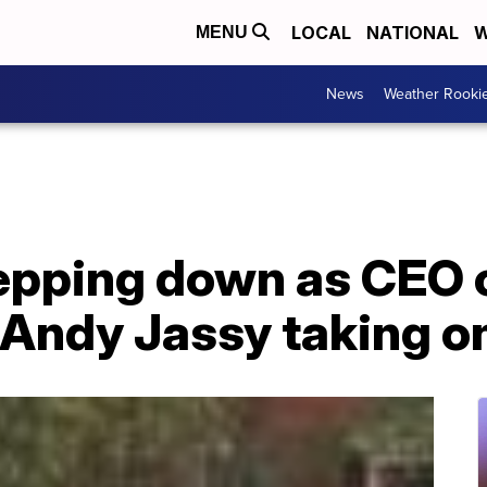
LOCAL
NATIONAL
W
MENU
News
Weather Rooki
tepping down as CEO
Andy Jassy taking on