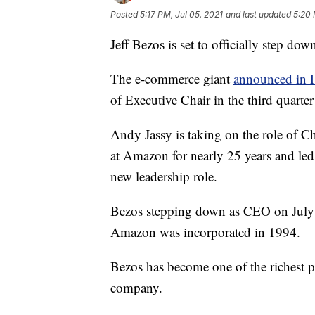
Posted
5:17 PM, Jul 05, 2021
and last updated
5:20 
Jeff Bezos is set to officially step 
The e-commerce giant
announced in 
of Executive Chair in the third quarte
Andy Jassy is taking on the role of C
at Amazon for nearly 25 years and led
new leadership role.
Bezos stepping down as CEO on July 5
Amazon was incorporated in 1994.
Bezos has become one of the richest p
company.