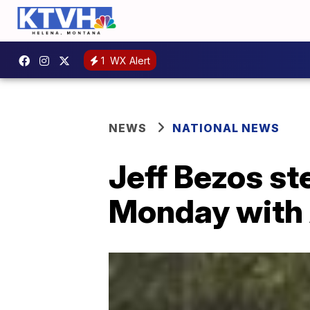
1
WX Alert
NEWS
NATIONAL NEWS
Jeff Bezos s
Monday with 