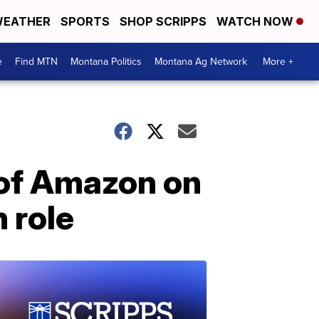
EATHER
SPORTS
SHOP SCRIPPS
WATCH NOW
e
Find MTN
Montana Politics
Montana Ag Network
More +
 of Amazon on
 role