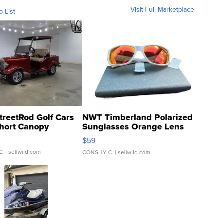
Visit Full Marketplace
o List
treetRod Golf Cars
NWT Timberland Polarized
hort Canopy
Sunglasses Orange Lens
Gray and Ora...
$59
C.
| sellwild.com
CONSHY C.
| sellwild.com