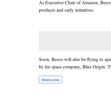
As Executive Chair of Amazon, Bezos 
products and early initiatives.
Soon, Bezos will also be flying to spa
by his space company, Blue Origin. Tha
Report a typo