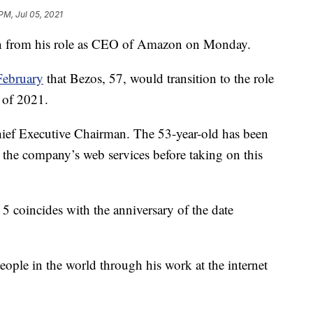
PM, Jul 05, 2021
down from his role as CEO of Amazon on Monday.
February
that Bezos, 57, would transition to the role
r of 2021.
hief Executive Chairman. The 53-year-old has been
 the company’s web services before taking on this
 coincides with the anniversary of the date
eople in the world through his work at the internet