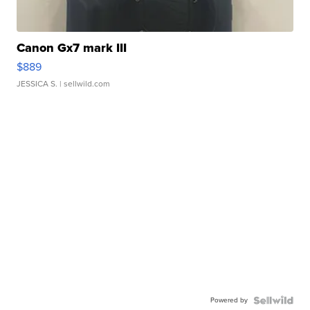
Canon Gx7 mark III
$889
JESSICA S.
| sellwild.com
Powered by