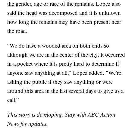
the gender, age or race of the remains. Lopez also
said the head was decomposed and it is unknown
how long the remains may have been present near
the road.
“We do have a wooded area on both ends so
although we are in the center of the city, it occurred
in a pocket where it is pretty hard to determine if
anyone saw anything at all," Lopez added. "We’re
asking the public if they saw anything or were
around this area in the last several days to give us a
call.”
This story is developing. Stay with ABC Action
News for updates.