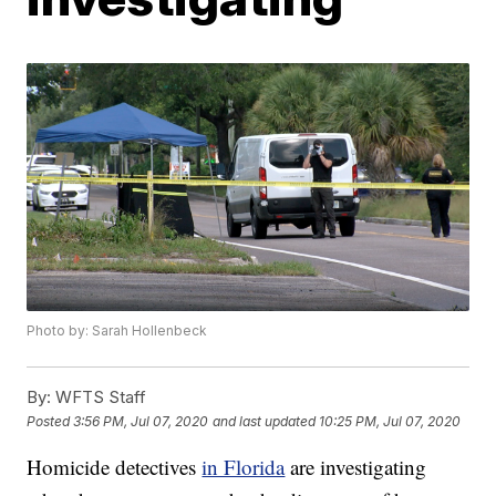
Photo by: Sarah Hollenbeck
By:
WFTS Staff
Posted
3:56 PM, Jul 07, 2020
and last updated
10:25 PM, Jul 07, 2020
Homicide detectives
in Florida
are investigating