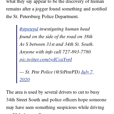
what they say appear to be the discovery of human
remains after a jogger found something and notified
the St. Petersburg Police Department.
#stpetepd
investigating human head
found on the side of the road on 38th
Av S between 31st and 34th St. South.
Anyone with info call 727-893-7780
pic.twitter.com/zoICcaYvpI
— St. Pete Police (@StPetePD)
July 7,
2020
The area is used by several drivers to cut to busy
34th Street South and police officers hope someone
may have seen something suspicious while driving