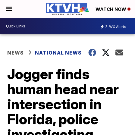
WATCH NOW
2
WX Alerts
NEWS
NATIONAL NEWS
Jogger finds
human head near
intersection in
Florida, police
investigating