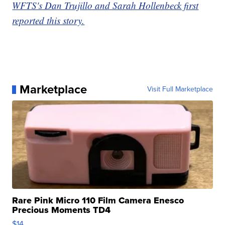
WFTS's Dan Trujillo and Sarah Hollenbeck first
reported this story.
Marketplace
Visit Full Marketplace
Rare Pink Micro 110 Film Camera Enesco
Precious Moments TD4
$14