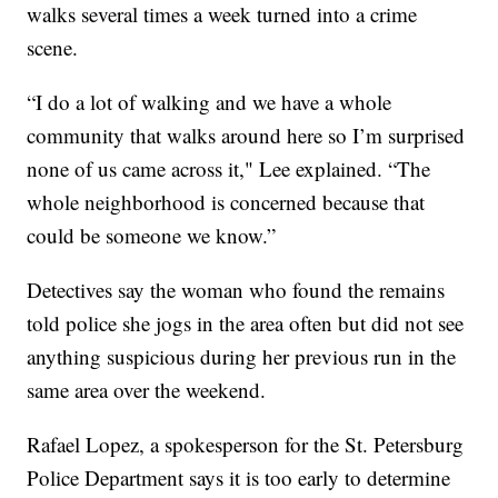
walks several times a week turned into a crime
scene.
“I do a lot of walking and we have a whole
community that walks around here so I’m surprised
none of us came across it," Lee explained. “The
whole neighborhood is concerned because that
could be someone we know.”
Detectives say the woman who found the remains
told police she jogs in the area often but did not see
anything suspicious during her previous run in the
same area over the weekend.
Rafael Lopez, a spokesperson for the St. Petersburg
Police Department says it is too early to determine