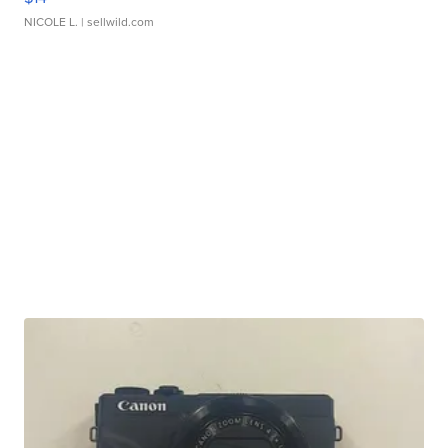
NICOLE L.
| sellwild.com