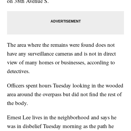
on 38th Avenue S.
The area where the remains were found does not
have any surveillance cameras and is not in direct
view of many homes or businesses, according to
detectives.
Officers spent hours Tuesday looking in the wooded
area around the overpass but did not find the rest of
the body.
Ernest Lee lives in the neighborhood and says he
was in disbelief Tuesday morning as the path he