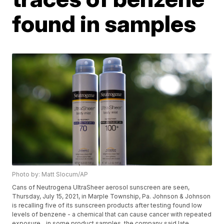
found in samples
Photo by: Matt Slocum/AP
Cans of Neutrogena UltraSheer aerosol sunscreen are seen,
Thursday, July 15, 2021, in Marple Township, Pa. Johnson & Johnson
is recalling five of its sunscreen products after testing found low
levels of benzene - a chemical that can cause cancer with repeated
exposure _ in some product samples, the company said late