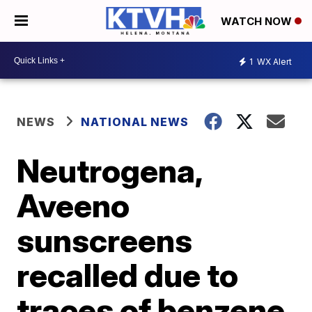
WATCH NOW
1
WX Alert
NEWS
NATIONAL NEWS
Neutrogena,
Aveeno
sunscreens
recalled due to
traces of benzene