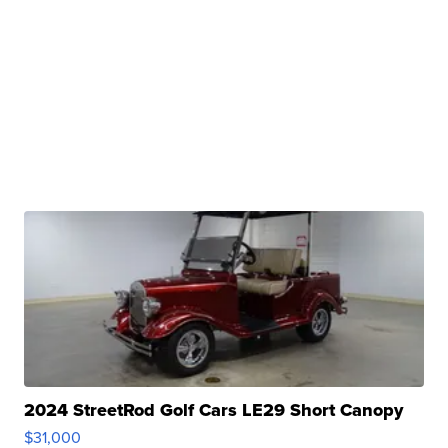
2024 StreetRod Golf Cars LE29 Short Canopy
$31,000