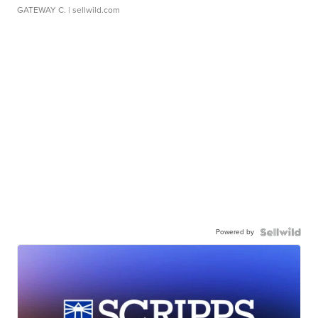
GATEWAY C.
| sellwild.com
Powered by