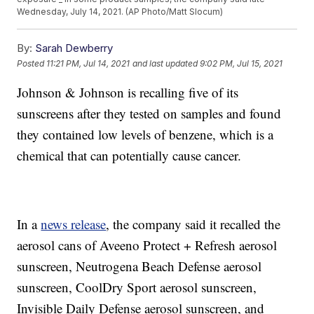
Wednesday, July 14, 2021. (AP Photo/Matt Slocum)
By:
Sarah Dewberry
Posted
11:21 PM, Jul 14, 2021
and last updated
9:02 PM, Jul 15, 2021
Johnson & Johnson is recalling five of its
sunscreens after they tested on samples and found
they contained low levels of benzene, which is a
chemical that can potentially cause cancer.
In a
news release
, the company said it recalled the
aerosol cans of Aveeno Protect + Refresh aerosol
sunscreen, Neutrogena Beach Defense aerosol
sunscreen, CoolDry Sport aerosol sunscreen,
Invisible Daily Defense aerosol sunscreen, and