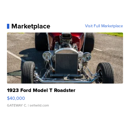
Marketplace
Visit Full Marketplace
1923 Ford Model T Roadster
$40,000
GATEWAY C.
| sellwild.com