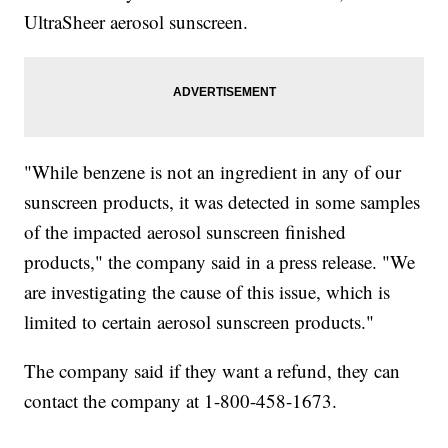
UltraSheer aerosol sunscreen.
"While benzene is not an ingredient in any of our
sunscreen products, it was detected in some samples
of the impacted aerosol sunscreen finished
products," the company said in a press release. "We
are investigating the cause of this issue, which is
limited to certain aerosol sunscreen products."
The company said if they want a refund, they can
contact the company at 1-800-458-1673.