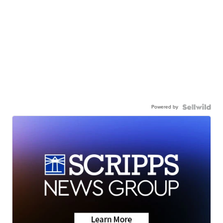
Powered by