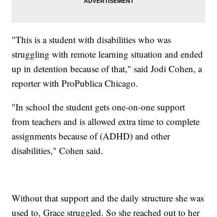
"This is a student with disabilities who was
struggling with remote learning situation and ended
up in detention because of that," said Jodi Cohen, a
reporter with ProPublica Chicago.
"In school the student gets one-on-one support
from teachers and is allowed extra time to complete
assignments because of (ADHD) and other
disabilities," Cohen said.
Without that support and the daily structure she was
used to, Grace struggled. So she reached out to her