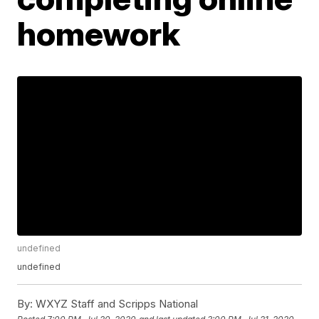
homework
undefined
undefined
By:
WXYZ Staff and Scripps National