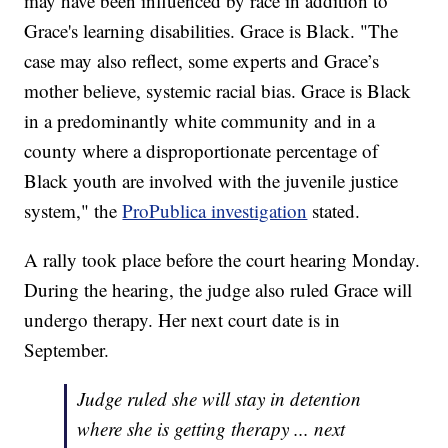
may have been influenced by race in addition to
Grace's learning disabilities. Grace is Black. "The
case may also reflect, some experts and Grace’s
mother believe, systemic racial bias. Grace is Black
in a predominantly white community and in a
county where a disproportionate percentage of
Black youth are involved with the juvenile justice
system," the
ProPublica investigation
stated.
A rally took place before the court hearing Monday.
During the hearing, the judge also ruled Grace will
undergo therapy. Her next court date is in
September.
Judge ruled she will stay in detention
where she is getting therapy ... next