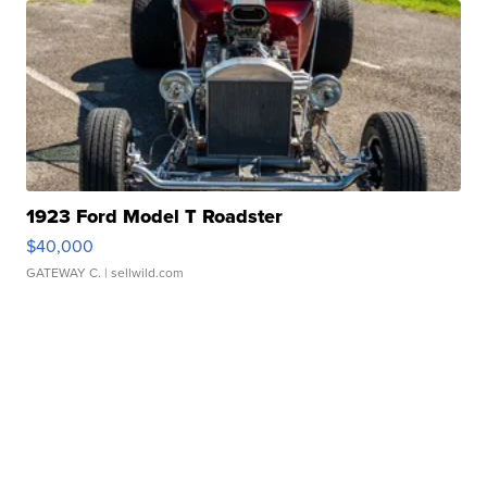
1923 Ford Model T Roadster
$40,000
GATEWAY C.
| sellwild.com