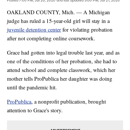
Posted
7:00 PM, Jul 20, 2020
and last updated
3:00 PM, Jul 21, 2020
OAKLAND COUNTY, Mich. — A Michigan
judge has ruled a 15-year-old girl will stay in a
juvenile detention center
for violating probation
after not completing online coursework.
Grace had gotten into legal trouble last year, and as
one of the conditions of her probation, she had to
attend school and complete classwork, which her
mother tells ProPublica her daughter was doing
until the pandemic hit.
ProPublica
, a nonprofit publication, brought
attention to Grace's story.