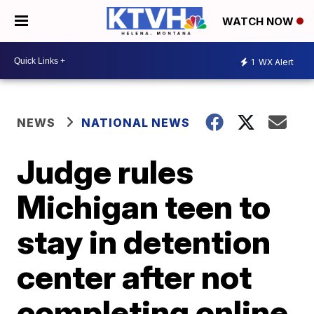
WATCH NOW
1
WX Alert
NEWS
NATIONAL NEWS
Judge rules
Michigan teen to
stay in detention
center after not
completing online