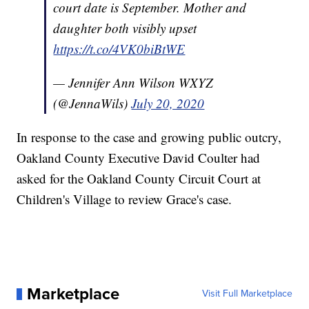
court date is September. Mother and
daughter both visibly upset
https://t.co/4VK0biBtWE
— Jennifer Ann Wilson WXYZ
(@JennaWils)
July 20, 2020
In response to the case and growing public outcry,
Oakland County Executive David Coulter had
asked for the Oakland County Circuit Court at
Children's Village to review Grace's case.
Marketplace
Visit Full Marketplace