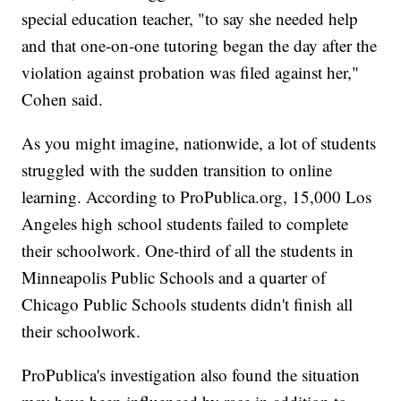
special education teacher, "to say she needed help
and that one-on-one tutoring began the day after the
violation against probation was filed against her,"
Cohen said.
As you might imagine, nationwide, a lot of students
struggled with the sudden transition to online
learning. According to ProPublica.org, 15,000 Los
Angeles high school students failed to complete
their schoolwork. One-third of all the students in
Minneapolis Public Schools and a quarter of
Chicago Public Schools students didn't finish all
their schoolwork.
ProPublica's investigation also found the situation