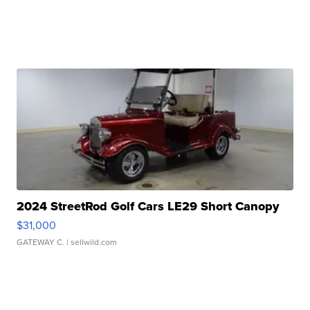
2024 StreetRod Golf Cars LE29 Short Canopy
$31,000
GATEWAY C.
| sellwild.com