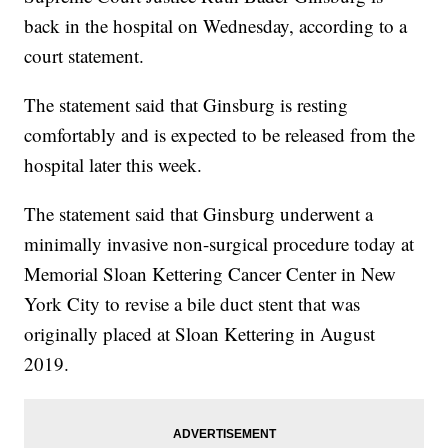
back in the hospital on Wednesday, according to a
court statement.
The statement said that Ginsburg is resting
comfortably and is expected to be released from the
hospital later this week.
The statement said that Ginsburg underwent a
minimally invasive non-surgical procedure today at
Memorial Sloan Kettering Cancer Center in New
York City to revise a bile duct stent that was
originally placed at Sloan Kettering in August
2019.