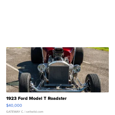
1923 Ford Model T Roadster
$40,000
GATEWAY C.
| sellwild.com