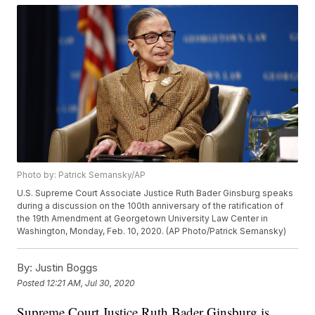
Photo by: Patrick Semansky/AP
U.S. Supreme Court Associate Justice Ruth Bader Ginsburg speaks
during a discussion on the 100th anniversary of the ratification of
the 19th Amendment at Georgetown University Law Center in
Washington, Monday, Feb. 10, 2020. (AP Photo/Patrick Semansky)
By:
Justin Boggs
Posted
12:21 AM, Jul 30, 2020
Supreme Court Justice Ruth Bader Ginsburg is