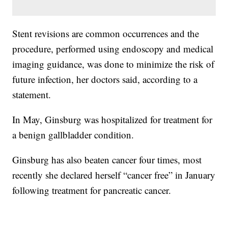
Stent revisions are common occurrences and the
procedure, performed using endoscopy and medical
imaging guidance, was done to minimize the risk of
future infection, her doctors said, according to a
statement.
In May, Ginsburg was hospitalized for treatment for
a benign gallbladder condition.
Ginsburg has also beaten cancer four times, most
recently she declared herself “cancer free” in January
following treatment for pancreatic cancer.