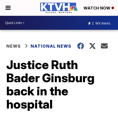
WATCH NOW
2
WX Alerts
NEWS
NATIONAL NEWS
Justice Ruth
Bader Ginsburg
back in the
hospital