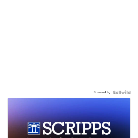
Powered by