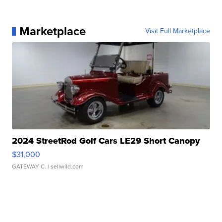
Marketplace
Visit Full Marketplace
2024 StreetRod Golf Cars LE29 Short Canopy
$31,000
GATEWAY C.
| sellwild.com