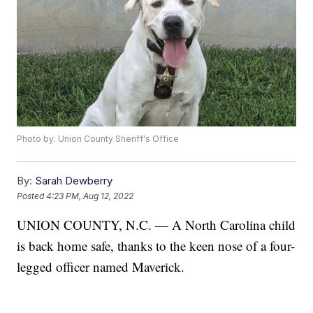
Photo by: Union County Sheriff's Office
By:
Sarah Dewberry
Posted
4:23 PM, Aug 12, 2022
UNION COUNTY, N.C. — A North Carolina child
is back home safe, thanks to the keen nose of a four-
legged officer named Maverick.