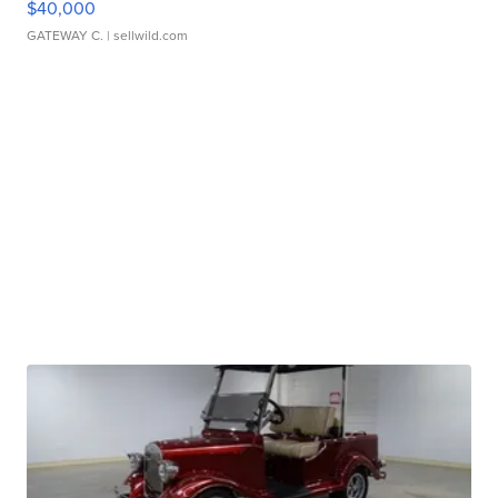
$40,000
GATEWAY C.
| sellwild.com