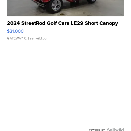
2024 StreetRod Golf Cars LE29 Short Canopy
$31,000
GATEWAY C.
| sellwild.com
Powered by