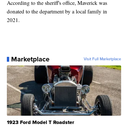
According to the sheriff's office, Maverick was
donated to the department by a local family in
2021.
Marketplace
Visit Full Marketplace
1923 Ford Model T Roadster