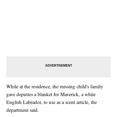
While at the residence, the missing child's family
gave deputies a blanket for Maverick, a white
English Labrador, to use as a scent article, the
department said.