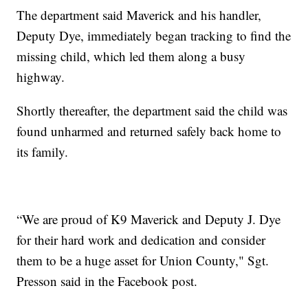
The department said Maverick and his handler,
Deputy Dye, immediately began tracking to find the
missing child, which led them along a busy
highway.
Shortly thereafter, the department said the child was
found unharmed and returned safely back home to
its family.
“We are proud of K9 Maverick and Deputy J. Dye
for their hard work and dedication and consider
them to be a huge asset for Union County," Sgt.
Presson said in the Facebook post.