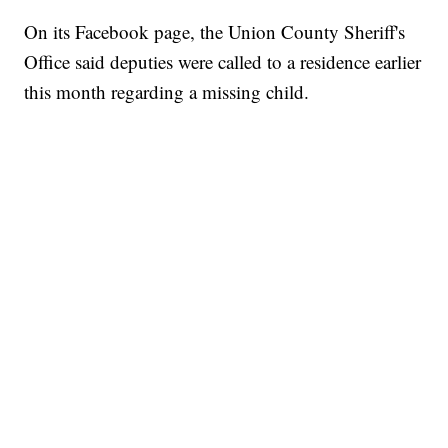
On its Facebook page, the Union County Sheriff's
Office said deputies were called to a residence earlier
this month regarding a missing child.