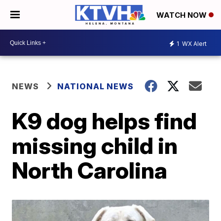
WATCH NOW
1
WX Alert
NEWS
NATIONAL NEWS
K9 dog helps find
missing child in
North Carolina