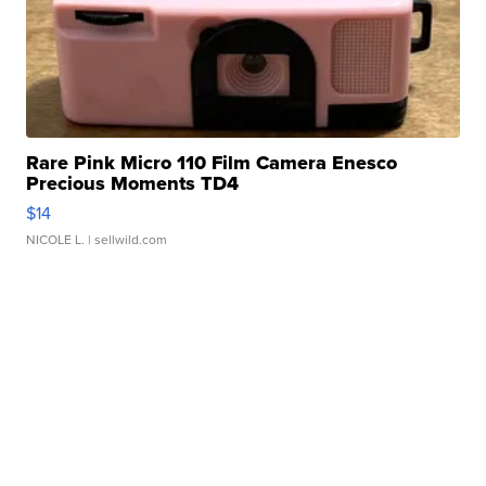
Rare Pink Micro 110 Film Camera Enesco
Precious Moments TD4
$14
NICOLE L.
| sellwild.com