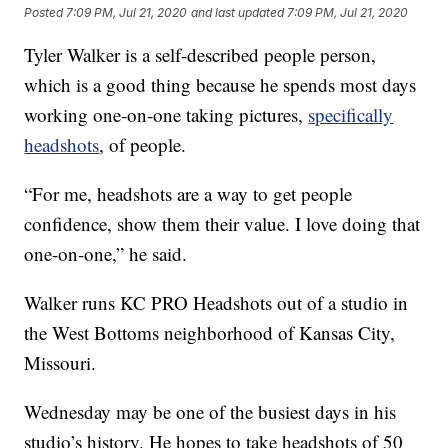
Posted
7:09 PM, Jul 21, 2020
and last updated
7:09 PM, Jul 21, 2020
Tyler Walker is a self-described people person,
which is a good thing because he spends most days
working one-on-one taking pictures,
specifically
headshots
, of people.
“For me, headshots are a way to get people
confidence, show them their value. I love doing that
one-on-one,” he said.
Walker runs KC PRO Headshots out of a studio in
the West Bottoms neighborhood of Kansas City,
Missouri.
Wednesday may be one of the busiest days in his
studio’s history. He hopes to take headshots of 50