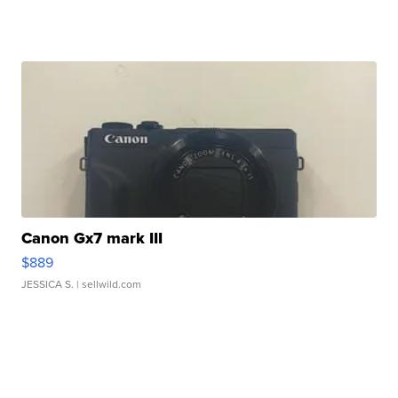
Canon Gx7 mark III
$889
JESSICA S.
| sellwild.com