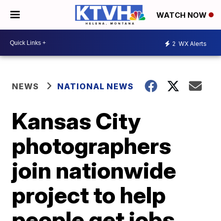
WATCH NOW
2
WX Alerts
NEWS
NATIONAL NEWS
Kansas City
photographers
join nationwide
project to help
people get jobs