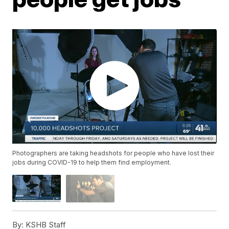
Photographers are taking headshots for people who have lost their
jobs during COVID-19 to help them find employment.
By:
KSHB Staff