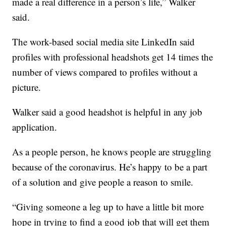
made a real difference in a person’s life,” Walker
said.
The work-based social media site LinkedIn said
profiles with professional headshots get 14 times the
number of views compared to profiles without a
picture.
Walker said a good headshot is helpful in any job
application.
As a people person, he knows people are struggling
because of the coronavirus. He’s happy to be a part
of a solution and give people a reason to smile.
“Giving someone a leg up to have a little bit more
hope in trying to find a good job that will get them