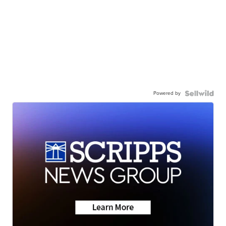
Powered by