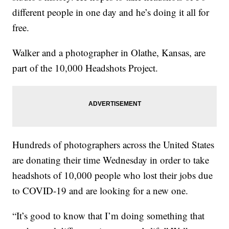
different people in one day and he’s doing it all for
free.
Walker and a photographer in Olathe, Kansas, are
part of the 10,000 Headshots Project.
Hundreds of photographers across the United States
are donating their time Wednesday in order to take
headshots of 10,000 people who lost their jobs due
to COVID-19 and are looking for a new one.
“It’s good to know that I’m doing something that