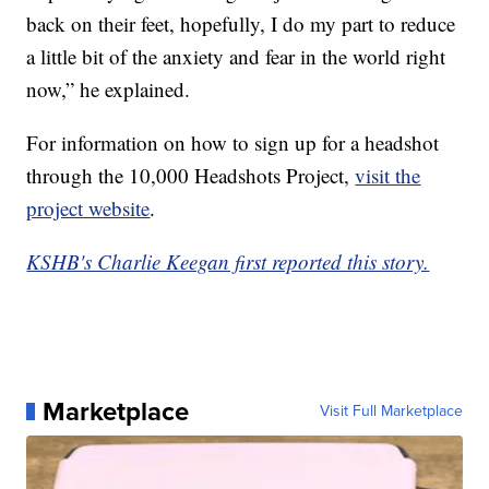
back on their feet, hopefully, I do my part to reduce
a little bit of the anxiety and fear in the world right
now,” he explained.
For information on how to sign up for a headshot
through the 10,000 Headshots Project,
visit the
project website
.
KSHB's Charlie Keegan first reported this story.
Marketplace
Visit Full Marketplace