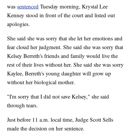
was
sentenced
Tuesday morning, Krystal Lee
Kenney stood in front of the court and listed out
apologies.
She said she was sorry that she let her emotions and
fear cloud her judgment. She said she was sorry that
Kelsey Berreth's friends and family would live the
rest of their lives without her. She said she was sorry
Kaylee, Berreth's young daughter will grow up
without her biological mother.
"I'm sorry that I did not save Kelsey," she said
through tears.
Just before 11 a.m. local time, Judge Scott Sells
made the decision on her sentence.