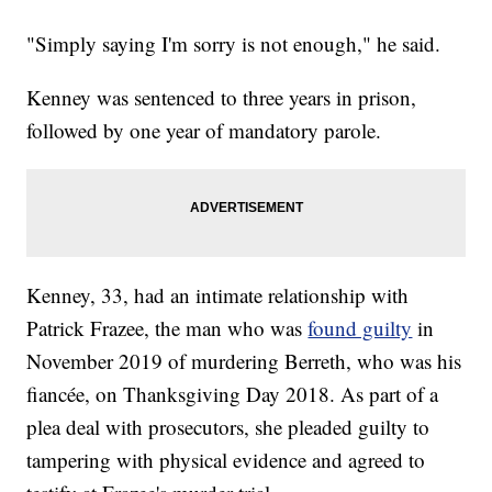
"Simply saying I'm sorry is not enough," he said.
Kenney was sentenced to three years in prison,
followed by one year of mandatory parole.
Kenney, 33, had an intimate relationship with
Patrick Frazee, the man who was
found guilty
in
November 2019 of murdering Berreth, who was his
fiancée, on Thanksgiving Day 2018. As part of a
plea deal with prosecutors, she pleaded guilty to
tampering with physical evidence and agreed to