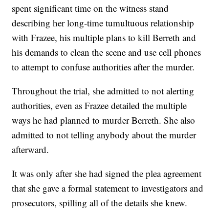
spent significant time on the witness stand
describing her long-time tumultuous relationship
with Frazee, his multiple plans to kill Berreth and
his demands to clean the scene and use cell phones
to attempt to confuse authorities after the murder.
Throughout the trial, she admitted to not alerting
authorities, even as Frazee detailed the multiple
ways he had planned to murder Berreth. She also
admitted to not telling anybody about the murder
afterward.
It was only after she had signed the plea agreement
that she gave a formal statement to investigators and
prosecutors, spilling all of the details she knew.