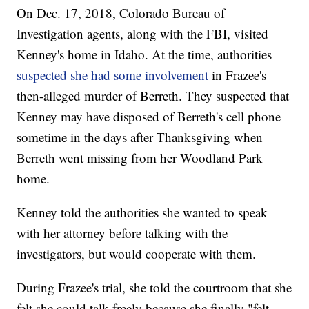
On Dec. 17, 2018, Colorado Bureau of
Investigation agents, along with the FBI, visited
Kenney's home in Idaho. At the time, authorities
suspected she had some involvement
in Frazee's
then-alleged murder of Berreth. They suspected that
Kenney may have disposed of Berreth's cell phone
sometime in the days after Thanksgiving when
Berreth went missing from her Woodland Park
home.
Kenney told the authorities she wanted to speak
with her attorney before talking with the
investigators, but would cooperate with them.
During Frazee's trial, she told the courtroom that she
felt she could talk freely because she finally "felt