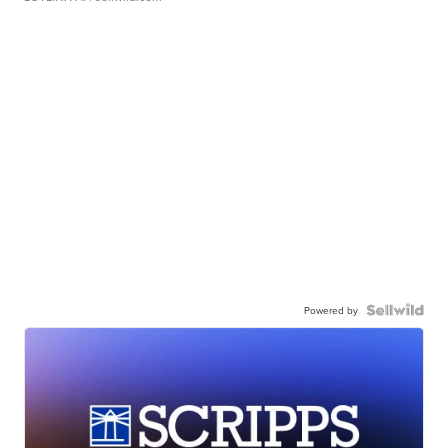
Powered by