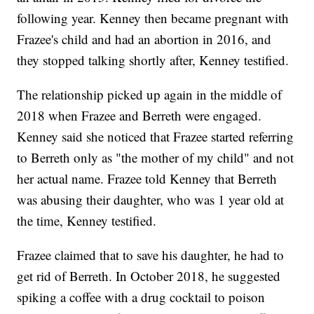
following year. Kenney then became pregnant with
Frazee's child and had an abortion in 2016, and
they stopped talking shortly after, Kenney testified.
The relationship picked up again in the middle of
2018 when Frazee and Berreth were engaged.
Kenney said she noticed that Frazee started referring
to Berreth only as "the mother of my child" and not
her actual name. Frazee told Kenney that Berreth
was abusing their daughter, who was 1 year old at
the time, Kenney testified.
Frazee claimed that to save his daughter, he had to
get rid of Berreth. In October 2018, he suggested
spiking a coffee with a drug cocktail to poison