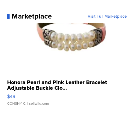
Marketplace
Visit Full Marketplace
Honora Pearl and Pink Leather Bracelet
Adjustable Buckle Clo...
$49
CONSHY C.
| sellwild.com