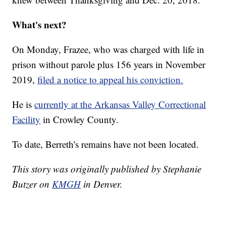
What's next?
On Monday, Frazee, who was charged with life in
prison without parole plus 156 years in November
2019,
filed a notice to appeal his conviction.
He is
currently at the Arkansas Valley Correctional
Facility
in Crowley County.
To date, Berreth's remains have not been located.
This story was originally published by Stephanie
Butzer on
KMGH
in Denver.