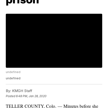
undefined
undefined
By:
KMGH Staff
Posted
6:48 PM, Jan 28, 2020
TELLER COUNTY, Colo. — Minutes before she