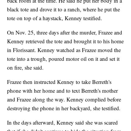
back room at the time. He said he put her body in a
black tote and drove it to a ranch, where he put the
tote on top of a haystack, Kenney testified.
On Nov. 25, three days after the murder, Frazee and
Kenney retrieved the tote and brought it to his home
in Florissant. Kenney watched as Frazee moved the
tote into a trough, poured motor oil on it and set it
on fire, she said.
Frazee then instructed Kenney to take Berreth's
phone with her home and to text Berreth's mother
and Frazee along the way. Kenney complied before
destroying the phone in her backyard, she testified.
In the days afterward, Kenney said she was scared