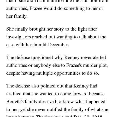
that if she didn't continue to hide the situation from
authorities, Frazee would do something to her or
her family.
She finally brought her story to the light after
investigators reached out wanting to talk about the
case with her in mid-December.
The defense questioned why Kenney never alerted
authorities or anybody else to Frazee's murder plot,
despite having multiple opportunities to do so.
The defense also pointed out that Kenney had
testified that she wanted to come forward because
Berreth's family deserved to know what happened
to her, yet she never notified the family of what she
knew between Thanksgiving and Dec. 20, 2018.