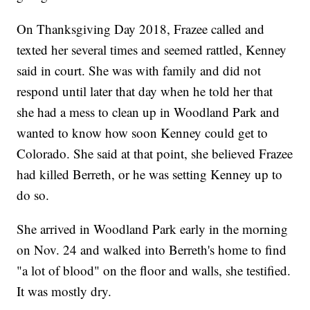
On Thanksgiving Day 2018, Frazee called and
texted her several times and seemed rattled, Kenney
said in court. She was with family and did not
respond until later that day when he told her that
she had a mess to clean up in Woodland Park and
wanted to know how soon Kenney could get to
Colorado. She said at that point, she believed Frazee
had killed Berreth, or he was setting Kenney up to
do so.
She arrived in Woodland Park early in the morning
on Nov. 24 and walked into Berreth's home to find
"a lot of blood" on the floor and walls, she testified.
It was mostly dry.