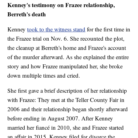
Kenney's testimony on Frazee relationship,
Berreth's death
Kenney
took to the witness stand
for the first time in
the Frazee trial on Nov. 6. She recounted the plot,
the cleanup at Berreth's home and Frazee's account
of the murder afterward. As she explained the entire
story and how Frazee manipulated her, she broke
down multiple times and cried.
She first gave a brief description of her relationship
with Frazee: They met at the Teller County Fair in
2006 and their relationship began shortly afterward
before ending in August 2007. After Kenney
married her fiancé in 2010, she and Frazee started
an affair in 2015. Kenney filed for divorce the