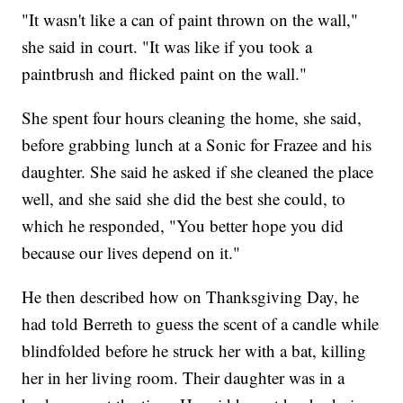
"It wasn't like a can of paint thrown on the wall,"
she said in court. "It was like if you took a
paintbrush and flicked paint on the wall."
She spent four hours cleaning the home, she said,
before grabbing lunch at a Sonic for Frazee and his
daughter. She said he asked if she cleaned the place
well, and she said she did the best she could, to
which he responded, "You better hope you did
because our lives depend on it."
He then described how on Thanksgiving Day, he
had told Berreth to guess the scent of a candle while
blindfolded before he struck her with a bat, killing
her in her living room. Their daughter was in a