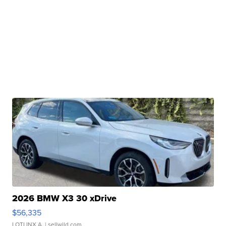
2026 BMW X3 30 xDrive
$56,335
LOTLINX A.
| sellwild.com