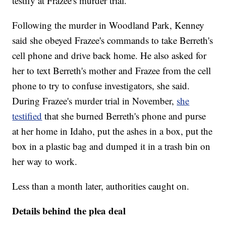
testify at Frazee's murder trial.
Following the murder in Woodland Park, Kenney
said she obeyed Frazee's commands to take Berreth's
cell phone and drive back home. He also asked for
her to text Berreth's mother and Frazee from the cell
phone to try to confuse investigators, she said.
During Frazee's murder trial in November,
she
testified
that she burned Berreth's phone and purse
at her home in Idaho, put the ashes in a box, put the
box in a plastic bag and dumped it in a trash bin on
her way to work.
Less than a month later, authorities caught on.
Details behind the plea deal