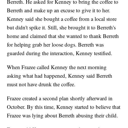
Berreth. He asked for Kenney to bring the coffee to
Berreth and make up an excuse to give it to her.
Kenney said she bought a coffee from a local store
but didn't spike it. Still, she brought it to Berreth's
home and claimed that she wanted to thank Berreth
for helping grab her loose dogs. Berreth was
guarded during the interaction, Kenney testified.
When Frazee called Kenney the next morning
asking what had happened, Kenney said Berreth
must not have drunk the coffee.
Frazee created a second plan shortly afterward in
October. By this time, Kenney started to believe that
Frazee was lying about Berreth abusing their child.