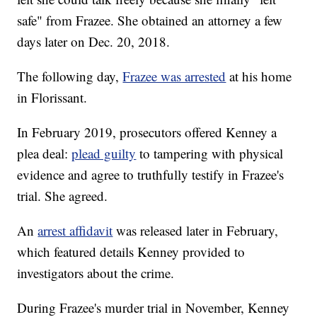
safe" from Frazee. She obtained an attorney a few
days later on Dec. 20, 2018.
The following day,
Frazee was arrested
at his home
in Florissant.
In February 2019, prosecutors offered Kenney a
plea deal:
plead guilty
to tampering with physical
evidence and agree to truthfully testify in Frazee's
trial. She agreed.
An
arrest affidavit
was released later in February,
which featured details Kenney provided to
investigators about the crime.
During Frazee's murder trial in November, Kenney