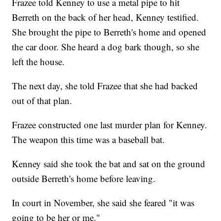
Frazee told Kenney to use a metal pipe to hit
Berreth on the back of her head, Kenney testified.
She brought the pipe to Berreth's home and opened
the car door. She heard a dog bark though, so she
left the house.
The next day, she told Frazee that she had backed
out of that plan.
Frazee constructed one last murder plan for Kenney.
The weapon this time was a baseball bat.
Kenney said she took the bat and sat on the ground
outside Berreth's home before leaving.
In court in November, she said she feared "it was
going to be her or me."