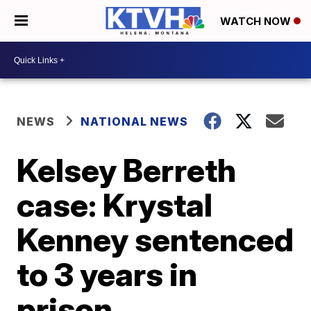
WATCH NOW
NEWS
NATIONAL NEWS
Kelsey Berreth
case: Krystal
Kenney sentenced
to 3 years in
prison