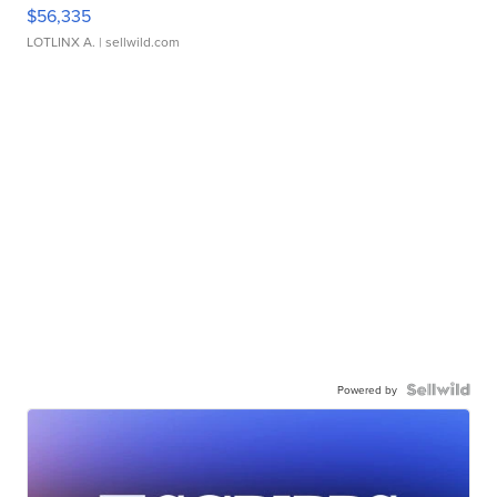
$56,335
LOTLINX A.
| sellwild.com
Powered by