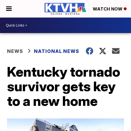
WATCH NOW
NEWS
NATIONAL NEWS
Kentucky tornado
survivor gets key
to a new home