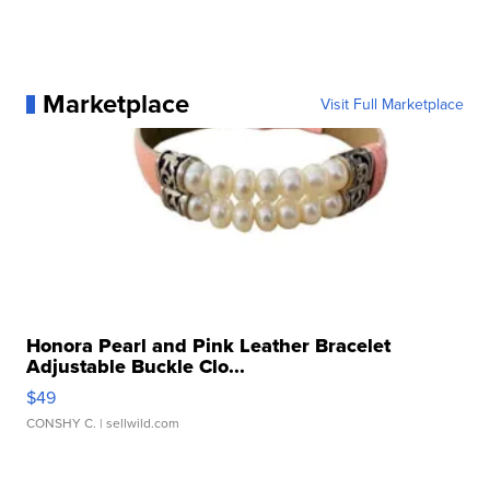
Marketplace
Visit Full Marketplace
Honora Pearl and Pink Leather Bracelet
Adjustable Buckle Clo...
$49
CONSHY C.
| sellwild.com