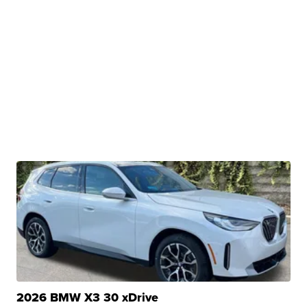
2026 BMW X3 30 xDrive