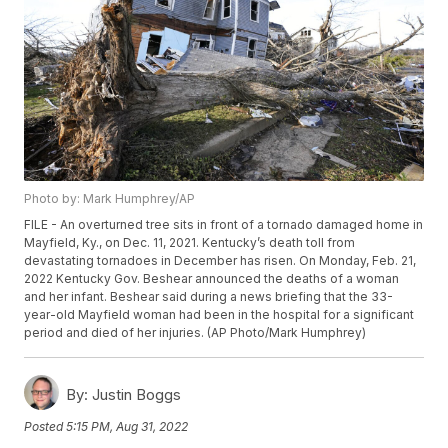
Photo by: Mark Humphrey/AP
FILE - An overturned tree sits in front of a tornado damaged home in
Mayfield, Ky., on Dec. 11, 2021. Kentucky’s death toll from
devastating tornadoes in December has risen. On Monday, Feb. 21,
2022 Kentucky Gov. Beshear announced the deaths of a woman
and her infant. Beshear said during a news briefing that the 33-
year-old Mayfield woman had been in the hospital for a significant
period and died of her injuries. (AP Photo/Mark Humphrey)
By:
Justin Boggs
Posted
5:15 PM, Aug 31, 2022