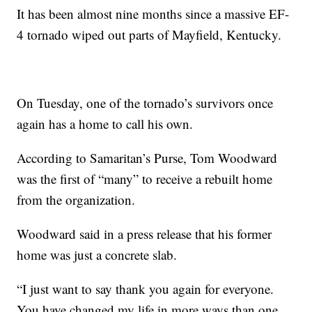
It has been almost nine months since a massive EF-
4 tornado wiped out parts of Mayfield, Kentucky.
On Tuesday, one of the tornado’s survivors once
again has a home to call his own.
According to Samaritan’s Purse, Tom Woodward
was the first of “many” to receive a rebuilt home
from the organization.
Woodward said in a press release that his former
home was just a concrete slab.
“I just want to say thank you again for everyone.
You have changed my life in more ways than one