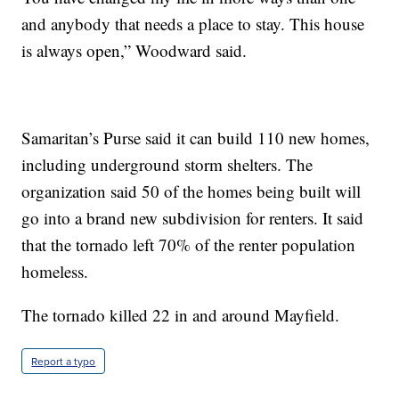
and anybody that needs a place to stay. This house
is always open,” Woodward said.
Samaritan’s Purse said it can build 110 new homes,
including underground storm shelters. The
organization said 50 of the homes being built will
go into a brand new subdivision for renters. It said
that the tornado left 70% of the renter population
homeless.
The tornado killed 22 in and around Mayfield.
Report a typo