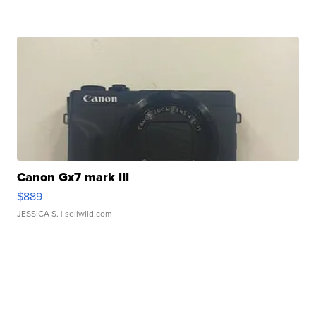
Canon Gx7 mark III
$889
JESSICA S.
| sellwild.com