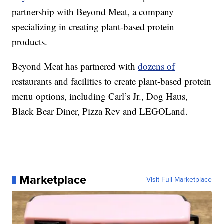
partnership with Beyond Meat, a company
specializing in creating plant-based protein
products.
Beyond Meat has partnered with
dozens of
restaurants and facilities to create plant-based protein
menu options, including Carl’s Jr., Dog Haus,
Black Bear Diner, Pizza Rev and LEGOLand.
Marketplace
Visit Full Marketplace