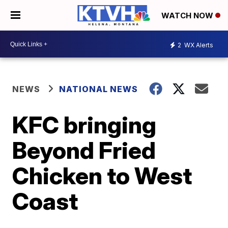
WATCH NOW
2
WX Alerts
NEWS
NATIONAL NEWS
KFC bringing
Beyond Fried
Chicken to West
Coast