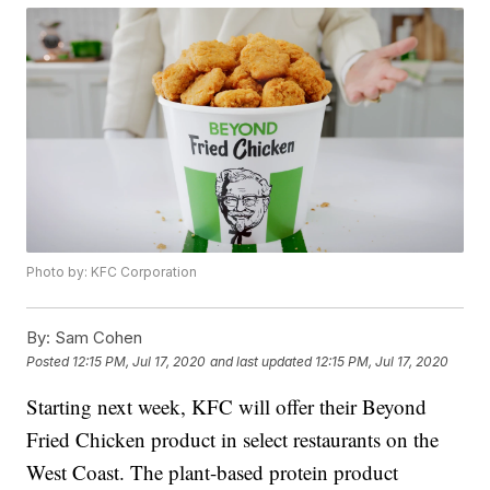
Photo by: KFC Corporation
By:
Sam Cohen
Posted
12:15 PM, Jul 17, 2020
and last updated
12:15 PM, Jul 17, 2020
Starting next week, KFC will offer their Beyond
Fried Chicken product in select restaurants on the
West Coast. The plant-based protein product