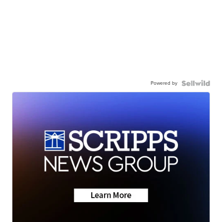
Powered by