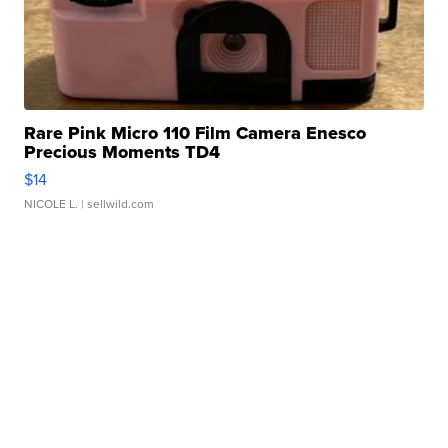
Rare Pink Micro 110 Film Camera Enesco
Precious Moments TD4
$14
NICOLE L.
| sellwild.com