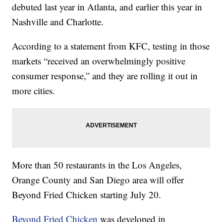
debuted last year in Atlanta, and earlier this year in
Nashville and Charlotte.
According to a statement from KFC, testing in those
markets “received an overwhelmingly positive
consumer response,” and they are rolling it out in
more cities.
More than 50 restaurants in the Los Angeles,
Orange County and San Diego area will offer
Beyond Fried Chicken starting July 20.
Beyond Fried Chicken
was developed in