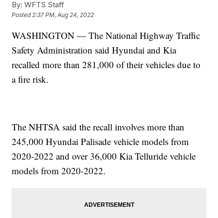
By:
WFTS Staff
Posted
2:37 PM, Aug 24, 2022
WASHINGTON — The National Highway Traffic
Safety Administration said Hyundai and Kia
recalled more than 281,000 of their vehicles due to
a fire risk.
The NHTSA said the recall involves more than
245,000 Hyundai Palisade vehicle models from
2020-2022 and over 36,000 Kia Telluride vehicle
models from 2020-2022.