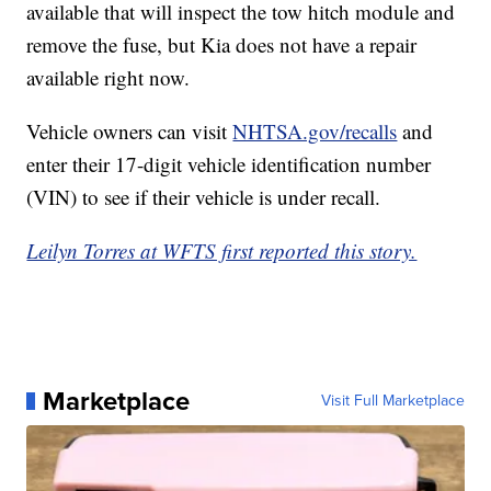
available that will inspect the tow hitch module and
remove the fuse, but Kia does not have a repair
available right now.
Vehicle owners can visit
NHTSA.gov/recalls
and
enter their 17-digit vehicle identification number
(VIN) to see if their vehicle is under recall.
Leilyn Torres at WFTS first reported this story.
Marketplace
Visit Full Marketplace