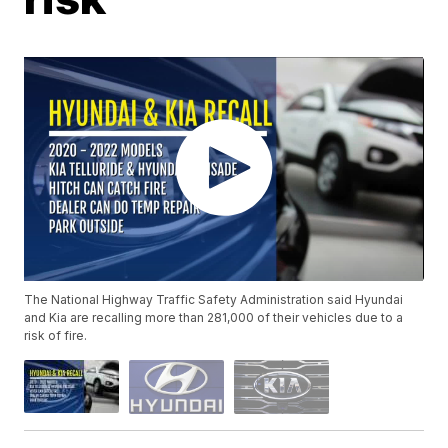
The National Highway Traffic Safety Administration said Hyundai
and Kia are recalling more than 281,000 of their vehicles due to a
risk of fire.