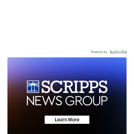
Powered by