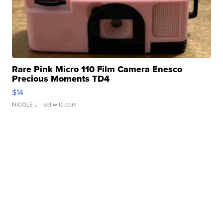
Rare Pink Micro 110 Film Camera Enesco
Precious Moments TD4
$14
NICOLE L.
| sellwild.com