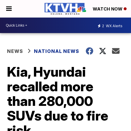
WATCH NOW
2
WX Alerts
NEWS
NATIONAL NEWS
Kia, Hyundai
recalled more
than 280,000
SUVs due to fire
risk