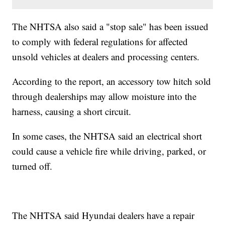
The NHTSA also said a "stop sale" has been issued
to comply with federal regulations for affected
unsold vehicles at dealers and processing centers.
According to the report, an accessory tow hitch sold
through dealerships may allow moisture into the
harness, causing a short circuit.
In some cases, the NHTSA said an electrical short
could cause a vehicle fire while driving, parked, or
turned off.
The NHTSA said Hyundai dealers have a repair