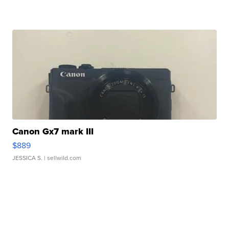
Canon Gx7 mark III
$889
JESSICA S.
| sellwild.com