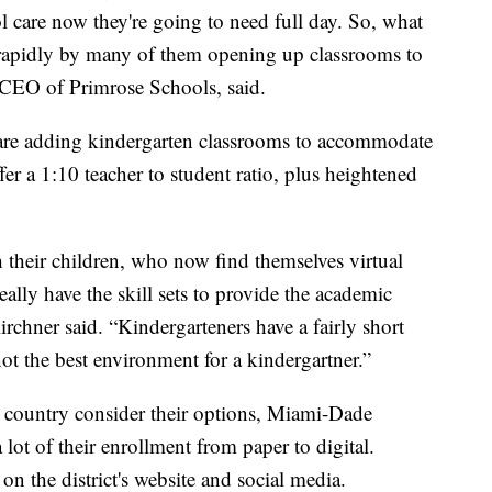
l care now they're going to need full day. So, what
 rapidly by many of them opening up classrooms to
 CEO of Primrose Schools, said.
s are adding kindergarten classrooms to accommodate
ffer a 1:10 teacher to student ratio, plus heightened
their children, who now find themselves virtual
ally have the skill sets to provide the academic
irchner said. “Kindergarteners have a fairly short
not the best environment for a kindergartner.”
e country consider their options, Miami-Dade
lot of their enrollment from paper to digital.
on the district's website and social media.