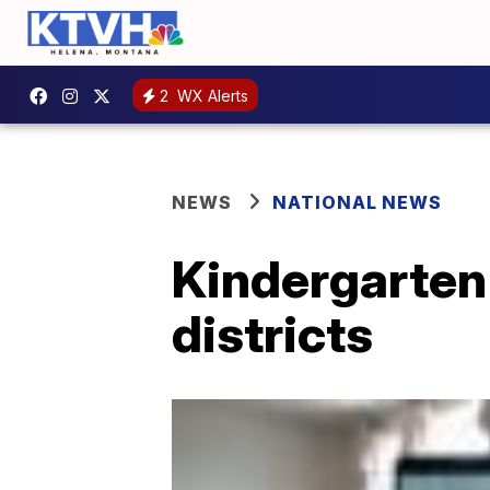
2
WX Alerts
NEWS
NATIONAL NEWS
Kindergarten
districts