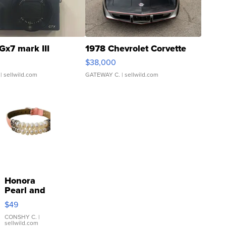
Gx7 mark III
1978 Chevrolet Corvette
$38,000
| sellwild.com
GATEWAY C.
| sellwild.com
Honora
Pearl and
Pink
$49
Leather
Bracelet
CONSHY C.
|
sellwild.com