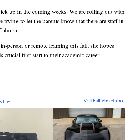
 pick up in the coming weeks. We are rolling out with
trying to let the parents know that there are staff in
 Cabrera.
in-person or remote learning this fall, she hopes
s crucial first start to their academic career.
Visit Full Marketplace
o List