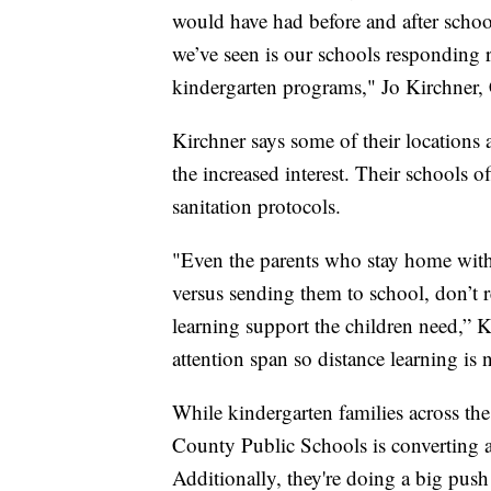
would have had before and after schoo
we’ve seen is our schools responding
kindergarten programs," Jo Kirchner,
Kirchner says some of their location
the increased interest. Their schools o
sanitation protocols.
"Even the parents who stay home with 
versus sending them to school, don’t re
learning support the children need,” K
attention span so distance learning is 
While kindergarten families across th
County Public Schools is converting a 
Additionally, they're doing a big push 