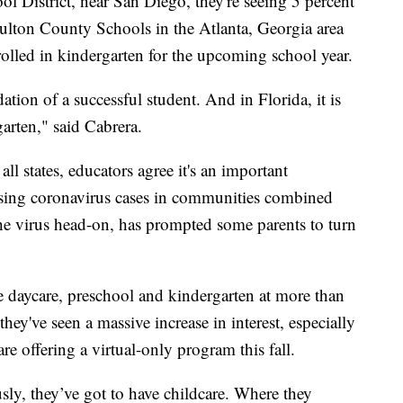
l District, near San Diego, they're seeing 5 percent
Fulton County Schools in the Atlanta, Georgia area
nrolled in kindergarten for the upcoming school year.
ndation of a successful student. And in Florida, it is
garten," said Cabrera.
ll states, educators agree it's an important
Rising coronavirus cases in communities combined
the virus head-on, has prompted some parents to turn
e daycare, preschool and kindergarten at more than
they've seen a massive increase in interest, especially
are offering a virtual-only program this fall.
ly, they’ve got to have childcare. Where they