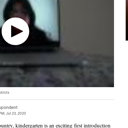
tricts
espondent
PM, Jul 23, 2020
ntry, kindergarten is an exciting first introduction