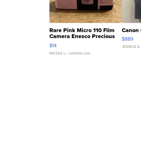
Rare Pink Micro 110 Film
Canon 
Camera Enesco Precious
$889
Moments TD4
$14
JESSICA S.
NICOLE L.
| sellwild.com