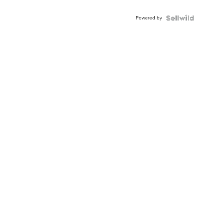
Adjustable
Buckle
Powered by
Clo...