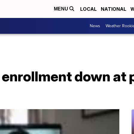
LOCAL
NATIONAL
W
MENU
News
Weather Rooki
 enrollment down at 