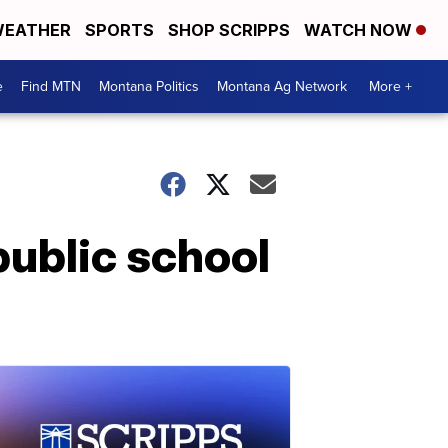
EATHER
SPORTS
SHOP SCRIPPS
WATCH NOW
e
Find MTN
Montana Politics
Montana Ag Network
More +
public school