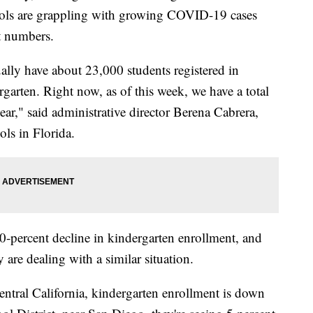
hools are grappling with growing COVID-19 cases
t numbers.
ally have about 23,000 students registered in
arten. Right now, as of this week, we have a total
ear," said administrative director Berena Cabrera,
ls in Florida.
 40-percent decline in kindergarten enrollment, and
 are dealing with a similar situation.
central California, kindergarten enrollment is down