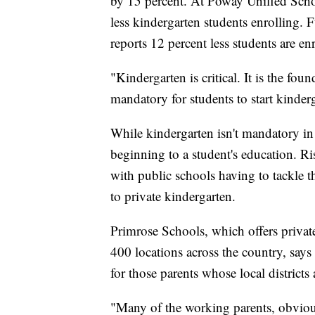
by 15 percent. At Poway Unified Schoo
less kindergarten students enrolling. 
reports 12 percent less students are e
"Kindergarten is critical. It is the fou
mandatory for students to start kinder
While kindergarten isn't mandatory in a
beginning to a student's education. 
with public schools having to tackle 
to private kindergarten.
Primrose Schools, which offers privat
400 locations across the country, says 
for those parents whose local districts 
"Many of the working parents, obvious