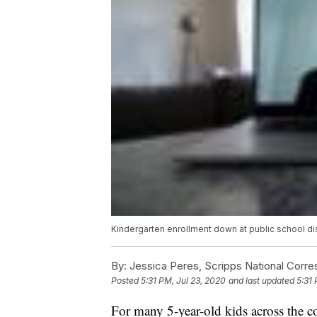
Kindergarten enrollment down at public school dis
By:
Jessica Peres, Scripps National Corr
Posted
5:31 PM, Jul 23, 2020
and last updated
5:31 
For many 5-year-old kids across the cou