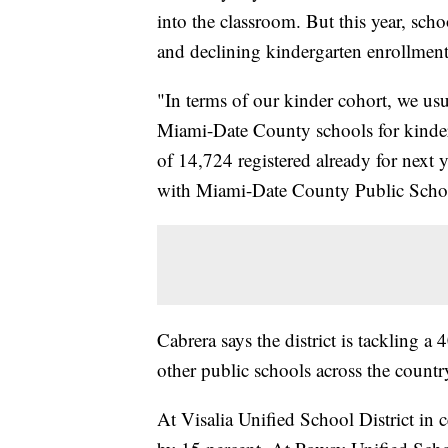
into the classroom. But this year, sc
and declining kindergarten enrollmen
"In terms of our kinder cohort, we usu
Miami-Date County schools for kinderg
of 14,724 registered already for next y
with Miami-Date County Public Schoo
Cabrera says the district is tackling a
other public schools across the country
At Visalia Unified School District in 