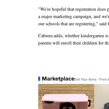
"We’re hopeful that registration does
a major marketing campaign, and we’re 
our schools that are registering," said
Cabrera adds, whether kindergarten is 
parents will enroll their children for thi
Marketplace
Sell Your Items - Free t