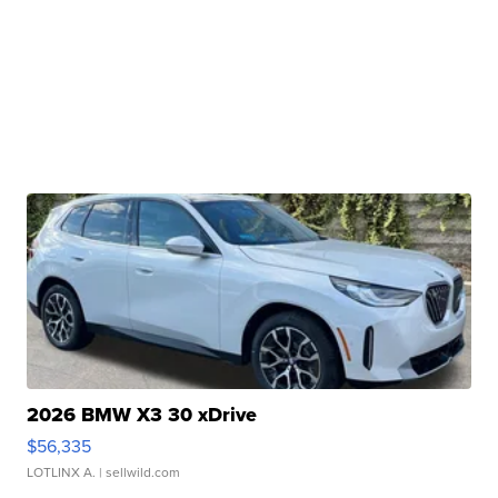
2026 BMW X3 30 xDrive
$56,335
LOTLINX A.
| sellwild.com