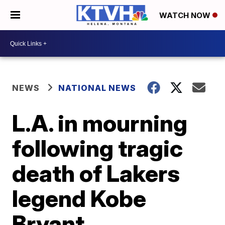
WATCH NOW
NEWS
NATIONAL NEWS
L.A. in mourning
following tragic
death of Lakers
legend Kobe
Bryant