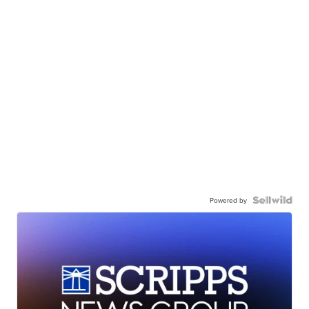
Powered by