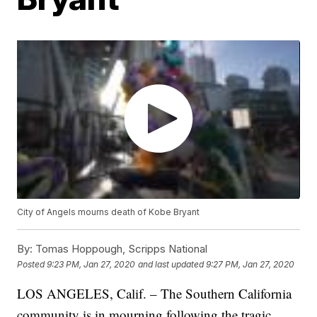
City of Angels mourns death of Kobe Bryant
By:
Tomas Hoppough, Scripps National
Posted
9:23 PM, Jan 27, 2020
and last updated
9:27 PM, Jan 27, 2020
LOS ANGELES, Calif. – The Southern California
community is in mourning following the tragic