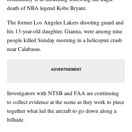
death of NBA legend Kobe Bryant.
The former Los Angeles Lakers shooting guard and
his 13-year-old daughter, Gianna, were among nine
people killed Sunday morning in a helicopter crash
near Calabasas.
Investigators with NTSB and FAA are continuing
to collect evidence at the scene as they work to piece
together what led the aircraft to go down along a
hillside.