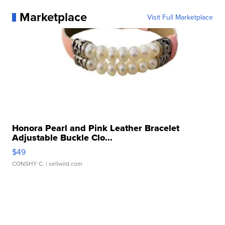
Marketplace
Visit Full Marketplace
Honora Pearl and Pink Leather Bracelet
Adjustable Buckle Clo...
$49
CONSHY C.
| sellwild.com