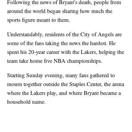
Following the news of Bryant’s death, people from
around the world began sharing how much the
sports figure meant to them.
Understandably, residents of the City of Angels are
some of the fans taking the news the hardest. He
spent his 20-year career with the Lakers, helping the
team take home five NBA championships.
Starting Sunday evening, many fans gathered to
mourn together outside the Staples Center, the arena
where the Lakers play, and where Bryant became a
household name.