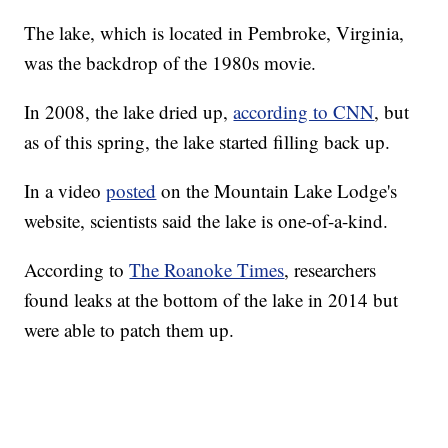
The lake, which is located in Pembroke, Virginia,
was the backdrop of the 1980s movie.
In 2008, the lake dried up,
according to CNN
, but
as of this spring, the lake started filling back up.
In a video
posted
on the Mountain Lake Lodge's
website, scientists said the lake is one-of-a-kind.
According to
The Roanoke Times
, researchers
found leaks at the bottom of the lake in 2014 but
were able to patch them up.