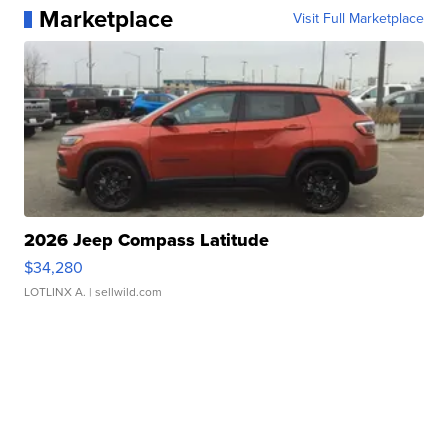
Marketplace
Visit Full Marketplace
2026 Jeep Compass Latitude
$34,280
LOTLINX A.
| sellwild.com