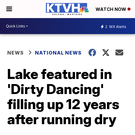
WATCH NOW
2
WX Alerts
NEWS
NATIONAL NEWS
Lake featured in
'Dirty Dancing'
filling up 12 years
after running dry