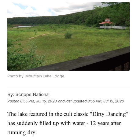
Photo by: Mountain Lake Lodge
By:
Scripps National
Posted
8:55 PM, Jul 15, 2020
and last updated
8:55 PM, Jul 15, 2020
The lake featured in the cult classic "Dirty Dancing"
has suddenly filled up with water - 12 years after
running dry.