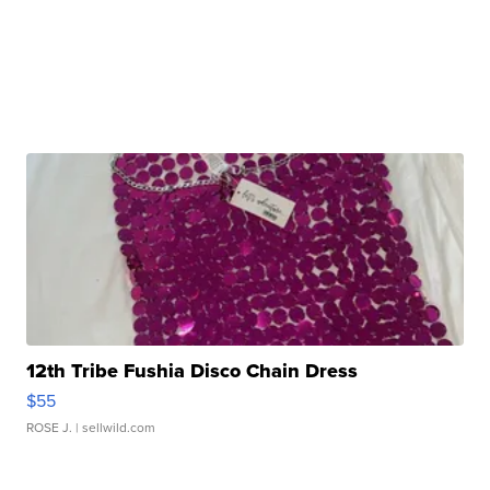
12th Tribe Fushia Disco Chain Dress
$55
ROSE J.
| sellwild.com