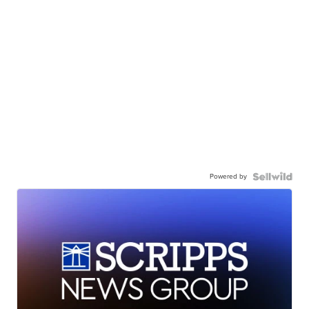
Powered by