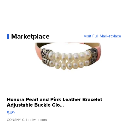
Marketplace
Visit Full Marketplace
Honora Pearl and Pink Leather Bracelet
Adjustable Buckle Clo...
$49
CONSHY C.
| sellwild.com