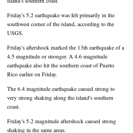
island's southern coast.
Friday's 5.2 earthquake was felt primarily in the
southwest corner of the island, according to the
USGS.
Friday's aftershock marked the 13th earthquake of a
4.5 magnitude or stronger. A 4.6 magnitude
earthquake also hit the southern coast of Puerto
Rico earlier on Friday.
The 6.4 magnitude earthquake caused strong to
very strong shaking along the island's southern
coast.
Friday's 5.2 magnitude aftershock caused strong
shaking in the same areas.