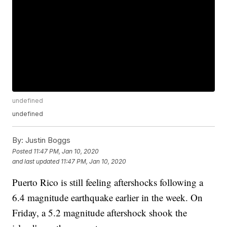
undefined
undefined
By:
Justin Boggs
Posted
11:47 PM, Jan 10, 2020
and last updated
11:47 PM, Jan 10, 2020
Puerto Rico is still feeling aftershocks following a
6.4 magnitude earthquake earlier in the week. On
Friday, a 5.2 magnitude aftershock shook the