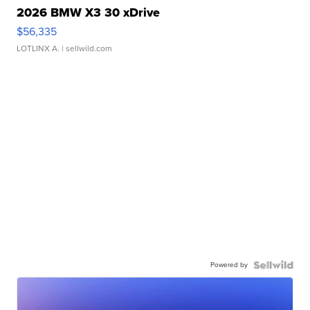
2026 BMW X3 30 xDrive
$56,335
LOTLINX A.
| sellwild.com
Powered by