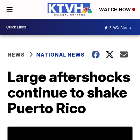
WATCH NOW
2
WX Alerts
NEWS
NATIONAL NEWS
Large aftershocks
continue to shake
Puerto Rico