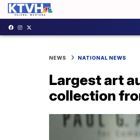
NEWS
NATIONAL NEWS
Largest art a
collection fr