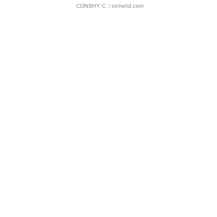
CONSHY C.
| sellwild.com