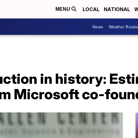
LOCAL
NATIONAL
W
MENU
News
Weather Rooki
uction in history: Es
om Microsoft co-found