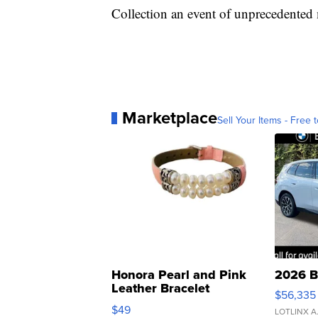
Collection an event of unprecedented
Marketplace
Sell Your Items - Free t
Honora Pearl and Pink
2026 B
Leather Bracelet
$56,335
Adjustable Buckle Clo...
$49
LOTLINX A