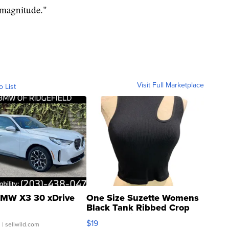
 magnitude."
Visit Full Marketplace
o List
MW X3 30 xDrive
One Size Suzette Womens
Black Tank Ribbed Crop
Asymmetrical ...
$19
.
| sellwild.com