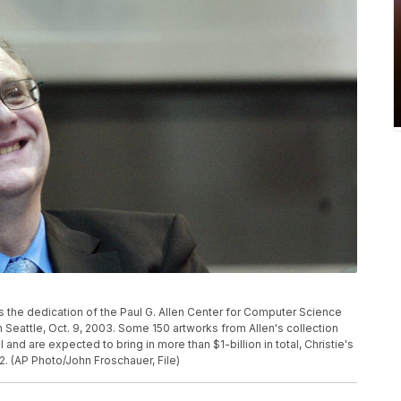
s the dedication of the Paul G. Allen Center for Computer Science
 Seattle, Oct. 9, 2003. Some 150 artworks from Allen's collection
ll and are expected to bring in more than $1-billion in total, Christie's
2. (AP Photo/John Froschauer, File)