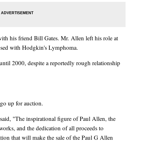
h his friend Bill Gates. Mr. Allen left his role at
nosed with Hodgkin's Lymphoma.
til 2000, despite a reportedly rough relationship
go up for auction.
said, "The inspirational figure of Paul Allen, the
 works, and the dedication of all proceeds to
ion that will make the sale of the Paul G Allen