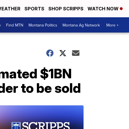
EATHER
SPORTS
SHOP SCRIPPS
WATCH NOW
e
Find MTN
Montana Politics
Montana Ag Network
More +
timated $1BN
er to be sold