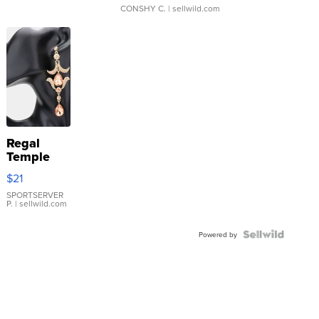
CONSHY C.
| sellwild.com
Regal
Temple
Droplet
$21
Earrings
SPORTSERVER
P.
| sellwild.com
Powered by