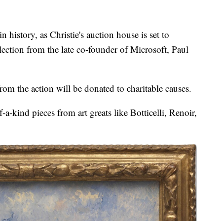
 in history, as Christie's auction house is set to
llection from the late co-founder of Microsoft, Paul
rom the action will be donated to charitable causes.
a-kind pieces from art greats like Botticelli, Renoir,
.