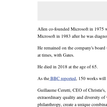
Allen co-founded Microsoft in 1975 wit
Microsoft in 1983 after he was diag
He remained on the company's board un
at times, with Gates.
He died in 2018 at the age of 65.
As the
BBC reported
, 150 works will 
Guillaume Cerutti, CEO of Christie's, 
extraordinary quality and diversity of
philanthropy, create a unique combinat