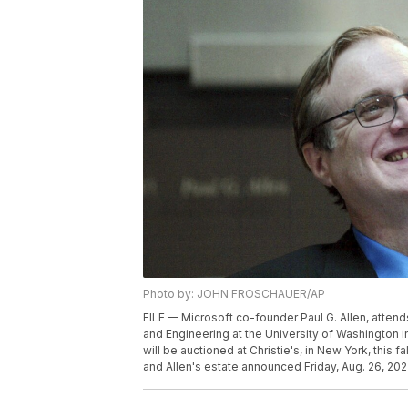
Photo by: JOHN FROSCHAUER/AP
FILE — Microsoft co-founder Paul G. Allen, attend
and Engineering at the University of Washington in
will be auctioned at Christie's, in New York, this fa
and Allen's estate announced Friday, Aug. 26, 202