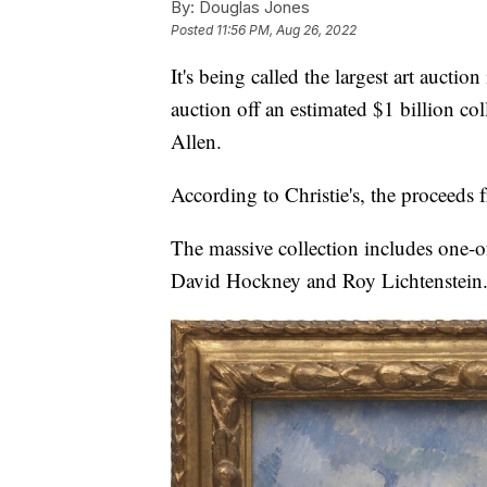
By:
Douglas Jones
Posted
11:56 PM, Aug 26, 2022
It's being called the largest art auction
auction off an estimated $1 billion co
Allen.
According to Christie's, the proceeds f
The massive collection includes one-of-
David Hockney and Roy Lichtenstein