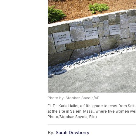
Photo by: Stephan Savoia/AP
FILE - Karla Hailer, a fifth-grade teacher from Sc
at the site in Salem, Mass., where five women wer
Photo/Stephan Savoia, File)
By:
Sarah Dewberry