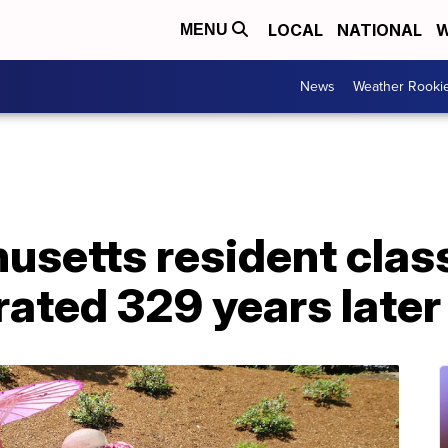
LOCAL
NATIONAL
W
MENU
News
Weather Rooki
setts resident class
rated 329 years later