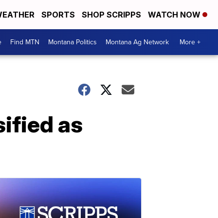
EATHER
SPORTS
SHOP SCRIPPS
WATCH NOW
e
Find MTN
Montana Politics
Montana Ag Network
More +
ified as