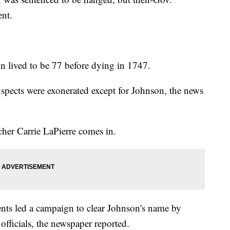
nt.
 lived to be 77 before dying in 1747.
spects were exonerated except for Johnson, the news
her Carrie LaPierre comes in.
dents led a campaign to clear Johnson's name by
 officials, the newspaper reported.