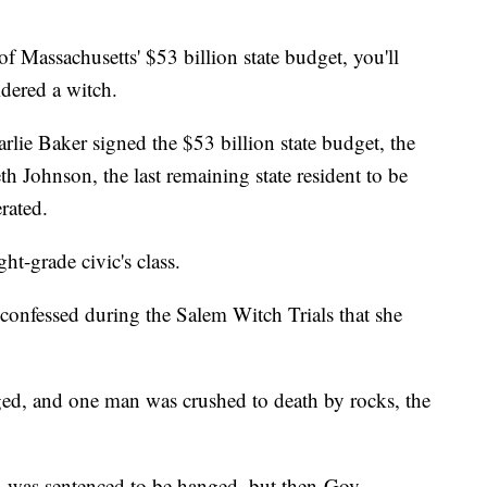
Massachusetts' $53 billion state budget, you'll
dered a witch.
lie Baker signed the $53 billion state budget, the
 Johnson, the last remaining state resident to be
erated.
ht-grade civic's class.
confessed during the Salem Witch Trials that she
ged, and one man was crushed to death by rocks, the
n was sentenced to be hanged, but then-Gov.