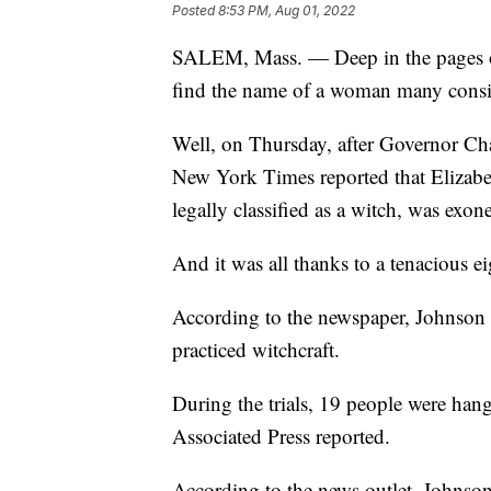
Posted
8:53 PM, Aug 01, 2022
SALEM, Mass. — Deep in the pages of 
find the name of a woman many consi
Well, on Thursday, after Governor Char
New York Times reported that Elizabeth
legally classified as a witch, was exon
And it was all thanks to a tenacious eig
According to the newspaper, Johnson 
practiced witchcraft.
During the trials, 19 people were han
Associated Press reported.
According to the news outlet, Johnso