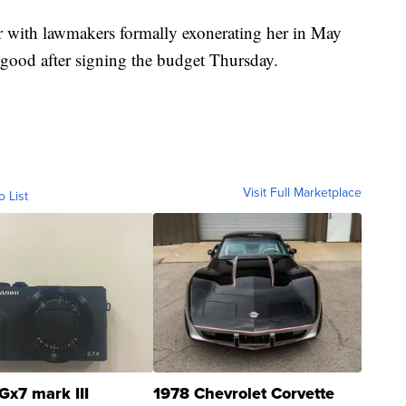
ear with lawmakers formally exonerating her in May
 good after signing the budget Thursday.
Visit Full Marketplace
o List
Gx7 mark III
1978 Chevrolet Corvette