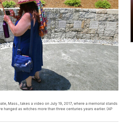
ituate, Mass., takes a video on July 19, 2017, where a memorial stands
e hanged as witches more than three centuries years earlier. (AP