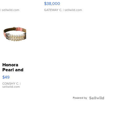
$38,000
| sellwild.com
GATEWAY C.
| sellwild.com
Honora
Pearl and
Pink
$49
Leather
Bracelet
CONSHY C.
|
sellwild.com
Adjustable
Buckle
Powered by
Clo...