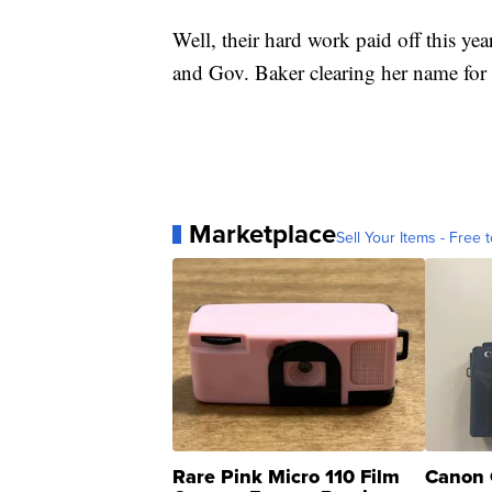
Well, their hard work paid off this y
and Gov. Baker clearing her name for
Marketplace
Sell Your Items - Free t
Rare Pink Micro 110 Film
Canon 