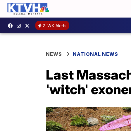
2
WX Alerts
NEWS
NATIONAL NEWS
Last Massachu
'witch' exone