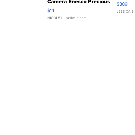
Camera Enesco Precious
$889
Moments TD4
$14
JESSICA S.
NICOLE L.
| sellwild.com