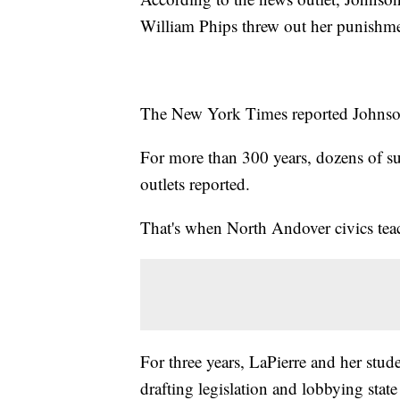
William Phips threw out her punishme
The New York Times reported Johnson
For more than 300 years, dozens of su
outlets reported.
That's when North Andover civics teac
For three years, LaPierre and her stu
drafting legislation and lobbying state