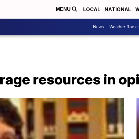
LOCAL
NATIONAL
W
MENU
News
Weather Rooki
erage resources in opi