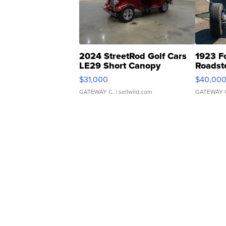
2024 StreetRod Golf Cars
1923 F
LE29 Short Canopy
Roadst
$31,000
$40,00
GATEWAY C.
| sellwild.com
GATEWAY 