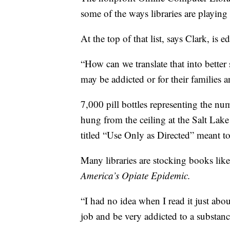
some of the ways libraries are playing a
At the top of that list, says Clark, is e
“How can we translate that into better
may be addicted or for their families 
7,000 pill bottles representing the nu
hung from the ceiling at the Salt Lak
titled “Use Only as Directed” meant to
Many libraries are stocking books li
America’s Opiate Epidemic.
“I had no idea when I read it just abo
job and be very addicted to a substanc