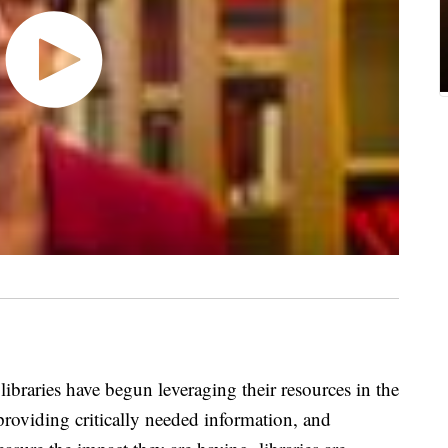
libraries have begun leveraging their resources in the
 providing critically needed information, and