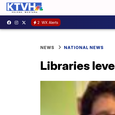
2
WX Alerts
NEWS
NATIONAL NEWS
Libraries lev