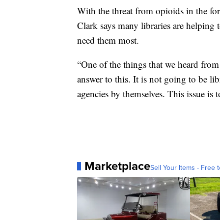
With the threat from opioids in the fo
Clark says many libraries are helping
need them most.
“One of the things that we heard from 
answer to this. It is not going to be li
agencies by themselves. This issue is t
Marketplace
Sell Your Items - Free t