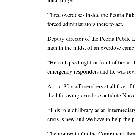
Three overdoses inside the Peoria Publi
forced administrators there to act.
Deputy director of the Peoria Public 
man in the midst of an overdose came u
“He collapsed right in front of her at t
emergency responders and he was revi
About 80 staff members at all five of 
the life-saving overdose antidote Narc
“This role of library as an intermediar
crisis is new and we have to help the
The nonprofit Online Computer Library 