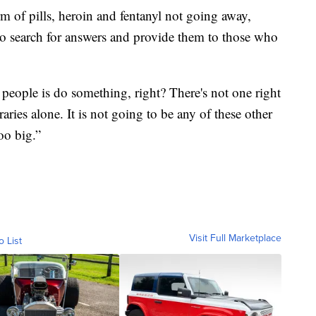
rm of pills, heroin and fentanyl not going away,
 to search for answers and provide them to those who
people is do something, right? There's not one right
braries alone. It is not going to be any of these other
oo big.”
Visit Full Marketplace
o List