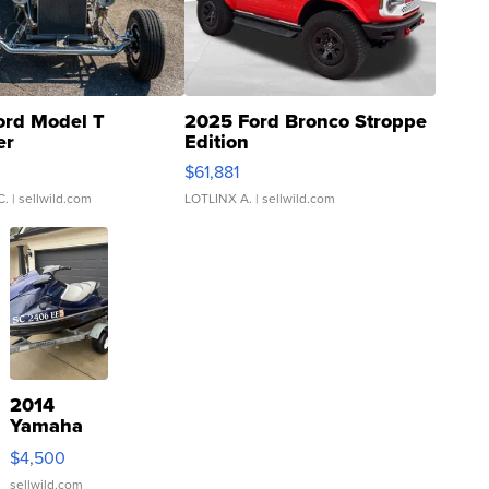
ord Model T
2025 Ford Bronco Stroppe
er
Edition
0
$61,881
C.
| sellwild.com
LOTLINX A.
| sellwild.com
2014
Yamaha
VX Deluxe
$4,500
sellwild.com