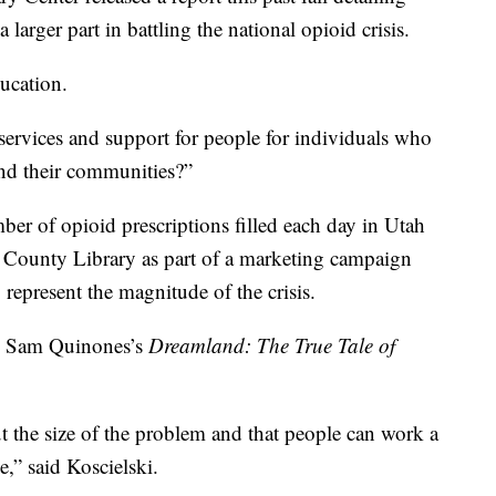
 larger part in battling the national opioid crisis.
ducation.
 services and support for people for individuals who
and their communities?”
mber of opioid prescriptions filled each day in Utah
e County Library as part of a marketing campaign
 represent the magnitude of the crisis.
ke Sam Quinones’s
Dreamland: The True Tale of
ut the size of the problem and that people can work a
e,” said Koscielski.