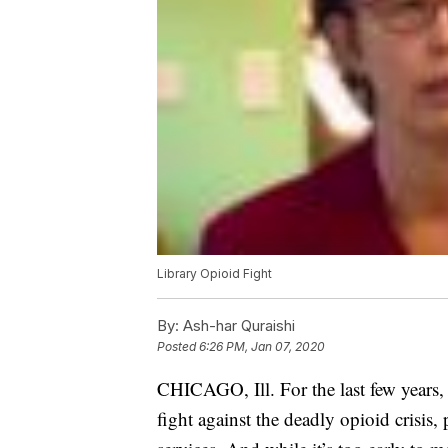
Library Opioid Fight
By:
Ash-har Quraishi
Posted
6:26 PM, Jan 07, 2020
CHICAGO, Ill. For the last few years, 
fight against the deadly opioid crisis,