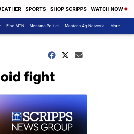
EATHER
SPORTS
SHOP SCRIPPS
WATCH NOW
e
Find MTN
Montana Politics
Montana Ag Network
More +
oid fight