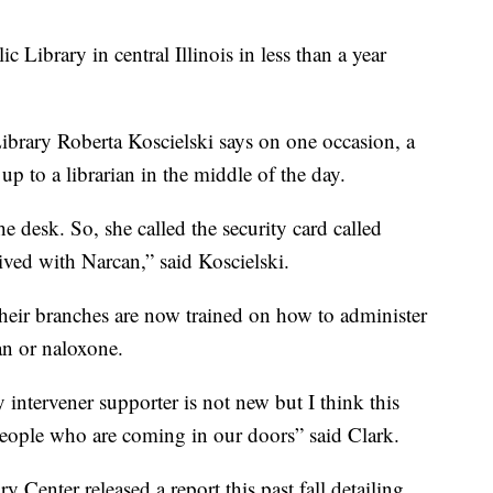
c Library in central Illinois in less than a year
Library Roberta Koscielski says on one occasion, a
p to a librarian in the middle of the day.
he desk. So, she called the security card called
ved with Narcan,” said Koscielski.
their branches are now trained on how to administer
an or naloxone.
y intervener supporter is not new but I think this
 people who are coming in our doors” said Clark.
Center released a report this past fall detailing