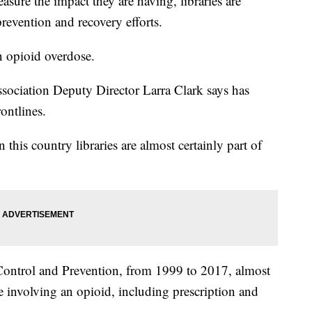
easure the impact they are having, libraries are
prevention and recovery efforts.
 opioid overdose.
ssociation Deputy Director Larra Clark says has
rontlines.
in this country libraries are almost certainly part of
 Control and Prevention, from 1999 to 2017, almost
 involving an opioid, including prescription and