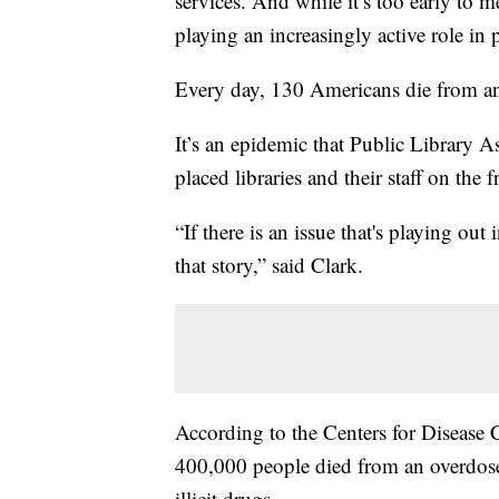
services. And while it’s too early to m
playing an increasingly active role in 
Every day, 130 Americans die from an
It’s an epidemic that Public Library A
placed libraries and their staff on the f
“If there is an issue that's playing out 
that story,” said Clark.
According to the Centers for Disease
400,000 people died from an overdose
illicit drugs.