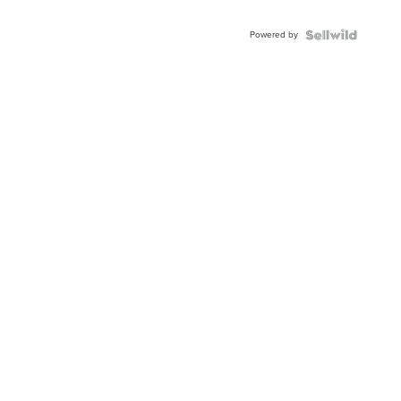
Powered by