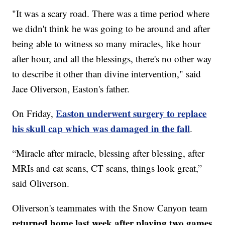
"It was a scary road. There was a time period where
we didn't think he was going to be around and after
being able to witness so many miracles, like hour
after hour, and all the blessings, there's no other way
to describe it other than divine intervention," said
Jace Oliverson, Easton's father.
Easton underwent surgery to replace
On Friday,
his skull cap which was damaged in the fall
.
“Miracle after miracle, blessing after blessing, after
MRIs and cat scans, CT scans, things look great,”
said Oliverson.
Oliverson's teammates with the Snow Canyon team
returned home last week after playing two games