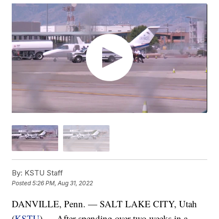
By:
KSTU Staff
Posted
5:26 PM, Aug 31, 2022
DANVILLE, Penn. — SALT LAKE CITY, Utah
(
KSTU
) — After spending over two weeks in a