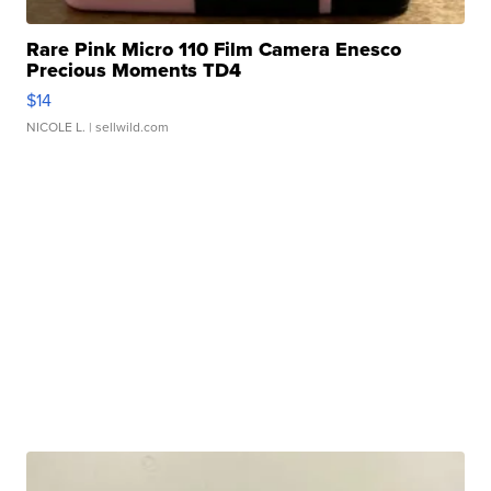
Rare Pink Micro 110 Film Camera Enesco
Precious Moments TD4
$14
NICOLE L.
| sellwild.com