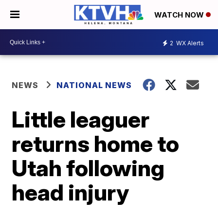
WATCH NOW
2
WX Alerts
NEWS
NATIONAL NEWS
Little leaguer
returns home to
Utah following
head injury