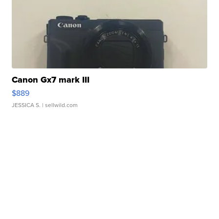
Canon Gx7 mark III
$889
JESSICA S.
| sellwild.com