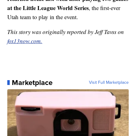
at the Little League World Series
, the first-ever
Utah team to play in the event.
This story was originally reported by Jeff Tavss on
fox13now.com.
Marketplace
Visit Full Marketplace