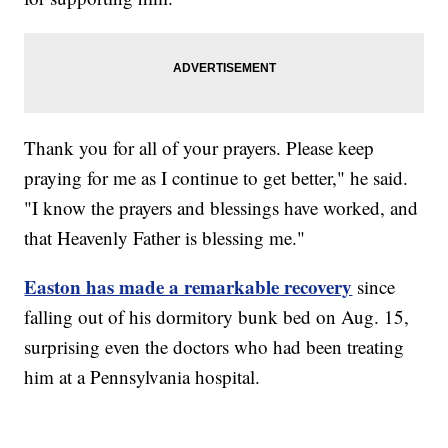
Thank you for all of your prayers. Please keep
praying for me as I continue to get better," he said.
"I know the prayers and blessings have worked, and
that Heavenly Father is blessing me."
Easton has made a remarkable recovery
since
falling out of his dormitory bunk bed on Aug. 15,
surprising even the doctors who had been treating
him at a Pennsylvania hospital.