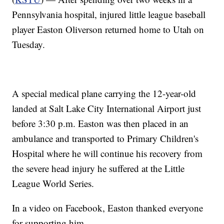
Pennsylvania hospital, injured little league baseball
player Easton Oliverson returned home to Utah on
Tuesday.
A special medical plane carrying the 12-year-old
landed at Salt Lake City International Airport just
before 3:30 p.m. Easton was then placed in an
ambulance and transported to Primary Children's
Hospital where he will continue his recovery from
the severe head injury he suffered at the Little
League World Series.
In a video on Facebook, Easton thanked everyone
for supporting him.