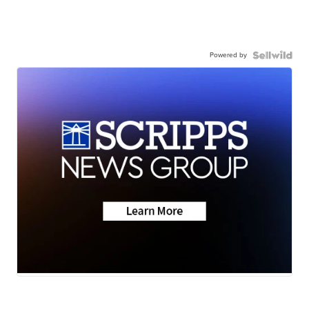
Powered by