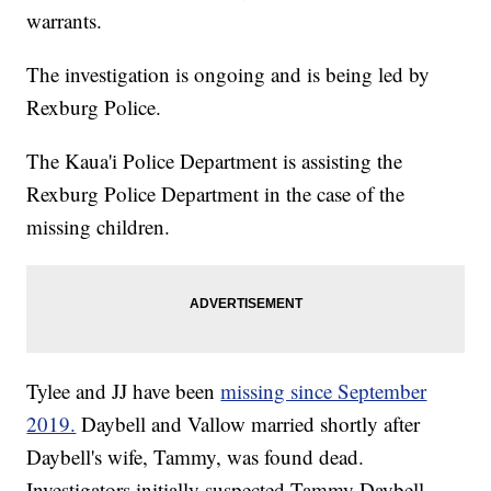
warrants.
The investigation is ongoing and is being led by
Rexburg Police.
The Kaua'i Police Department is assisting the
Rexburg Police Department in the case of the
missing children.
Tylee and JJ have been
missing since September
2019.
Daybell and Vallow married shortly after
Daybell's wife, Tammy, was found dead.
Investigators initially suspected Tammy Daybell