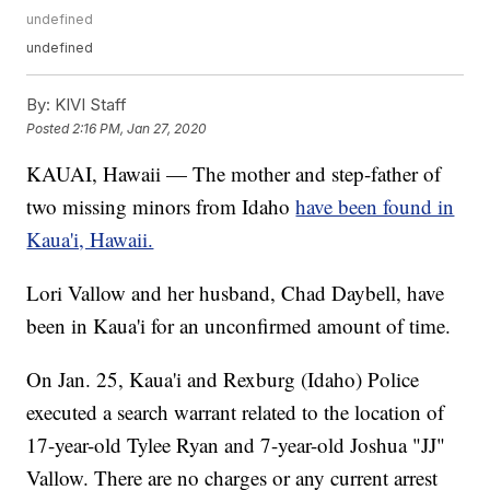
undefined
undefined
By:
KIVI Staff
Posted
2:16 PM, Jan 27, 2020
KAUAI, Hawaii — The mother and step-father of
two missing minors from Idaho
have been found in
Kaua'i, Hawaii.
Lori Vallow and her husband, Chad Daybell, have
been in Kaua'i for an unconfirmed amount of time.
On Jan. 25, Kaua'i and Rexburg (Idaho) Police
executed a search warrant related to the location of
17-year-old Tylee Ryan and 7-year-old Joshua "JJ"
Vallow. There are no charges or any current arrest