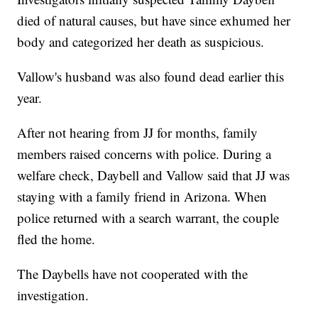
died of natural causes, but have since exhumed her
body and categorized her death as suspicious.
Vallow's husband was also found dead earlier this
year.
After not hearing from JJ for months, family
members raised concerns with police. During a
welfare check, Daybell and Vallow said that JJ was
staying with a family friend in Arizona. When
police returned with a search warrant, the couple
fled the home.
The Daybells have not cooperated with the
investigation.