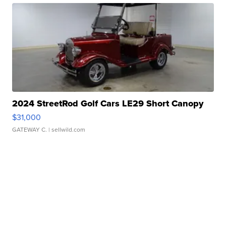
2024 StreetRod Golf Cars LE29 Short Canopy
$31,000
GATEWAY C.
| sellwild.com