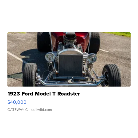
1923 Ford Model T Roadster
$40,000
GATEWAY C.
| sellwild.com