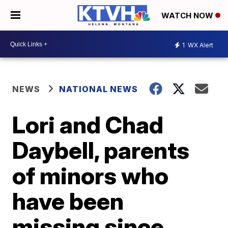
WATCH NOW
1
WX Alert
NEWS
NATIONAL NEWS
Lori and Chad
Daybell, parents
of minors who
have been
missing since