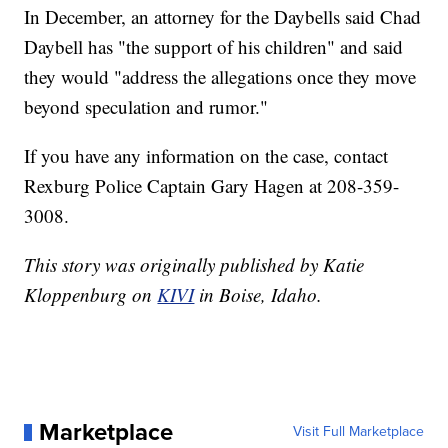
In December, an attorney for the Daybells said Chad
Daybell has "the support of his children" and said
they would "address the allegations once they move
beyond speculation and rumor."
If you have any information on the case, contact
Rexburg Police Captain Gary Hagen at 208-359-
3008.
This story was originally published by Katie
Kloppenburg on
KIVI
in Boise, Idaho.
Marketplace
Visit Full Marketplace