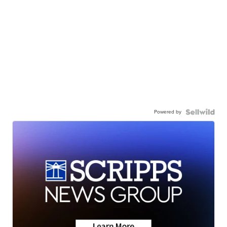
Powered by