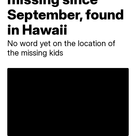
September, found
in Hawaii
No word yet on the location of
the missing kids