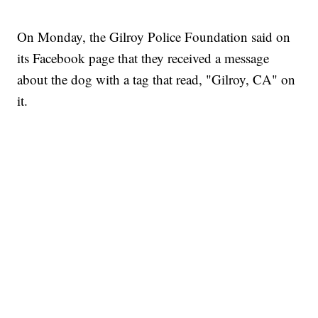
On Monday, the Gilroy Police Foundation said on
its Facebook page that they received a message
about the dog with a tag that read, "Gilroy, CA" on
it.