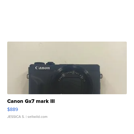
Canon Gx7 mark III
$889
JESSICA S.
| sellwild.com