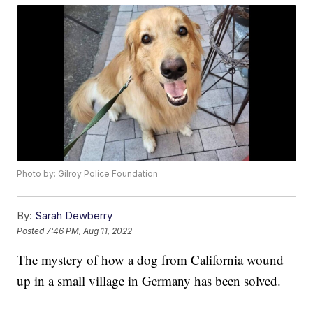
Photo by: Gilroy Police Foundation
By:
Sarah Dewberry
Posted
7:46 PM, Aug 11, 2022
The mystery of how a dog from California wound
up in a small village in Germany has been solved.