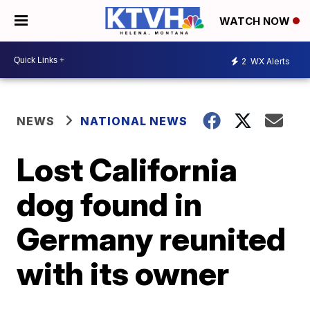
WATCH NOW
2
WX Alerts
NEWS
NATIONAL NEWS
Lost California
dog found in
Germany reunited
with its owner