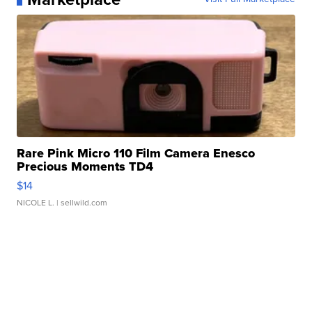
Rare Pink Micro 110 Film Camera Enesco
Precious Moments TD4
$14
NICOLE L.
| sellwild.com