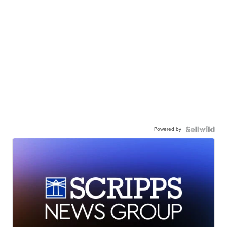
Powered by