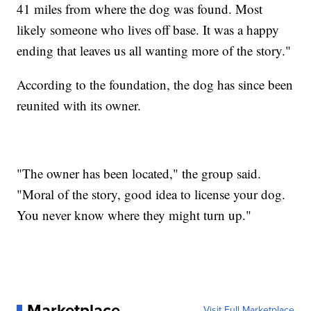
41 miles from where the dog was found. Most
likely someone who lives off base. It was a happy
ending that leaves us all wanting more of the story."
According to the foundation, the dog has since been
reunited with its owner.
"The owner has been located," the group said.
"Moral of the story, good idea to license your dog.
You never know where they might turn up."
Marketplace
Visit Full Marketplace