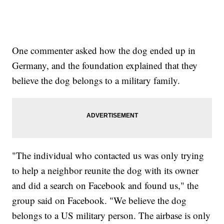
One commenter asked how the dog ended up in
Germany, and the foundation explained that they
believe the dog belongs to a military family.
"The individual who contacted us was only trying
to help a neighbor reunite the dog with its owner
and did a search on Facebook and found us," the
group said on Facebook. "We believe the dog
belongs to a US military person. The airbase is only