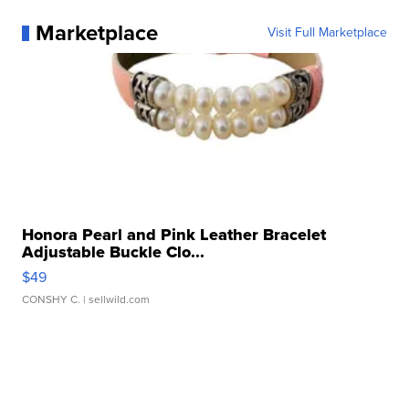
Marketplace
Visit Full Marketplace
Honora Pearl and Pink Leather Bracelet
Adjustable Buckle Clo...
$49
CONSHY C.
| sellwild.com