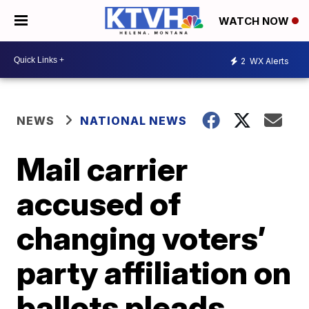
WATCH NOW
2
WX Alerts
NEWS
NATIONAL NEWS
Mail carrier
accused of
changing voters’
party affiliation on
ballots pleads