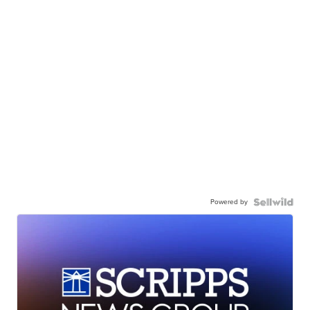
Powered by