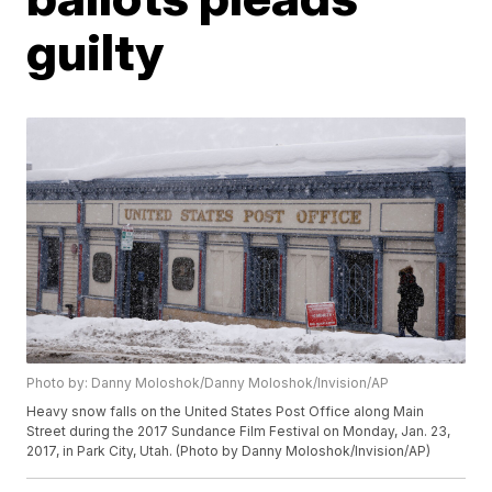
guilty
Photo by: Danny Moloshok/Danny Moloshok/Invision/AP
Heavy snow falls on the United States Post Office along Main
Street during the 2017 Sundance Film Festival on Monday, Jan. 23,
2017, in Park City, Utah. (Photo by Danny Moloshok/Invision/AP)