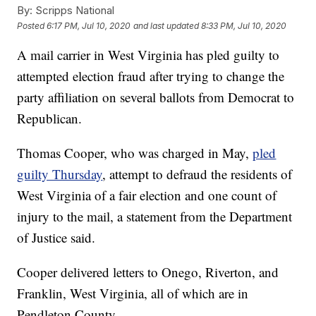
By:
Scripps National
Posted
6:17 PM, Jul 10, 2020
and last updated
8:33 PM, Jul 10, 2020
A mail carrier in West Virginia has pled guilty to
attempted election fraud after trying to change the
party affiliation on several ballots from Democrat to
Republican.
Thomas Cooper, who was charged in May,
pled
guilty Thursday
, attempt to defraud the residents of
West Virginia of a fair election and one count of
injury to the mail, a statement from the Department
of Justice said.
Cooper delivered letters to Onego, Riverton, and
Franklin, West Virginia, all of which are in
Pendleton County.