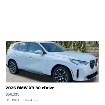
2026 BMW X3 30 xDrive
$56,335
LOTLINX A.
| sellwild.com