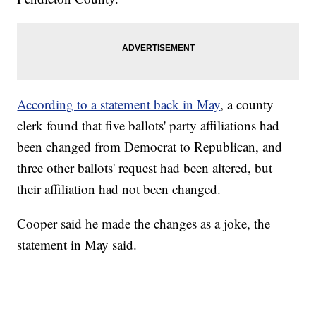
According to a statement back in May
, a county
clerk found that five ballots' party affiliations had
been changed from Democrat to Republican, and
three other ballots' request had been altered, but
their affiliation had not been changed.
Cooper said he made the changes as a joke, the
statement in May said.