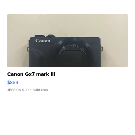
Canon Gx7 mark III
$889
JESSICA S.
| sellwild.com