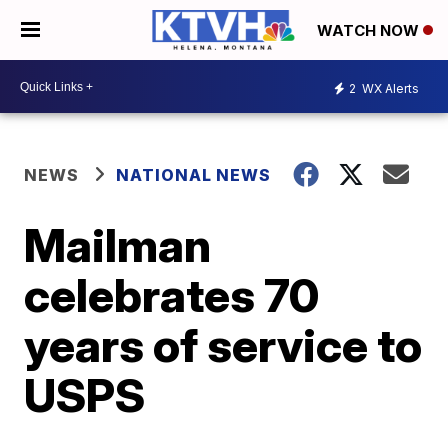
WATCH NOW
2
WX Alerts
NEWS
NATIONAL NEWS
Mailman
celebrates 70
years of service to
USPS