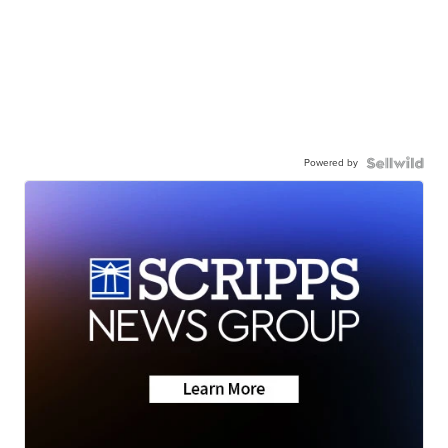
Powered by