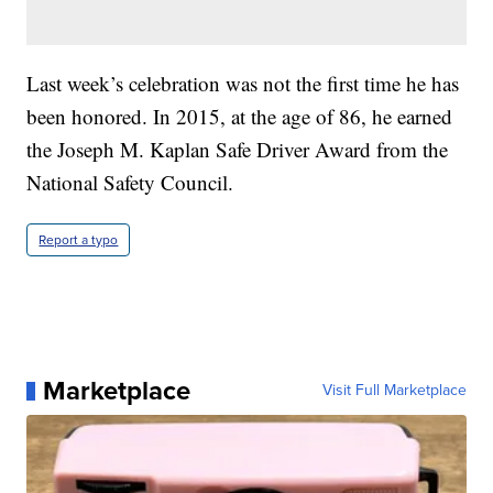
Last week’s celebration was not the first time he has
been honored. In 2015, at the age of 86, he earned
the Joseph M. Kaplan Safe Driver Award from the
National Safety Council.
Report a typo
Marketplace
Visit Full Marketplace