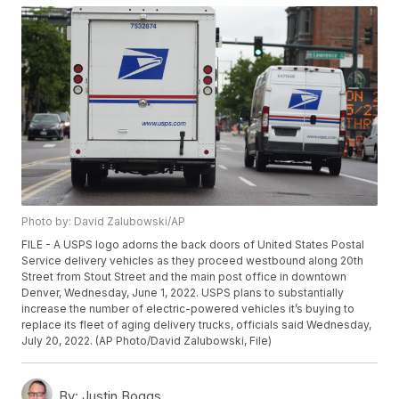
Photo by: David Zalubowski/AP
FILE - A USPS logo adorns the back doors of United States Postal
Service delivery vehicles as they proceed westbound along 20th
Street from Stout Street and the main post office in downtown
Denver, Wednesday, June 1, 2022. USPS plans to substantially
increase the number of electric-powered vehicles it’s buying to
replace its fleet of aging delivery trucks, officials said Wednesday,
July 20, 2022. (AP Photo/David Zalubowski, File)
By:
Justin Boggs