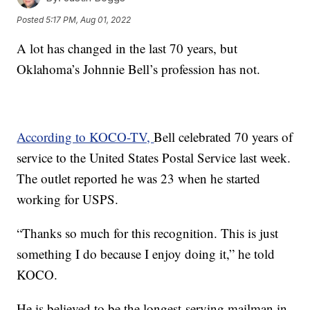
Posted
5:17 PM, Aug 01, 2022
A lot has changed in the last 70 years, but
Oklahoma’s Johnnie Bell’s profession has not.
According to KOCO-TV,
Bell celebrated 70 years of
service to the United States Postal Service last week.
The outlet reported he was 23 when he started
working for USPS.
“Thanks so much for this recognition. This is just
something I do because I enjoy doing it,” he told
KOCO.
He is believed to be the longest-serving mailman in