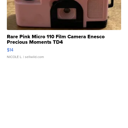
Rare Pink Micro 110 Film Camera Enesco
Precious Moments TD4
$14
NICOLE L.
| sellwild.com