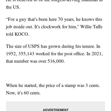
the US.
“For a guy that’s been here 70 years, he knows this
job inside out. It’s clockwork for him,” Willie Taffe
told KOCO.
The size of USPS has grown during his tenure. In
1952, 355,143 worked for the post office. In 2021,
that number was over 516,000.
When he started, the price of a stamp was 3 cents.
Now, it’s 60 cents.