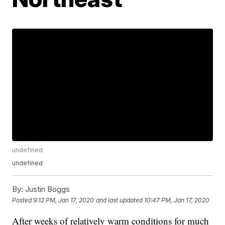
undefined
undefined
By:
Justin Boggs
Posted
9:12 PM, Jan 17, 2020
and last updated
10:47 PM, Jan 17, 2020
After weeks of relatively warm conditions for much