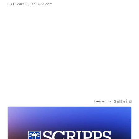
GATEWAY C.
| sellwild.com
Powered by