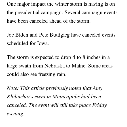
One major impact the winter storm is having is on
the presidential campaign. Several campaign events
have been canceled ahead of the storm.
Joe Biden and Pete Buttigieg have canceled events
scheduled for Iowa.
The storm is expected to drop 4 to 8 inches in a
large swath from Nebraska to Maine. Some areas
could also see freezing rain.
Note: This article previously noted that Amy
Klobuchar's event in Minneapolis had been
canceled. The event will still take place Friday
evening.