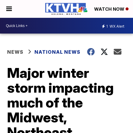
WATCH NOW
1
WX Alert
NEWS
NATIONAL NEWS
Major winter
storm impacting
much of the
Midwest,
Northeast