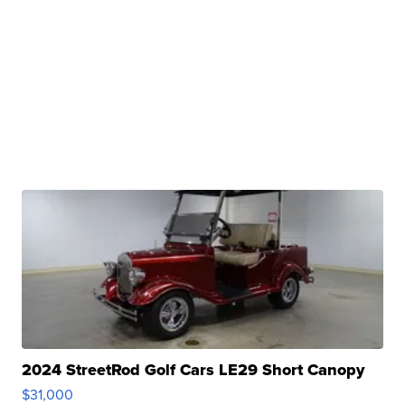
2024 StreetRod Golf Cars LE29 Short Canopy
$31,000