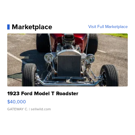
Marketplace
Visit Full Marketplace
1923 Ford Model T Roadster
$40,000
GATEWAY C.
| sellwild.com