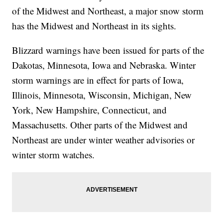
of the Midwest and Northeast, a major snow storm
has the Midwest and Northeast in its sights.
Blizzard warnings have been issued for parts of the
Dakotas, Minnesota, Iowa and Nebraska. Winter
storm warnings are in effect for parts of Iowa,
Illinois, Minnesota, Wisconsin, Michigan, New
York, New Hampshire, Connecticut, and
Massachusetts. Other parts of the Midwest and
Northeast are under winter weather advisories or
winter storm watches.