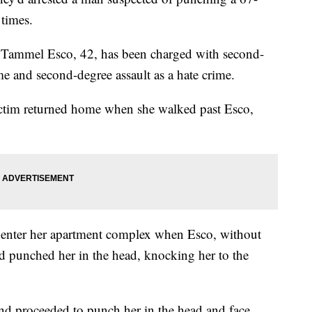
times.
d Tammel Esco, 42, has been charged with second-
me and second-degree assault as a hate crime.
victim returned home when she walked past Esco,
o enter her apartment complex when Esco, without
 punched her in the head, knocking her to the
and proceeded to punch her in the head and face