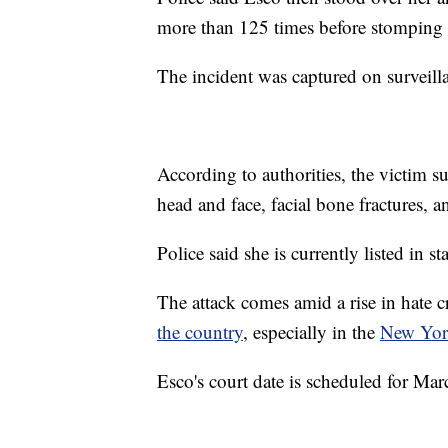
more than 125 times before stomping o
The incident was captured on surveilla
According to authorities, the victim s
head and face, facial bone fractures, a
Police said she is currently listed in s
The attack comes amid a rise in hate 
the country
, especially in the
New Yor
Esco's court date is scheduled for Mar