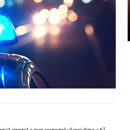
ey'd arrested a man suspected of punching a 67-