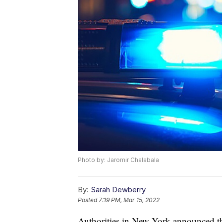
Photo by: Jaromir Chalabala
By:
Sarah Dewberry
Posted
7:19 PM, Mar 15, 2022
Authorities in New York announced th