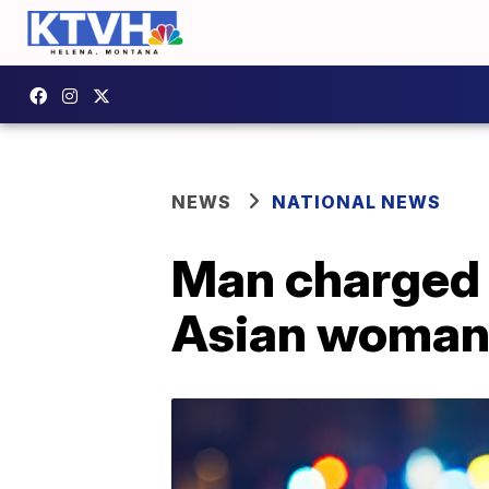
NEWS
NATIONAL NEWS
Man charged 
Asian woman 