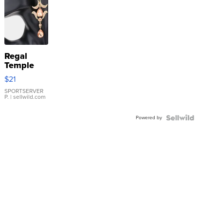
Regal
Temple
Droplet
$21
Earrings
SPORTSERVER
P.
| sellwild.com
Powered by