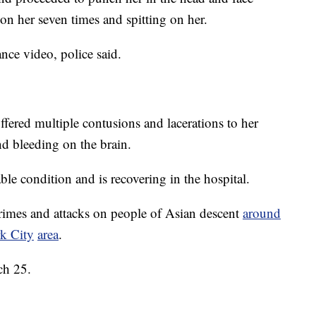
n her seven times and spitting on her.
nce video, police said.
uffered multiple contusions and lacerations to her
nd bleeding on the brain.
table condition and is recovering in the hospital.
crimes and attacks on people of Asian descent
around
k City
area
.
ch 25.