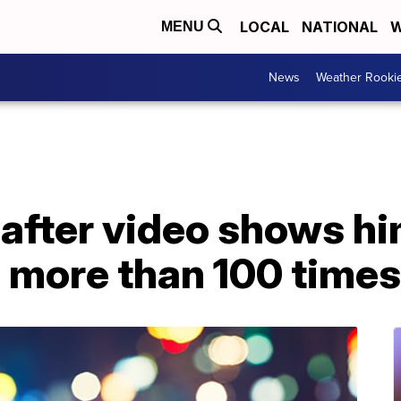
LOCAL
NATIONAL
W
MENU
News
Weather Rooki
after video shows h
more than 100 times