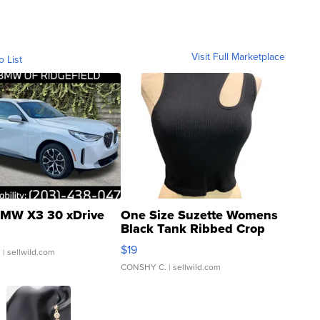
Visit Full Marketplace
o List
MW X3 30 xDrive
One Size Suzette Womens
Black Tank Ribbed Crop
Asymmetrical ...
$19
.
| sellwild.com
CONSHY C.
| sellwild.com