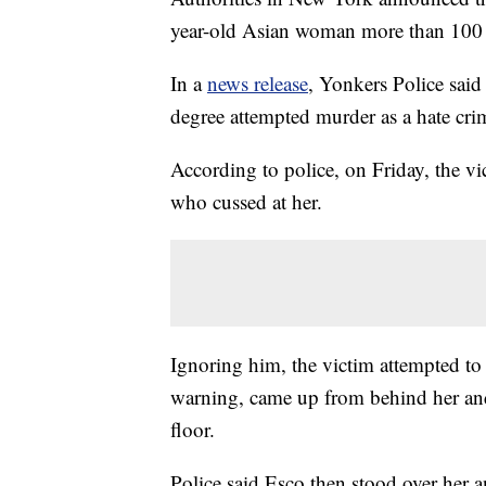
year-old Asian woman more than 100 
In a
news release
, Yonkers Police sai
degree attempted murder as a hate cri
According to police, on Friday, the 
who cussed at her.
Ignoring him, the victim attempted t
warning, came up from behind her and
floor.
Police said Esco then stood over her 