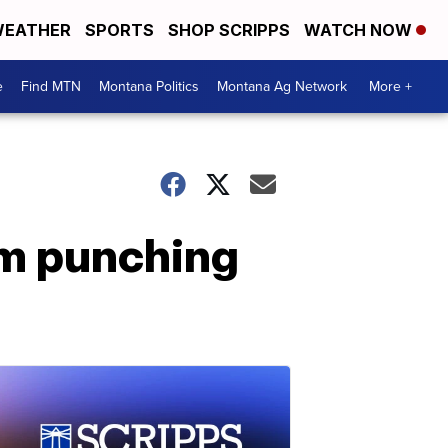
EATHER
SPORTS
SHOP SCRIPPS
WATCH NOW
e
Find MTN
Montana Politics
Montana Ag Network
More +
im punching