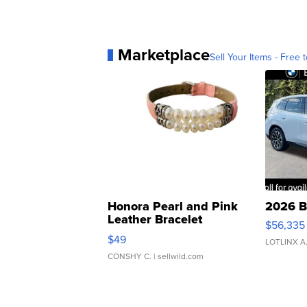
Marketplace
Sell Your Items - Free t
Honora Pearl and Pink
2026 B
Leather Bracelet
$56,335
Adjustable Buckle Clo...
$49
LOTLINX A
CONSHY C.
| sellwild.com