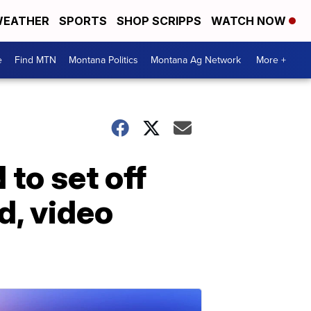
EATHER
SPORTS
SHOP SCRIPPS
WATCH NOW
e
Find MTN
Montana Politics
Montana Ag Network
More +
to set off
d, video