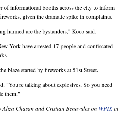
of informational booths across the city to inform
 fireworks, given the dramatic spike in complaints.
eing harmed are the bystanders," Koco said.
n New York have arrested 17 people and confiscated
rks.
he blaze started by fireworks at 51st Street.
aid. "You're talking about explosives. So you need
le them."
by Aliza Chasan and Cristian Benavides on
WPIX
in