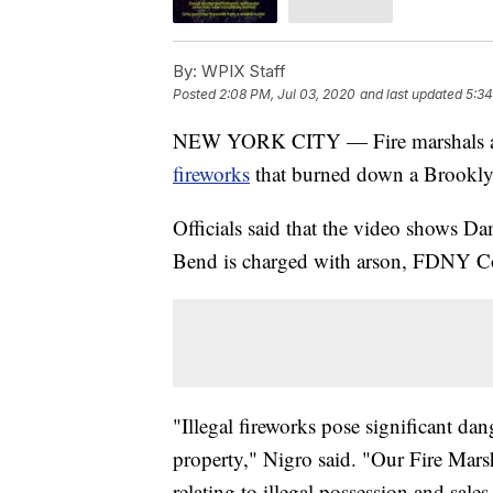
By:
WPIX Staff
Posted
2:08 PM, Jul 03, 2020
and last updated
5:34
NEW YORK CITY — Fire marshals a
fireworks
that burned down a Brooklyn
Officials said that the video shows Da
Bend is charged with arson, FDNY Co
"Illegal fireworks pose significant dan
property," Nigro said. "Our Fire Marsh
relating to illegal possession and sale