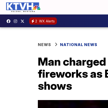
2
WX Alerts
NEWS
NATIONAL NEWS
Man charged w
fireworks as
shows