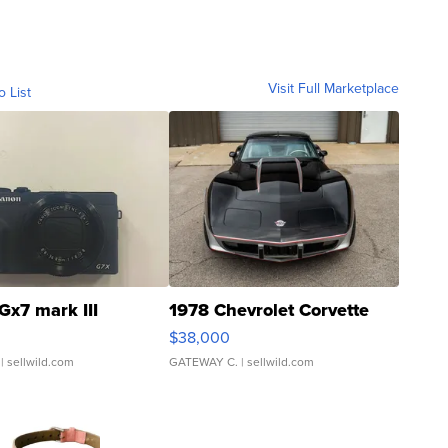
Visit Full Marketplace
o List
Gx7 mark III
1978 Chevrolet Corvette
$38,000
| sellwild.com
GATEWAY C.
| sellwild.com