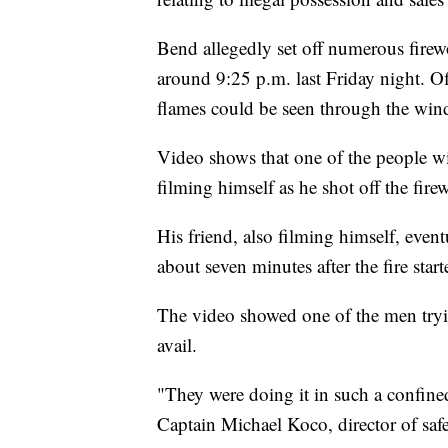
Bend allegedly set off numerous fire
around 9:25 p.m. last Friday night. Of
flames could be seen through the win
Video shows that one of the people w
filming himself as he shot off the fire
His friend, also filming himself, eve
about seven minutes after the fire start
The video showed one of the men tryin
avail.
"They were doing it in such a confin
Captain Michael Koco, director of safet