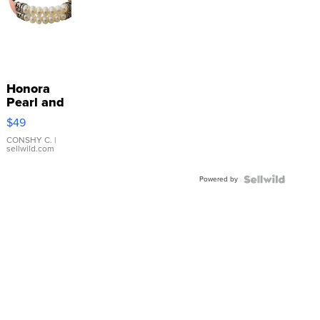
Honora
Pearl and
Pink
$49
Leather
Bracelet
CONSHY C.
|
sellwild.com
Adjustable
Buckle
Powered by
Clo...