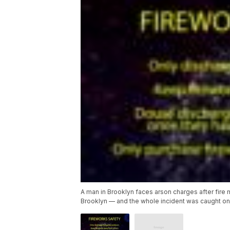
A man in Brooklyn faces arson charges after fire 
Brooklyn — and the whole incident was caught o