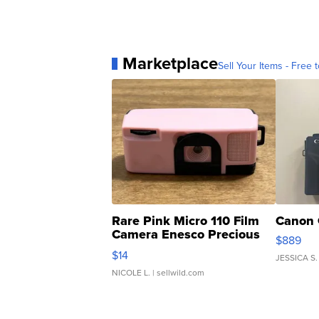
Marketplace
Sell Your Items - Free t
Rare Pink Micro 110 Film
Canon 
Camera Enesco Precious
$889
Moments TD4
$14
JESSICA S.
NICOLE L.
| sellwild.com