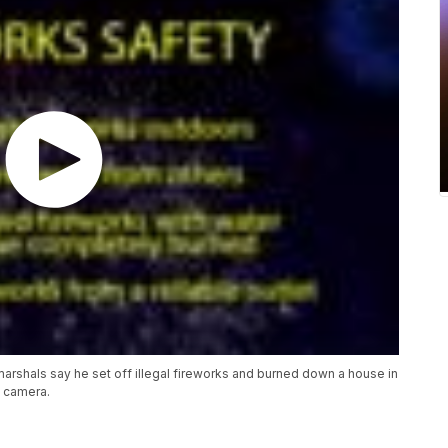
marshals say he set off illegal fireworks and burned down a house in
n camera.