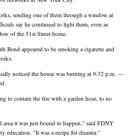
works, sending one of them through a window at
ficials say he continued to light them, even as
dow of the 51st Street home.
ith Bend appeared to be smoking a cigarette and
works.
ntually noticed the house was burning at 9:32 p.m. —
ed.
g to contain the fire with a garden hose, to no
ed area it was just bound to happen," said FDNY
y education. "It was a recipe for disaster."