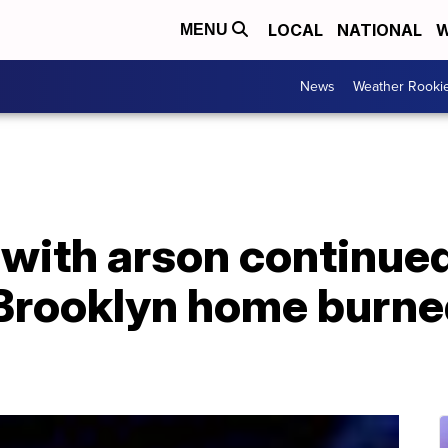
LOCAL
NATIONAL
W
MENU
News
Weather Rooki
ith arson continued 
 Brooklyn home burne