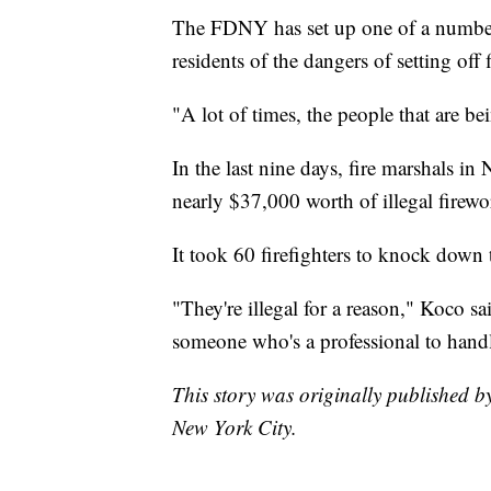
The FDNY has set up one of a number 
residents of the dangers of setting off
"A lot of times, the people that are b
In the last nine days, fire marshals i
nearly $37,000 worth of illegal firewo
It took 60 firefighters to knock down t
"They're illegal for a reason," Koco s
someone who's a professional to hand
This story was originally published 
New York City.