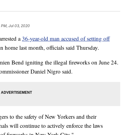
 PM, Jul 03, 2020
rrested a
36-year-old man accused of setting off
 home last month, officials said Thursday.
mien Bend igniting the illegal fireworks on June 24.
mmissioner Daniel Nigro said.
gers to the safety of New Yorkers and their
als will continue to actively enforce the laws
s of fireworks in New York City."