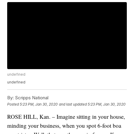
undefined
undefined
By:
Scripps National
Posted
5:23 PM, Jan 30, 2020
and last updated
5:23 PM, Jan 30, 2020
ROSE HILL, Kan. – Imagine sitting in your house,
minding your business, when you spot 6-foot boa