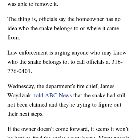
was able to remove it.
The thing is, officials say the homeowner has no
idea who the snake belongs to or where it came
from.
Law enforcement is urging anyone who may know
who the snake belongs to, to call officials at 316-
776-0401.
Wednesday, the department’s fire chief, James
Woydziak,
told ABC News
that the snake had still
not been claimed and they’re trying to figure out
their next steps.
If the owner doesn’t come forward, it seems it won’t
be hard to find the snake a new home. Many people