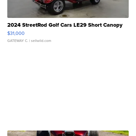
2024 StreetRod Golf Cars LE29 Short Canopy
$31,000
GATEWAY C.
| sellwild.com