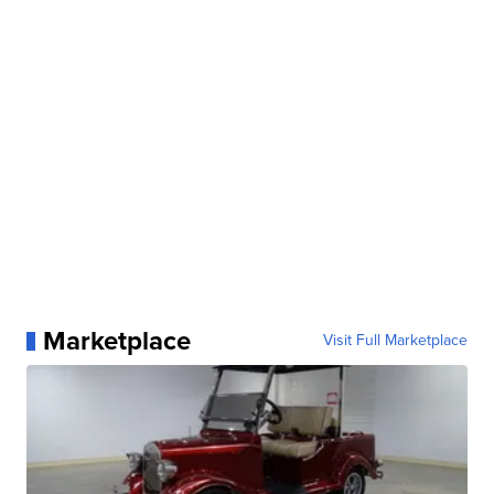
Marketplace
Visit Full Marketplace