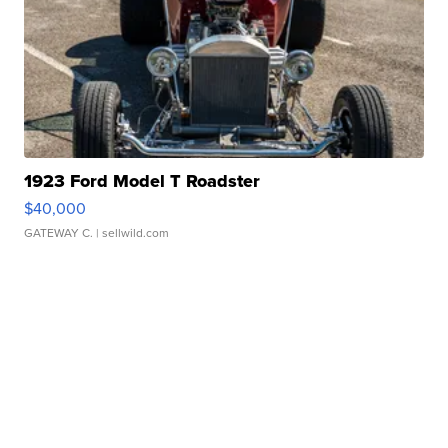
1923 Ford Model T Roadster
$40,000
GATEWAY C.
| sellwild.com