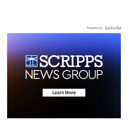
Powered by