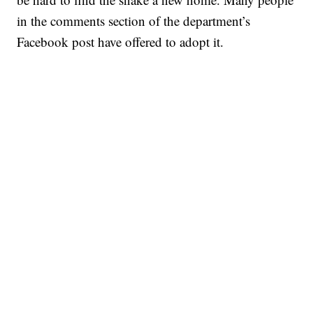
in the comments section of the department’s
Facebook post have offered to adopt it.