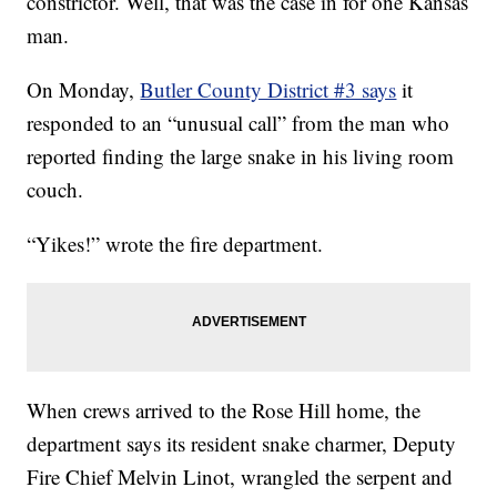
constrictor. Well, that was the case in for one Kansas
man.
On Monday,
Butler County District #3 says
it
responded to an “unusual call” from the man who
reported finding the large snake in his living room
couch.
“Yikes!” wrote the fire department.
When crews arrived to the Rose Hill home, the
department says its resident snake charmer, Deputy
Fire Chief Melvin Linot, wrangled the serpent and