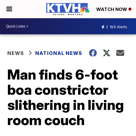
WATCH NOW
2
WX Alerts
NEWS
NATIONAL NEWS
Man finds 6-foot
boa constrictor
slithering in living
room couch