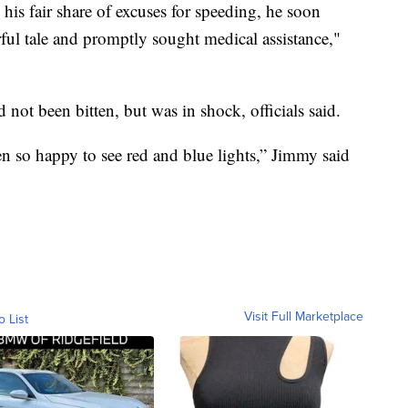
 his fair share of excuses for speeding, he soon
orful tale and promptly sought medical assistance,"
ot been bitten, but was in shock, officials said.
een so happy to see red and blue lights,” Jimmy said
Visit Full Marketplace
o List