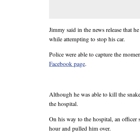
Jimmy said in the news release that he 
while attempting to stop his car.
Police were able to capture the momen
Facebook page
.
Although he was able to kill the snake
the hospital.
On his way to the hospital, an officer
hour and pulled him over.