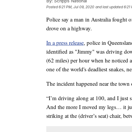
By:
Scripps National
Posted
6:21 PM, Jul 09, 2020
and last updated
6:21
Police say a man in Australia fought o
drove on a highway.
In a press release
, police in Queenslan
identified as "Jimmy" was driving d
(62 miles) per hour when he noticed 
one of the world's deadliest snakes, nea
The incident happened near the town 
“I’m driving along at 100, and I just 
And the more I moved my legs… it just
striking at the (driver’s seat) chair, b