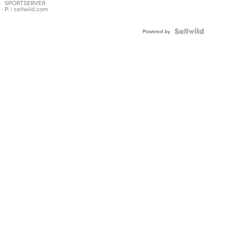
SPORTSERVER
P.
| sellwild.com
Powered by