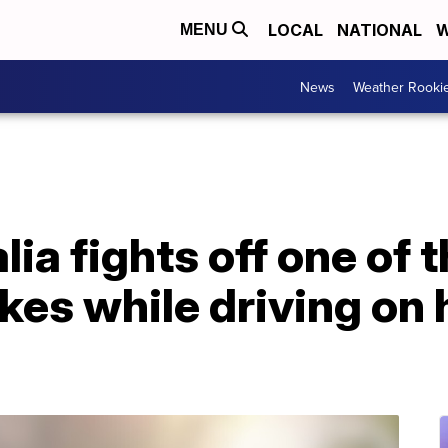
LOCAL
NATIONAL
W
MENU
News
Weather Rooki
ia fights off one of 
kes while driving on