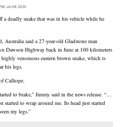
 PM, Jul 09, 2020
ff a deadly snake that was in his vehicle while he
d, Australia said a 27-year-old Gladstone man
own Dawson Highway back in June at 100 kilometers
a highly venomous eastern brown snake, which is
r his legs.
of Calliope.
started to brake,” Jimmy said in the news release. “…
 started to wrap around me. Its head just started
etween my legs.”