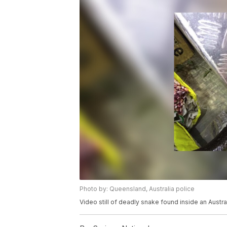
Photo by: Queensland, Australia police
Video still of deadly snake found inside an Austra