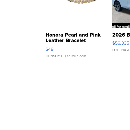
Honora Pearl and Pink
2026 B
Leather Bracelet
$56,335
Adjustable Buckle Clo...
$49
LOTLINX A
CONSHY C.
| sellwild.com