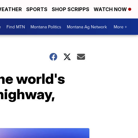
EATHER
SPORTS
SHOP SCRIPPS
WATCH NOW
e
Find MTN
Montana Politics
Montana Ag Network
More +
the world's
 highway,