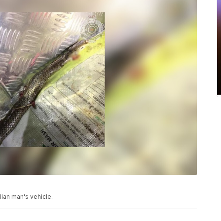
lian man's vehicle.