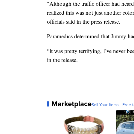
"Although the traffic officer had heard
realized this was not just another col
officials said in the press release.
Paramedics determined that Jimmy had n
“It was pretty terrifying, I’ve never b
in the release.
Marketplace
Sell Your Items - Free t