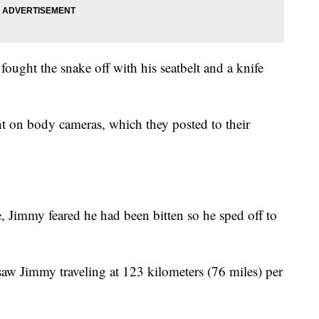
fought the snake off with his seatbelt and a knife
t on body cameras, which they posted to their
, Jimmy feared he had been bitten so he sped off to
 saw Jimmy traveling at 123 kilometers (76 miles) per