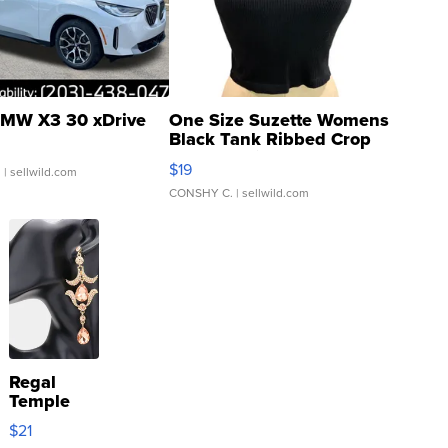
MW X3 30 xDrive
One Size Suzette Womens
Black Tank Ribbed Crop
Asymmetrical ...
$19
.
| sellwild.com
CONSHY C.
| sellwild.com
Regal
Temple
Droplet
$21
Earrings