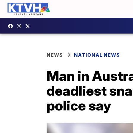
NEWS
NATIONAL NEWS
Man in Austral
deadliest sna
police say