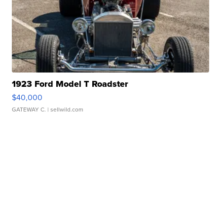
1923 Ford Model T Roadster
$40,000
GATEWAY C.
| sellwild.com