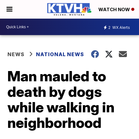
WATCH NOW
2
WX Alerts
NEWS
NATIONAL NEWS
Man mauled to
death by dogs
while walking in
neighborhood