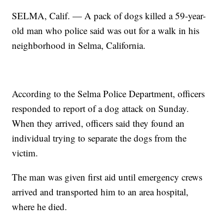
SELMA, Calif. — A pack of dogs killed a 59-year-
old man who police said was out for a walk in his
neighborhood in Selma, California.
According to the Selma Police Department, officers
responded to report of a dog attack on Sunday.
When they arrived, officers said they found an
individual trying to separate the dogs from the
victim.
The man was given first aid until emergency crews
arrived and transported him to an area hospital,
where he died.