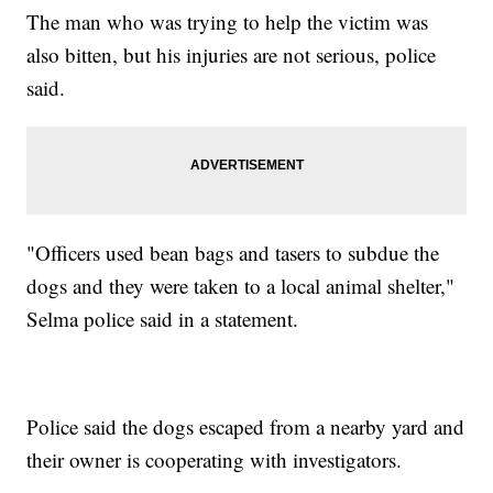
The man who was trying to help the victim was
also bitten, but his injuries are not serious, police
said.
"Officers used bean bags and tasers to subdue the
dogs and they were taken to a local animal shelter,"
Selma police said in a statement.
Police said the dogs escaped from a nearby yard and
their owner is cooperating with investigators.