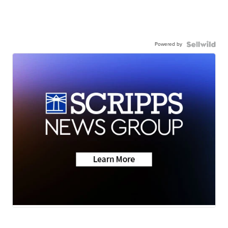
Powered by