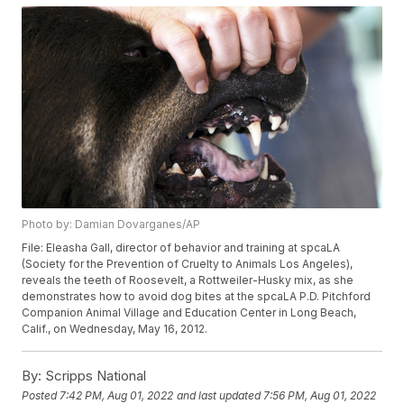
Photo by: Damian Dovarganes/AP
File: Eleasha Gall, director of behavior and training at spcaLA
(Society for the Prevention of Cruelty to Animals Los Angeles),
reveals the teeth of Roosevelt, a Rottweiler-Husky mix, as she
demonstrates how to avoid dog bites at the spcaLA P.D. Pitchford
Companion Animal Village and Education Center in Long Beach,
Calif., on Wednesday, May 16, 2012.
By:
Scripps National
Posted
7:42 PM, Aug 01, 2022
and last updated
7:56 PM, Aug 01, 2022