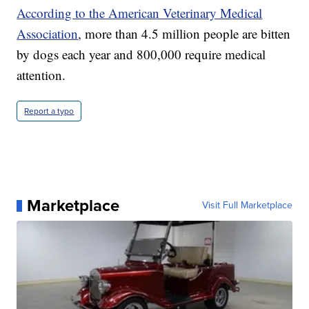
According to the American Veterinary Medical
Association
, more than 4.5 million people are bitten
by dogs each year and 800,000 require medical
attention.
Report a typo
Marketplace
Visit Full Marketplace