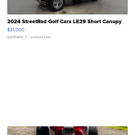
2024 StreetRod Golf Cars LE29 Short Canopy
$31,000
GATEWAY C.
| sellwild.com