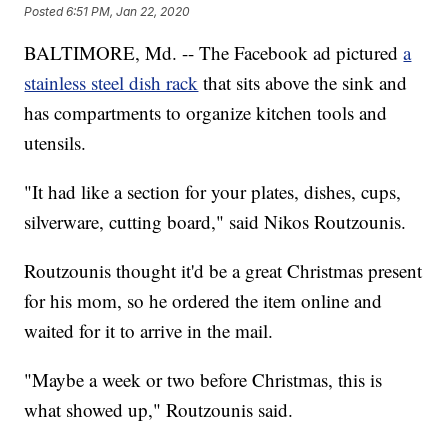
Posted
6:51 PM, Jan 22, 2020
BALTIMORE, Md. -- The Facebook ad pictured
a
stainless steel dish rack
that sits above the sink and
has compartments to organize kitchen tools and
utensils.
"It had like a section for your plates, dishes, cups,
silverware, cutting board," said Nikos Routzounis.
Routzounis thought it'd be a great Christmas present
for his mom, so he ordered the item online and
waited for it to arrive in the mail.
"Maybe a week or two before Christmas, this is
what showed up," Routzounis said.