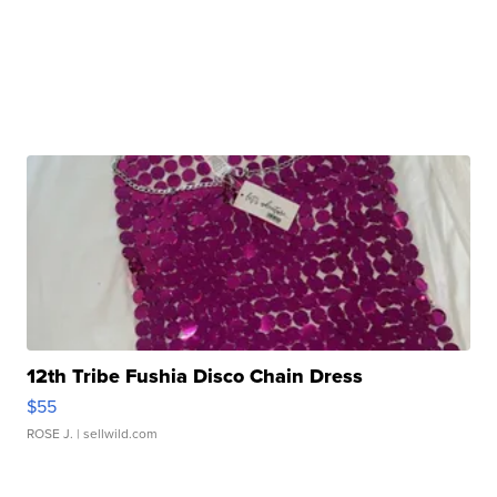
12th Tribe Fushia Disco Chain Dress
$55
ROSE J.
| sellwild.com