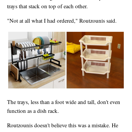
trays that stack on top of each other.
"Not at all what I had ordered," Routzounis said.
The trays, less than a foot wide and tall, don't even
function as a dish rack.
Routzounis doesn't believe this was a mistake. He