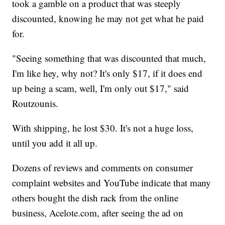
took a gamble on a product that was steeply
discounted, knowing he may not get what he paid
for.
"Seeing something that was discounted that much,
I'm like hey, why not? It's only $17, if it does end
up being a scam, well, I'm only out $17," said
Routzounis.
With shipping, he lost $30. It's not a huge loss,
until you add it all up.
Dozens of reviews and comments on consumer
complaint websites and YouTube indicate that many
others bought the dish rack from the online
business, Acelote.com, after seeing the ad on