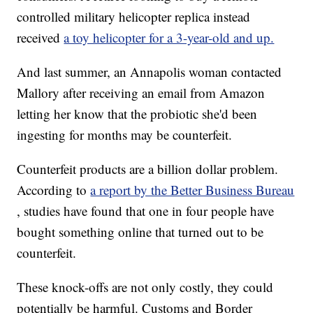
controlled military helicopter replica instead
received
a toy helicopter for a 3-year-old and up.
And last summer, an Annapolis woman contacted
Mallory after receiving an email from Amazon
letting her know that the probiotic she'd been
ingesting for months may be counterfeit.
Counterfeit products are a billion dollar problem.
According to
a report by the Better Business Bureau
, studies have found that one in four people have
bought something online that turned out to be
counterfeit.
These knock-offs are not only costly, they could
potentially be harmful. Customs and Border