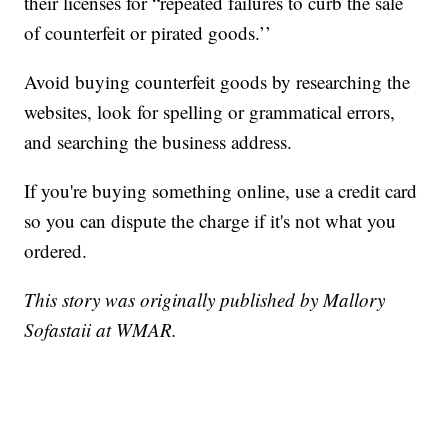
their licenses for “repeated failures to curb the sale
of counterfeit or pirated goods.’’
Avoid buying counterfeit goods by researching the
websites, look for spelling or grammatical errors,
and searching the business address.
If you're buying something online, use a credit card
so you can dispute the charge if it's not what you
ordered.
This story was originally published by Mallory
Sofastaii at WMAR.