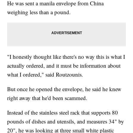
He was sent a manila envelope from China
weighing less than a pound.
"I honestly thought like there's no way this is what I
actually ordered, and it must be information about
what I ordered," said Routzounis.
But once he opened the envelope, he said he knew
right away that he'd been scammed.
Instead of the stainless steel rack that supports 80
pounds of dishes and utensils, and measures 34" by
20", he was looking at three small white plastic