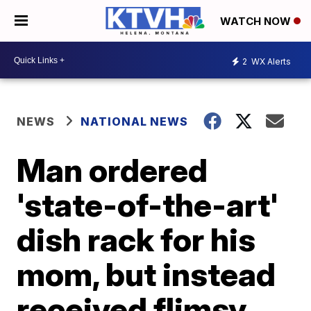
WATCH NOW
2
WX Alerts
NEWS
NATIONAL NEWS
Man ordered
'state-of-the-art'
dish rack for his
mom, but instead
received flimsy