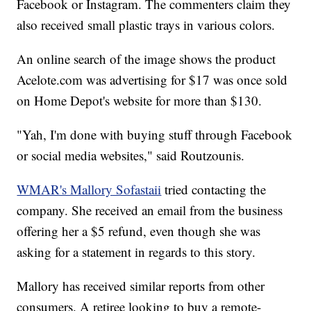
Facebook or Instagram. The commenters claim they
also received small plastic trays in various colors.
An online search of the image shows the product
Acelote.com was advertising for $17 was once sold
on Home Depot's website for more than $130.
"Yah, I'm done with buying stuff through Facebook
or social media websites," said Routzounis.
WMAR's Mallory Sofastaii
tried contacting the
company. She received an email from the business
offering her a $5 refund, even though she was
asking for a statement in regards to this story.
Mallory has received similar reports from other
consumers. A retiree looking to buy a remote-