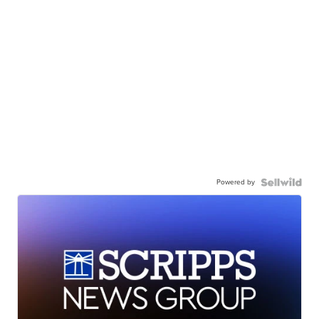
Powered by