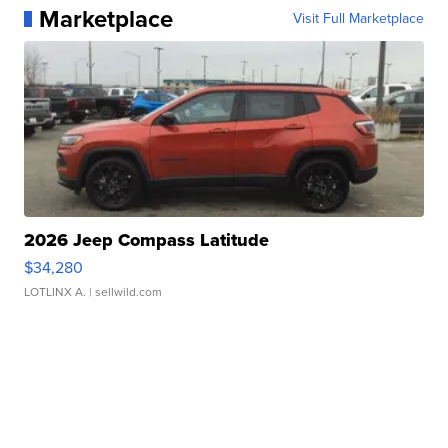
Marketplace
Visit Full Marketplace
2026 Jeep Compass Latitude
$34,280
LOTLINX A.
| sellwild.com