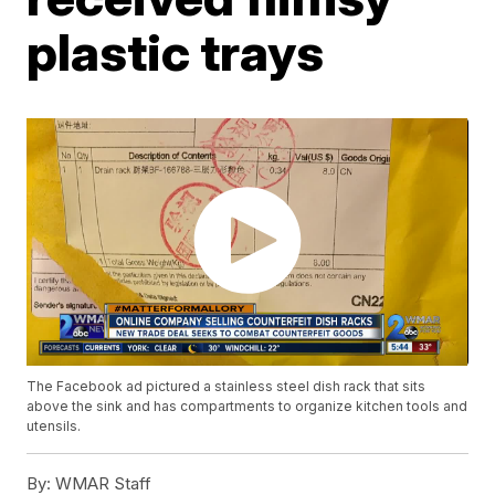
plastic trays
The Facebook ad pictured a stainless steel dish rack that sits
above the sink and has compartments to organize kitchen tools and
utensils.
By:
WMAR Staff