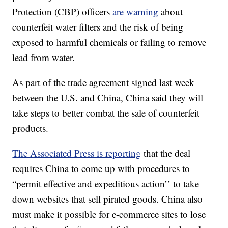
Protection (CBP) officers
are warning
about
counterfeit water filters and the risk of being
exposed to harmful chemicals or failing to remove
lead from water.
As part of the trade agreement signed last week
between the U.S. and China, China said they will
take steps to better combat the sale of counterfeit
products.
The Associated Press is reporting
that the deal
requires China to come up with procedures to
“permit effective and expeditious action’’ to take
down websites that sell pirated goods. China also
must make it possible for e-commerce sites to lose