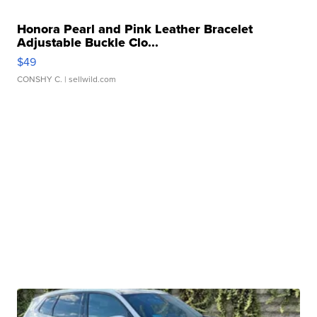
Honora Pearl and Pink Leather Bracelet
Adjustable Buckle Clo...
$49
CONSHY C.
| sellwild.com