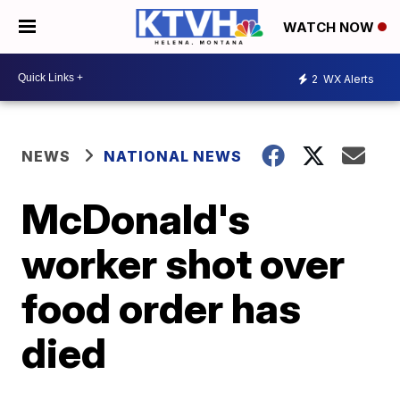
WATCH NOW
2
WX Alerts
NEWS
NATIONAL NEWS
McDonald's
worker shot over
food order has
died