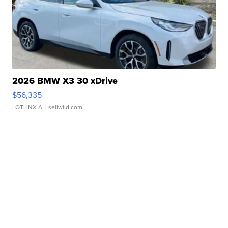
2026 BMW X3 30 xDrive
$56,335
LOTLINX A.
| sellwild.com