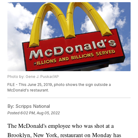
Photo by: Gene J. Puskar/AP
FILE - This June 25, 2019, photo shows the sign outside a
McDonald's restaurant.
By:
Scripps National
Posted
6:02 PM, Aug 05, 2022
The McDonald's employee who was shot at a
Brooklyn, New York, restaurant on Monday has