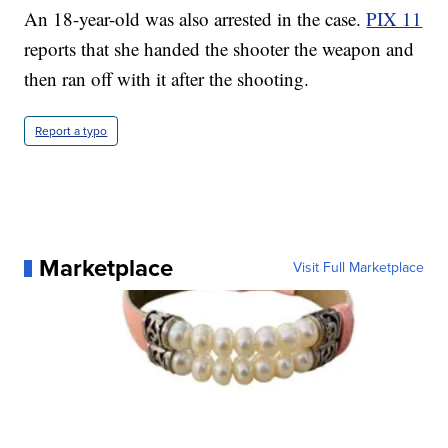
An 18-year-old was also arrested in the case.
PIX 11
reports that she handed the shooter the weapon and
then ran off with it after the shooting.
Report a typo
Marketplace
Visit Full Marketplace