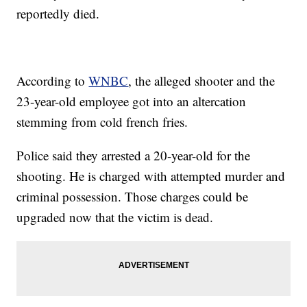
reportedly died.
According to
WNBC
, the alleged shooter and the
23-year-old employee got into an altercation
stemming from cold french fries.
Police said they arrested a 20-year-old for the
shooting. He is charged with attempted murder and
criminal possession. Those charges could be
upgraded now that the victim is dead.