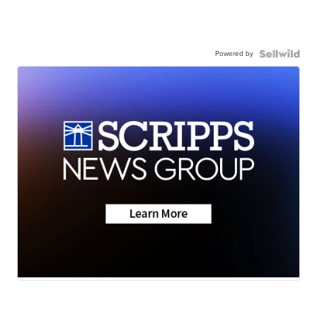
Powered by