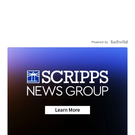
Powered by