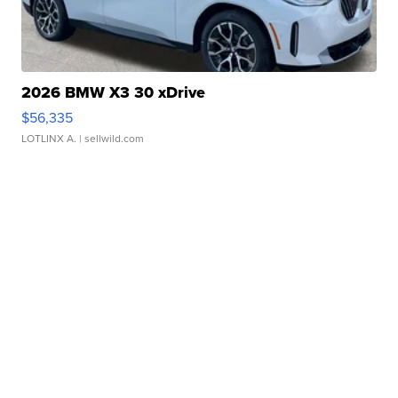
2026 BMW X3 30 xDrive
$56,335
LOTLINX A.
| sellwild.com