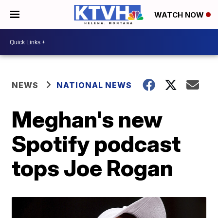
WATCH NOW
NEWS
NATIONAL NEWS
Meghan's new
Spotify podcast
tops Joe Rogan