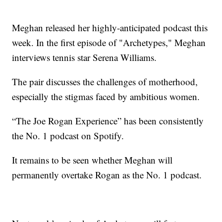
Meghan released her highly-anticipated podcast this
week. In the first episode of "Archetypes," Meghan
interviews tennis star Serena Williams.
The pair discusses the challenges of motherhood,
especially the stigmas faced by ambitious women.
“The Joe Rogan Experience” has been consistently
the No. 1 podcast on Spotify.
It remains to be seen whether Meghan will
permanently overtake Rogan as the No. 1 podcast.