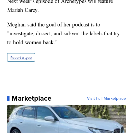
Next week’s episode of Archetypes will feature
Mariah Carey.
Meghan said the goal of her podcast is to
"investigate, dissect, and subvert the labels that try
to hold women back."
Report a typo
Marketplace
Visit Full Marketplace