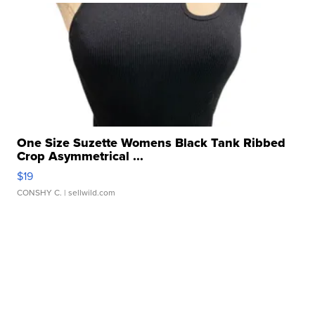
One Size Suzette Womens Black Tank Ribbed
Crop Asymmetrical ...
$19
CONSHY C.
| sellwild.com