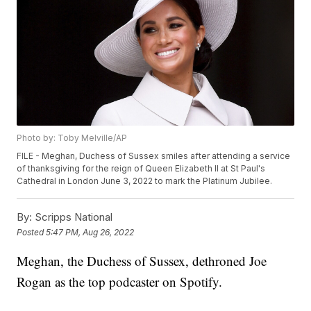
Photo by: Toby Melville/AP
FILE - Meghan, Duchess of Sussex smiles after attending a service
of thanksgiving for the reign of Queen Elizabeth II at St Paul's
Cathedral in London June 3, 2022 to mark the Platinum Jubilee.
By:
Scripps National
Posted
5:47 PM, Aug 26, 2022
Meghan, the Duchess of Sussex, dethroned Joe
Rogan as the top podcaster on Spotify.