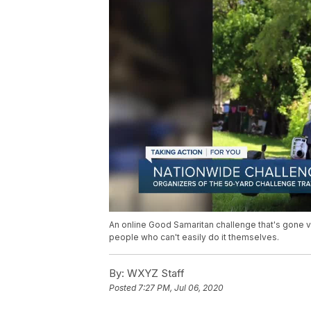
An online Good Samaritan challenge that's gone v
people who can't easily do it themselves.
By:
WXYZ Staff
Posted
7:27 PM, Jul 06, 2020