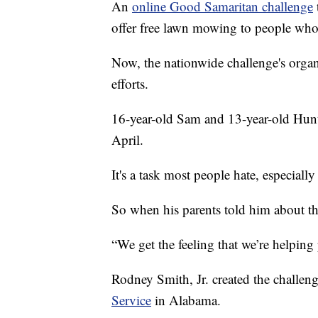
An
online Good Samaritan challenge
offer free lawn mowing to people who c
Now, the nationwide challenge's organi
efforts.
16-year-old Sam and 13-year-old Hunt
April.
It's a task most people hate, especiall
So when his parents told him about th
“We get the feeling that we’re helping
Rodney Smith, Jr. created the challen
Service
in Alabama.