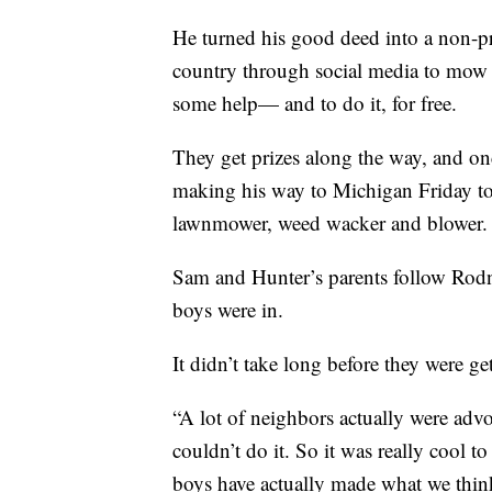
He turned his good deed into a non-p
country through social media to mow
some help— and to do it, for free.
They get prizes along the way, and onc
making his way to Michigan Friday to
lawnmower, weed wacker and blower.
Sam and Hunter’s parents follow Rodn
boys were in.
It didn’t take long before they were ge
“A lot of neighbors actually were advo
couldn’t do it. So it was really cool
boys have actually made what we think