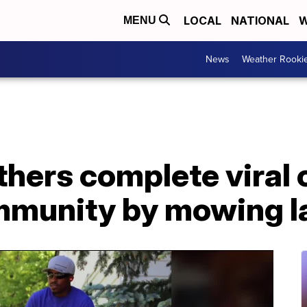
LOCAL
NATIONAL
W
MENU
News
Weather Rooki
hers complete viral 
ommunity by mowing l