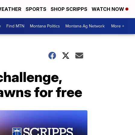
EATHER
SPORTS
SHOP SCRIPPS
WATCH NOW
e
Find MTN
Montana Politics
Montana Ag Network
More +
challenge,
awns for free