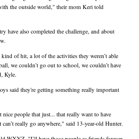
with the outside world," their mom Keri told
try have also completed the challenge, and about
ow.
kind of hit, a lot of the activities they weren’t able
all, we couldn’t go out to school, we couldn’t have
d, Kyle.
oys said they're getting something really important
 nice people that just... that really want to have
t can’t really go anywhere," said 13-year-old Hunter.
ld WXYZ. "I’ll have those people as friends forever