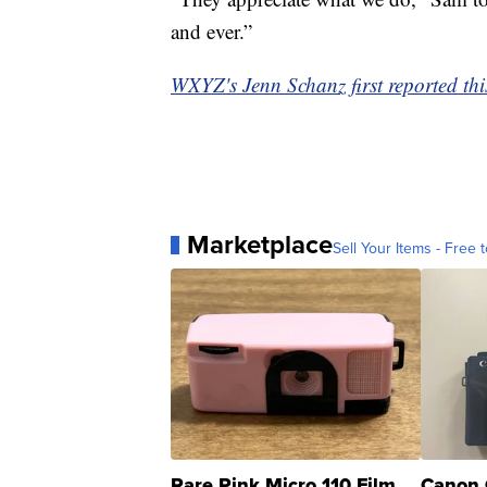
and ever.”
WXYZ's Jenn Schanz first reported this
Marketplace
Sell Your Items - Free t
Rare Pink Micro 110 Film
Canon 