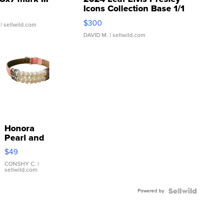
Icons Collection Base 1/1
SSP Clear ...
$300
| sellwild.com
DAVID M.
| sellwild.com
Honora
Pearl and
Pink
$49
Leather
Bracelet
CONSHY C.
|
sellwild.com
Adjustable
Buckle
Powered by
Clo...