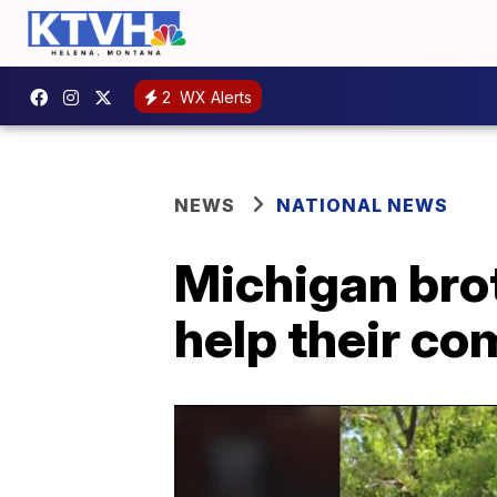
2
WX Alerts
NEWS
NATIONAL NEWS
Michigan brot
help their c