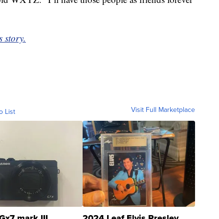
 story.
Visit Full Marketplace
o List
Gx7 mark III
2024 Leaf Elvis Presley