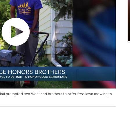
iral prompted two Westland brothers to offer free lawn mowing to