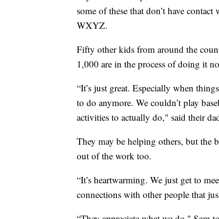
some of these that don’t have contact 
WXYZ.
Fifty other kids from around the coun
1,000 are in the process of doing it n
“It’s just great. Especially when things 
to do anymore. We couldn’t play baseb
activities to actually do," said their da
They may be helping others, but the b
out of the work too.
“It’s heartwarming. We just get to meet
connections with other people that jus
“They appreciate what we do," Sam to