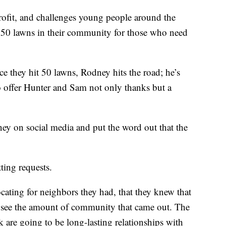
rofit, and challenges young people around the
 50 lawns in their community for those who need
e they hit 50 lawns, Rodney hits the road; he’s
 offer Hunter and Sam not only thanks but a
ey on social media and put the word out that the
tting requests.
cating for neighbors they had, that they knew that
 to see the amount of community that came out. The
 are going to be long-lasting relationships with