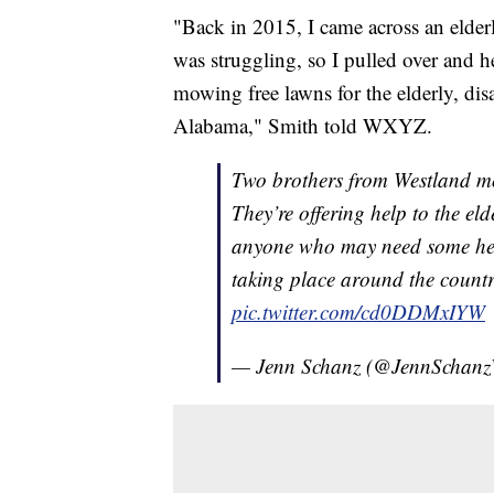
"Back in 2015, I came across an elder
was struggling, so I pulled over and he
mowing free lawns for the elderly, disa
Alabama," Smith told WXYZ.
Two brothers from Westland 
They’re offering help to the elde
anyone who may need some help.
taking place around the count
pic.twitter.com/cd0DDMxIYW
— Jenn Schanz (@JennScha