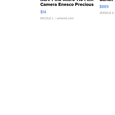
Camera Enesco Precious
$889
Moments TD4
$14
JESSICA S.
NICOLE L.
| sellwild.com