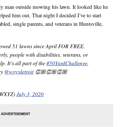
ly man outside mowing his lawn. It looked like he
lped him out. That night I decided I’ve to start
bled, single parents, and veterans in Huntsville,
mowed 51 lawns since April FOR FREE.
rly, people with disabilities, veterans, or
 It’s all part of the
#50YardChallenge
,
ry
@wxyzdetroit
👏🏼👏🏼👏🏼
nzWXYZ)
July 3, 2020