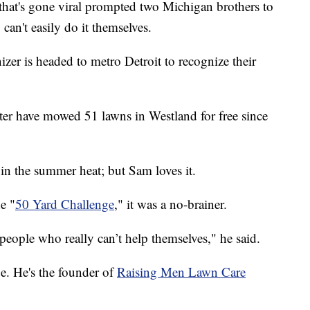
that's gone viral prompted two Michigan brothers to
an't easily do it themselves.
zer is headed to metro Detroit to recognize their
er have mowed 51 lawns in Westland for free since
y in the summer heat; but Sam loves it.
e "
50 Yard Challenge
," it was a no-brainer.
 people who really can’t help themselves," he said.
ge. He's the founder of
Raising Men Lawn Care