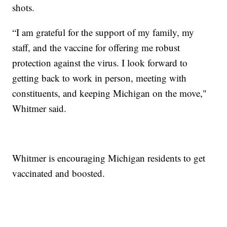
shots.
“I am grateful for the support of my family, my
staff, and the vaccine for offering me robust
protection against the virus. I look forward to
getting back to work in person, meeting with
constituents, and keeping Michigan on the move,"
Whitmer said.
Whitmer is encouraging Michigan residents to get
vaccinated and boosted.