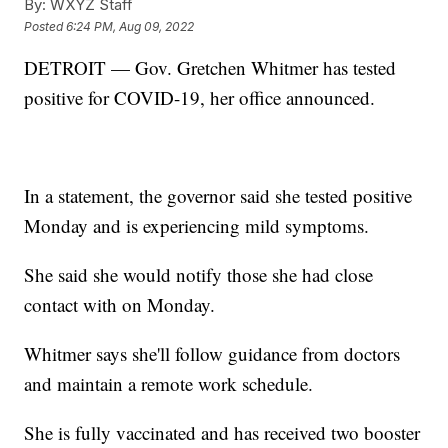
By:
WXYZ Staff
Posted
6:24 PM, Aug 09, 2022
DETROIT — Gov. Gretchen Whitmer has tested
positive for COVID-19, her office announced.
In a statement, the governor said she tested positive
Monday and is experiencing mild symptoms.
She said she would notify those she had close
contact with on Monday.
Whitmer says she'll follow guidance from doctors
and maintain a remote work schedule.
She is fully vaccinated and has received two booster