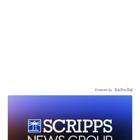
Powered by