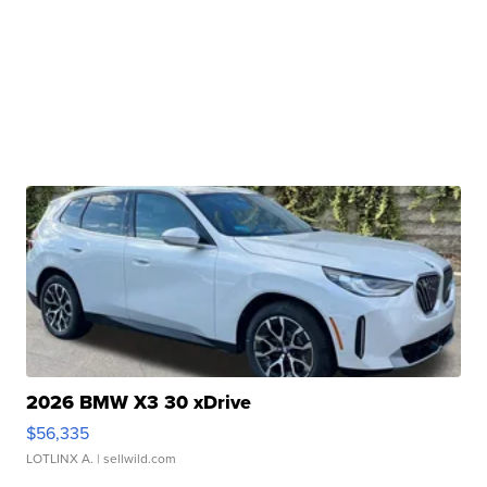
2026 BMW X3 30 xDrive
$56,335
LOTLINX A.
| sellwild.com