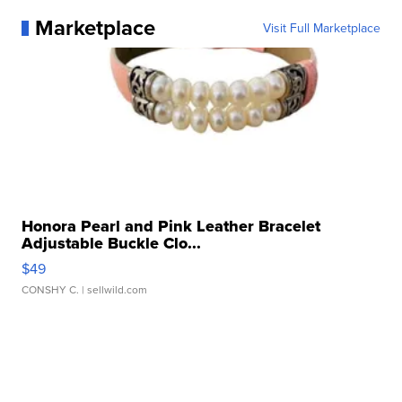
Marketplace
Visit Full Marketplace
Honora Pearl and Pink Leather Bracelet
Adjustable Buckle Clo...
$49
CONSHY C.
| sellwild.com