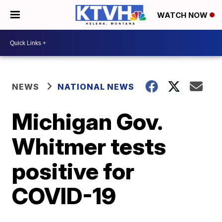
WATCH NOW
NEWS
NATIONAL NEWS
Michigan Gov.
Whitmer tests
positive for
COVID-19