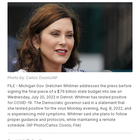
Photo by: Carlos Osorio/AP
FILE - Michigan Gov. Gretchen Whitmer addresses the press before
signing the final piece of a $76 billion state budget into law on
Wednesday, July 20, 2022 in Detroit. Whitmer has tested positive
for COVID-19. The Democratic governor said in a statement that
she tested positive for the virus Monday evening, Aug. 8, 2022, and
is experiencing mild symptoms. Whitmer said she plans to follow
proper guidance and protocols, while maintaining a remote
schedule. (AP Photo/Carlos Osorio, File)