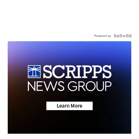
Powered by