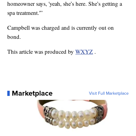
homeowner says, 'yeah, she’s here. She’s getting a
spa treatment.'”
Campbell was charged and is currently out on
bond.
This article was produced by
WXYZ
.
Marketplace
Visit Full Marketplace