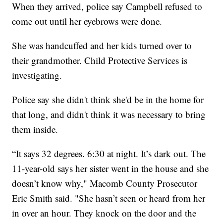
When they arrived, police say Campbell refused to
come out until her eyebrows were done.
She was handcuffed and her kids turned over to
their grandmother. Child Protective Services is
investigating.
Police say she didn't think she'd be in the home for
that long, and didn't think it was necessary to bring
them inside.
“It says 32 degrees. 6:30 at night. It’s dark out. The
11-year-old says her sister went in the house and she
doesn’t know why," Macomb County Prosecutor
Eric Smith said. "She hasn’t seen or heard from her
in over an hour. They knock on the door and the