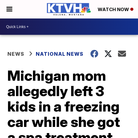
WATCH NOW
NEWS
NATIONAL NEWS
Michigan mom
allegedly left 3
kids in a freezing
car while she got
a spa treatment