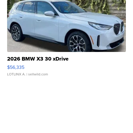
2026 BMW X3 30 xDrive
$56,335
LOTLINX A.
| sellwild.com