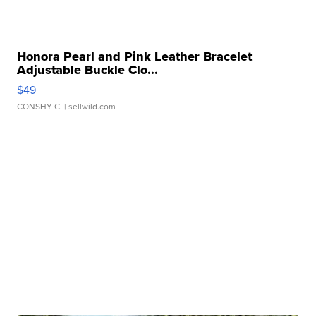
Honora Pearl and Pink Leather Bracelet
Adjustable Buckle Clo...
$49
CONSHY C.
| sellwild.com