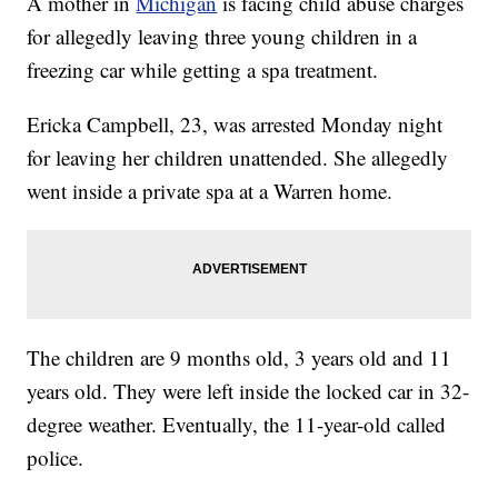
A mother in
Michigan
is facing child abuse charges
for allegedly leaving three young children in a
freezing car while getting a spa treatment.
Ericka Campbell, 23, was arrested Monday night
for leaving her children unattended. She allegedly
went inside a private spa at a Warren home.
The children are 9 months old, 3 years old and 11
years old. They were left inside the locked car in 32-
degree weather. Eventually, the 11-year-old called
police.