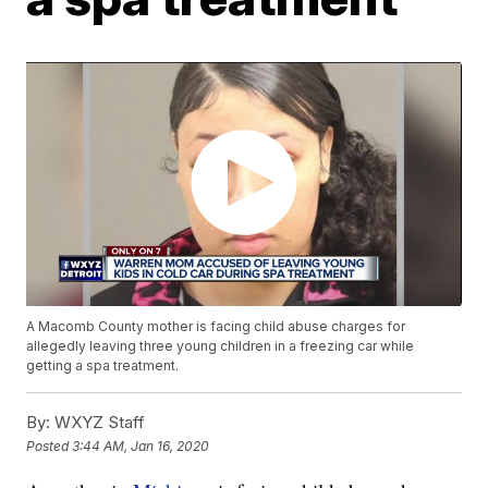
A Macomb County mother is facing child abuse charges for
allegedly leaving three young children in a freezing car while
getting a spa treatment.
By:
WXYZ Staff
Posted
3:44 AM, Jan 16, 2020