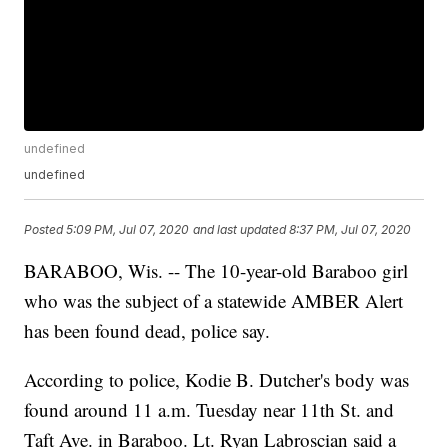
undefined
undefined
Posted
5:09 PM, Jul 07, 2020
and last updated
8:37 PM, Jul 07, 2020
BARABOO, Wis. -- The 10-year-old Baraboo girl
who was the subject of a statewide AMBER Alert
has been found dead, police say.
According to police, Kodie B. Dutcher's body was
found around 11 a.m. Tuesday near 11th St. and
Taft Ave. in Baraboo. Lt. Ryan Labroscian said a