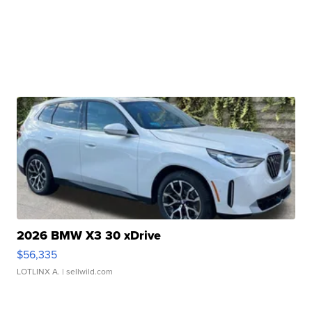
2026 BMW X3 30 xDrive
$56,335
LOTLINX A.
| sellwild.com