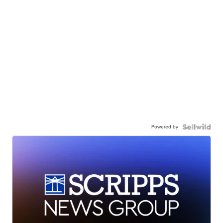
Powered by