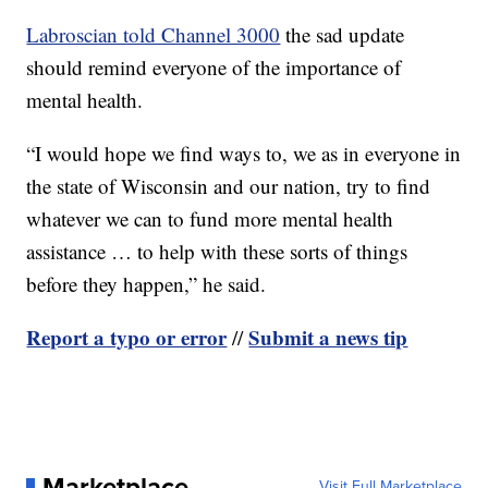
Labroscian told Channel 3000
the sad update
should remind everyone of the importance of
mental health.
“I would hope we find ways to, we as in everyone in
the state of Wisconsin and our nation, try to find
whatever we can to fund more mental health
assistance … to help with these sorts of things
before they happen,” he said.
Report a typo or error
Submit a news tip
//
Marketplace
Visit Full Marketplace