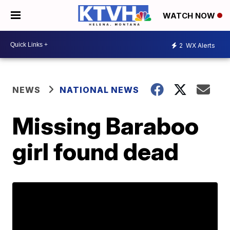
WATCH NOW
2
WX Alerts
NEWS
NATIONAL NEWS
Missing Baraboo
girl found dead