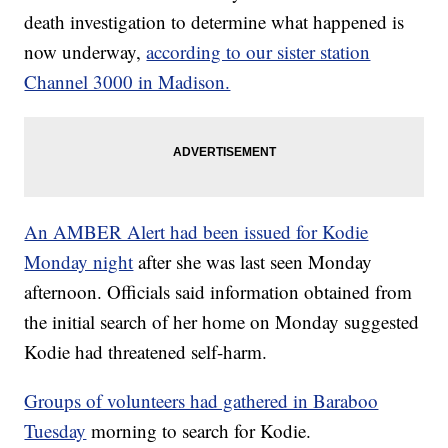
death investigation to determine what happened is
now underway,
according to our sister station
Channel 3000 in Madison.
An AMBER Alert had been issued for Kodie
Monday night
after she was last seen Monday
afternoon. Officials said information obtained from
the initial search of her home on Monday suggested
Kodie had threatened self-harm.
Groups of volunteers had gathered in Baraboo
Tuesday
morning to search for Kodie.