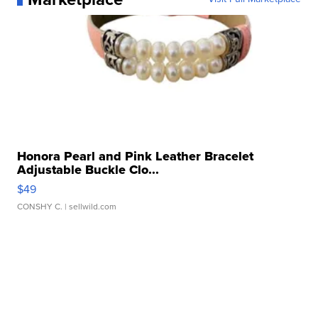
Honora Pearl and Pink Leather Bracelet
Adjustable Buckle Clo...
$49
CONSHY C.
| sellwild.com