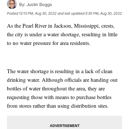
By:
Justin Boggs
Posted
12:13 PM, Aug 30, 2022
and last updated
5:35 PM, Aug 30, 2022
As the Pearl River in Jackson, Mississippi, crests,
the city is under a water shortage, resulting in little
to no water pressure for area residents.
The water shortage is resulting in a lack of clean
drinking water. Although officials are handing out
bottles of water throughout the area, they are
requesting those with means to purchase bottles
from stores rather than using distribution sites.