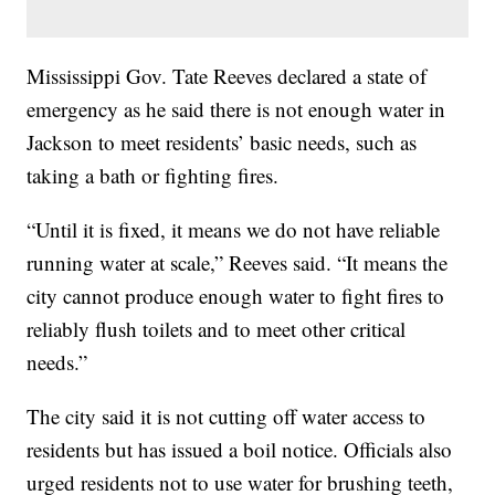
Mississippi Gov. Tate Reeves declared a state of
emergency as he said there is not enough water in
Jackson to meet residents’ basic needs, such as
taking a bath or fighting fires.
“Until it is fixed, it means we do not have reliable
running water at scale,” Reeves said. “It means the
city cannot produce enough water to fight fires to
reliably flush toilets and to meet other critical
needs.”
The city said it is not cutting off water access to
residents but has issued a boil notice. Officials also
urged residents not to use water for brushing teeth,