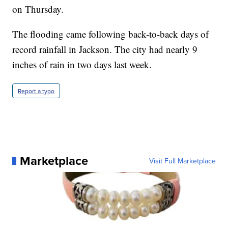
on Thursday.
The flooding came following back-to-back days of
record rainfall in Jackson. The city had nearly 9
inches of rain in two days last week.
Report a typo
Marketplace
Visit Full Marketplace