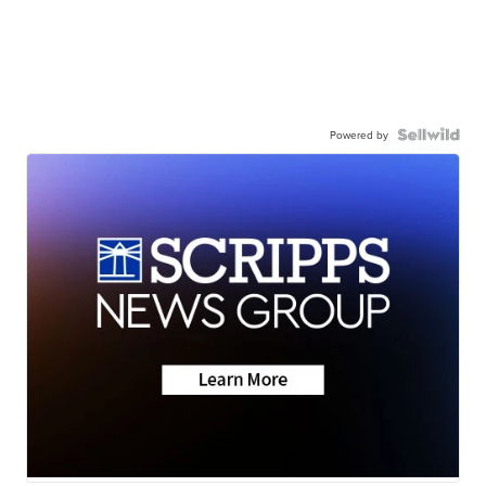
Powered by