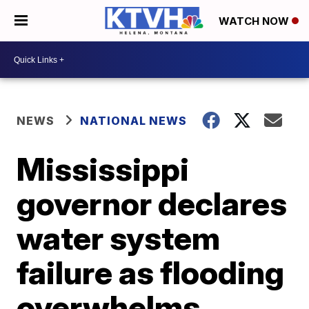
WATCH NOW
NEWS
NATIONAL NEWS
Mississippi
governor declares
water system
failure as flooding
overwhelms