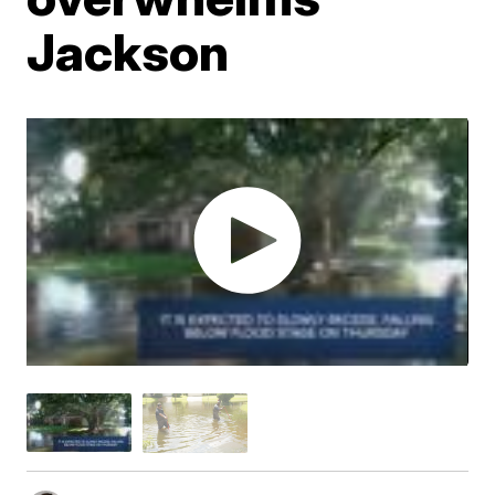
Jackson