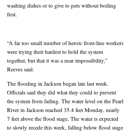
washing dishes or to give to pets without boiling
first.
“A far too small number of heroic front-line workers
were trying their hardest to hold the system
together, but that it was a near impossibility,”
Reeves said.
The flooding in Jackson began late last week.
Officials said they did what they could to prevent
the system from failing. The water level on the Pearl
River in Jackson reached 35.4 feet Monday, nearly
7 feet above the flood stage. The water is expected
to slowly recede this week, falling below flood stage