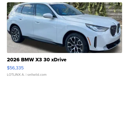
2026 BMW X3 30 xDrive
$56,335
LOTLINX A.
| sellwild.com