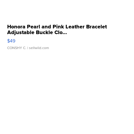
Honora Pearl and Pink Leather Bracelet
Adjustable Buckle Clo...
$49
CONSHY C.
| sellwild.com