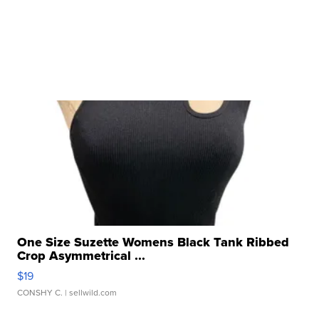
One Size Suzette Womens Black Tank Ribbed
Crop Asymmetrical ...
$19
CONSHY C.
| sellwild.com