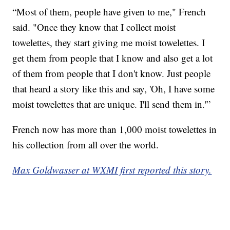
“Most of them, people have given to me," French
said. "Once they know that I collect moist
towelettes, they start giving me moist towelettes. I
get them from people that I know and also get a lot
of them from people that I don't know. Just people
that heard a story like this and say, 'Oh, I have some
moist towelettes that are unique. I'll send them in.'”
French now has more than 1,000 moist towelettes in
his collection from all over the world.
Max Goldwasser at WXMI first reported this story.