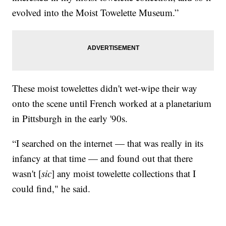
evolved into the Moist Towelette Museum.”
These moist towelettes didn't wet-wipe their way
onto the scene until French worked at a planetarium
in Pittsburgh in the early '90s.
“I searched on the internet — that was really in its
infancy at that time — and found out that there
wasn't [
sic
] any moist towelette collections that I
could find," he said.