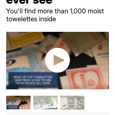
You'll find more than 1,000 moist
towelettes inside