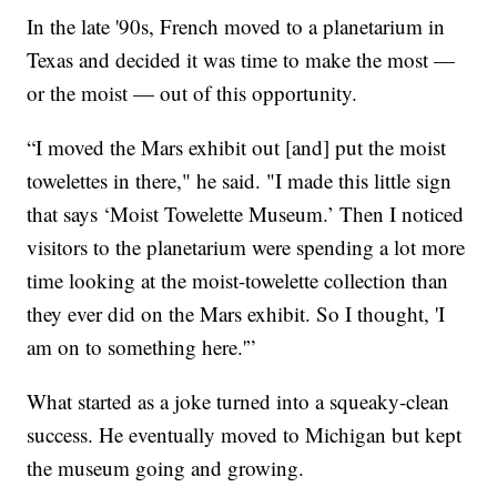
In the late '90s, French moved to a planetarium in
Texas and decided it was time to make the most —
or the moist — out of this opportunity.
“I moved the Mars exhibit out [and] put the moist
towelettes in there," he said. "I made this little sign
that says ‘Moist Towelette Museum.’ Then I noticed
visitors to the planetarium were spending a lot more
time looking at the moist-towelette collection than
they ever did on the Mars exhibit. So I thought, 'I
am on to something here.'”
What started as a joke turned into a squeaky-clean
success. He eventually moved to Michigan but kept
the museum going and growing.