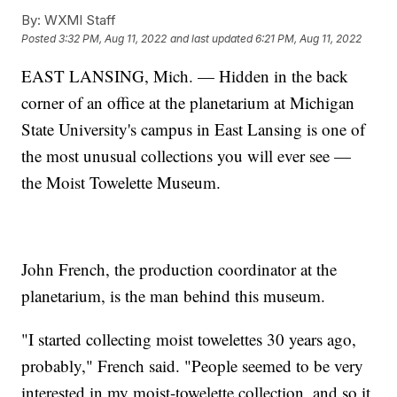
By:
WXMI Staff
Posted
3:32 PM, Aug 11, 2022
and last updated
6:21 PM, Aug 11, 2022
EAST LANSING, Mich. — Hidden in the back
corner of an office at the planetarium at Michigan
State University's campus in East Lansing is one of
the most unusual collections you will ever see —
the Moist Towelette Museum.
John French, the production coordinator at the
planetarium, is the man behind this museum.
"I started collecting moist towelettes 30 years ago,
probably," French said. "People seemed to be very
interested in my moist-towelette collection, and so it