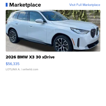
Marketplace
Visit Full Marketplace
2026 BMW X3 30 xDrive
$56,335
LOTLINX A.
| sellwild.com