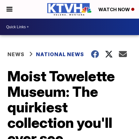
WATCH NOW
NEWS
NATIONAL NEWS
Moist Towelette
Museum: The
quirkiest
collection you'll
ever see