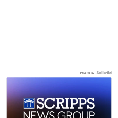
Powered by