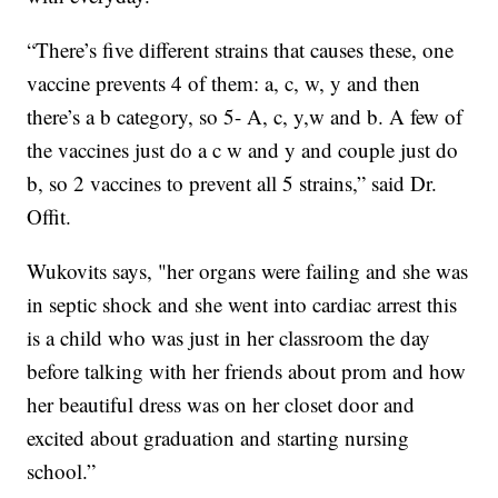
“There’s five different strains that causes these, one
vaccine prevents 4 of them: a, c, w, y and then
there’s a b category, so 5- A, c, y,w and b. A few of
the vaccines just do a c w and y and couple just do
b, so 2 vaccines to prevent all 5 strains,” said Dr.
Offit.
Wukovits says, "her organs were failing and she was
in septic shock and she went into cardiac arrest this
is a child who was just in her classroom the day
before talking with her friends about prom and how
her beautiful dress was on her closet door and
excited about graduation and starting nursing
school.”