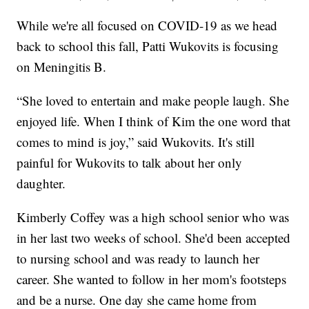
While we're all focused on COVID-19 as we head
back to school this fall, Patti Wukovits is focusing
on Meningitis B.
“She loved to entertain and make people laugh. She
enjoyed life. When I think of Kim the one word that
comes to mind is joy,” said Wukovits. It's still
painful for Wukovits to talk about her only
daughter.
Kimberly Coffey was a high school senior who was
in her last two weeks of school. She'd been accepted
to nursing school and was ready to launch her
career. She wanted to follow in her mom's footsteps
and be a nurse. One day she came home from