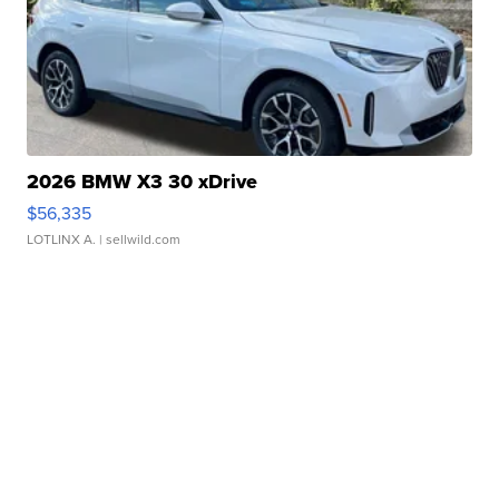
2026 BMW X3 30 xDrive
$56,335
LOTLINX A.
| sellwild.com