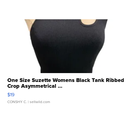
One Size Suzette Womens Black Tank Ribbed
Crop Asymmetrical ...
$19
CONSHY C.
| sellwild.com