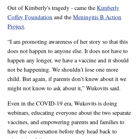
Out of Kimberly's tragedy - came the
Kimberly
Coffey Foundation
and the
Meningitis B Action
Project
.
“I am promoting awareness of her story so that this
does not happen to anyone else. It does not have to
happen any longer, we have a vaccine and it should
not be happening. We shouldn’t lose one more
child. But again, if parents don’t know about it we
might not know to ask about it,” Wukovits said.
Even in the COVID-19 era, Wukovits is doing
webinars, educating everyone about the two separate
vaccines, and empowering parents and families to
have the conversation before they head back to