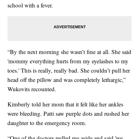
school with a fever.
“By the next morning she wasn’t fine at all. She said
'mommy everything hurts from my eyelashes to my
toes.' This is really, really bad. She couldn’t pull her
head off the pillow and was completely lethargic,”
Wukovits recounted.
Kimberly told her mom that it felt like her ankles
were bleeding. Patti saw purple dots and rushed her
daughter to the emergency room.
“One of the doctors pulled me aside and said 'we