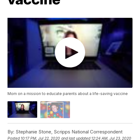
Mom on a mission to educate parents about a life-saving vaccine
By:
Stephanie Stone, Scripps National Correspondent
Posted
10:17 PM, Jul 22, 2020
and last updated
12:24 AM, Jul 23, 2020