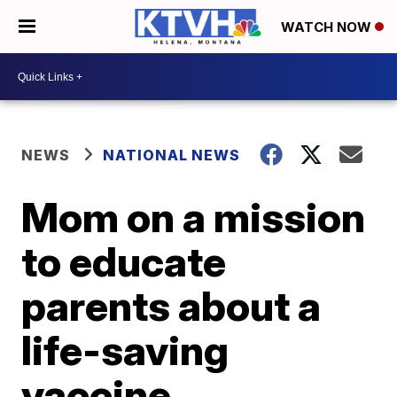
WATCH NOW
NEWS
NATIONAL NEWS
Mom on a mission
to educate
parents about a
life-saving
vaccine