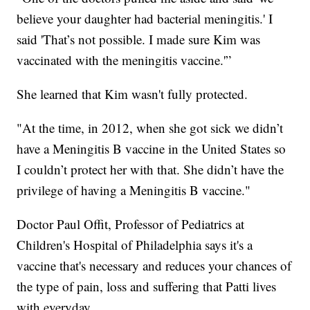
believe your daughter had bacterial meningitis.' I
said 'That’s not possible. I made sure Kim was
vaccinated with the meningitis vaccine.'”
She learned that Kim wasn't fully protected.
"At the time, in 2012, when she got sick we didn’t
have a Meningitis B vaccine in the United States so
I couldn’t protect her with that. She didn’t have the
privilege of having a Meningitis B vaccine."
Doctor Paul Offit, Professor of Pediatrics at
Children's Hospital of Philadelphia says it's a
vaccine that's necessary and reduces your chances of
the type of pain, loss and suffering that Patti lives
with everyday.