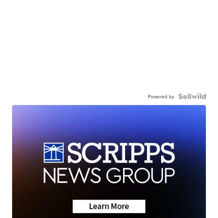
Powered by