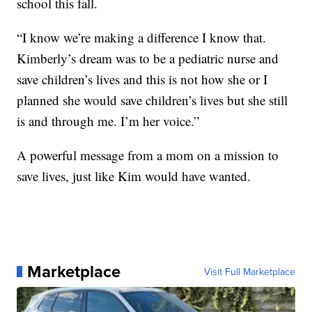
school this fall.
“I know we’re making a difference I know that.
Kimberly’s dream was to be a pediatric nurse and
save children’s lives and this is not how she or I
planned she would save children’s lives but she still
is and through me. I’m her voice.”
A powerful message from a mom on a mission to
save lives, just like Kim would have wanted.
Marketplace
Visit Full Marketplace