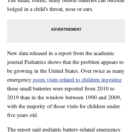
lodged in a child's throat, nose or ears.
New data released in a report from the academic
journal Pediatrics shows that the problem appears to
be growing in the United States. Over twice as many
emergency
room visits related to children ingesting
these small batteries were reported from 2010 to
2019 than in the window between 1990 and 2009,
with the majority of those visits for children under
five years old.
The report said pediatric battery-related emergency