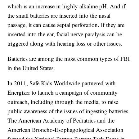
which is an increase in highly alkaline pH. And if
the small batteries are inserted into the nasal
passage, it can cause septal perforation. If they are
inserted into the ear, facial nerve paralysis can be
triggered along with hearing loss or other issues.
Batteries are among the most common types of FBI
in the United States.
In 2011, Safe Kids Worldwide partnered with
Energizer to launch a campaign of community
outreach, including through the media, to raise
public awareness of the issues of ingesting batteries.
The American Academy of Pediatrics and the
American Broncho-Esophagological Association
formed the National Button Battery Task Force in