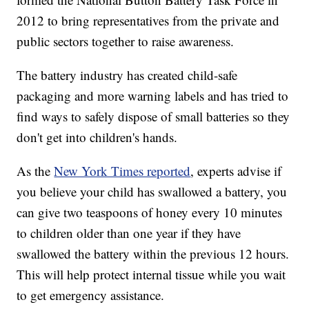
2012 to bring representatives from the private and
public sectors together to raise awareness.
The battery industry has created child-safe
packaging and more warning labels and has tried to
find ways to safely dispose of small batteries so they
don't get into children's hands.
As the
New York Times reported
, experts advise if
you believe your child has swallowed a battery, you
can give two teaspoons of honey every 10 minutes
to children older than one year if they have
swallowed the battery within the previous 12 hours.
This will help protect internal tissue while you wait
to get emergency assistance.