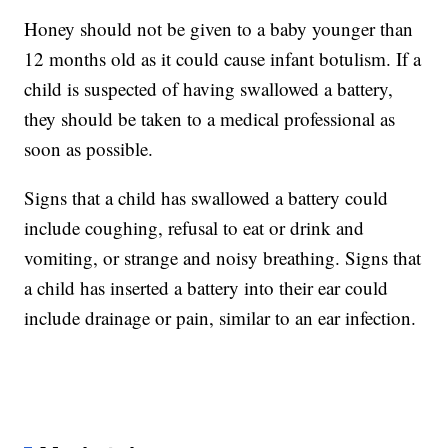
Honey should not be given to a baby younger than
12 months old as it could cause infant botulism. If a
child is suspected of having swallowed a battery,
they should be taken to a medical professional as
soon as possible.
Signs that a child has swallowed a battery could
include coughing, refusal to eat or drink and
vomiting, or strange and noisy breathing. Signs that
a child has inserted a battery into their ear could
include drainage or pain, similar to an ear infection.