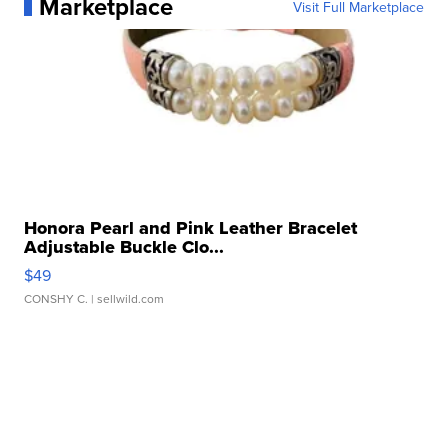
Marketplace
Visit Full Marketplace
Honora Pearl and Pink Leather Bracelet
Adjustable Buckle Clo...
$49
CONSHY C.
| sellwild.com