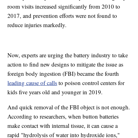
room visits increased significantly from 2010 to
2017, and prevention efforts were not found to
reduce injuries markedly.
Now, experts are urging the battery industry to take
action to find new designs to mitigate the issue as
foreign body ingestion (FBI) became the fourth
leading cause of calls
to poison control centers for
kids five years old and younger in 2019.
And quick removal of the FBI object is not enough.
According to researchers, when button batteries
make contact with internal tissue, it can cause a
rapid "hydrolysis of water into hydroxide ions,"