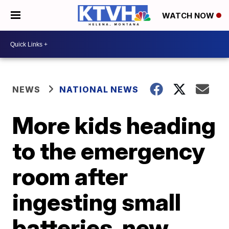
WATCH NOW
NEWS
NATIONAL NEWS
More kids heading
to the emergency
room after
ingesting small
batteries, new