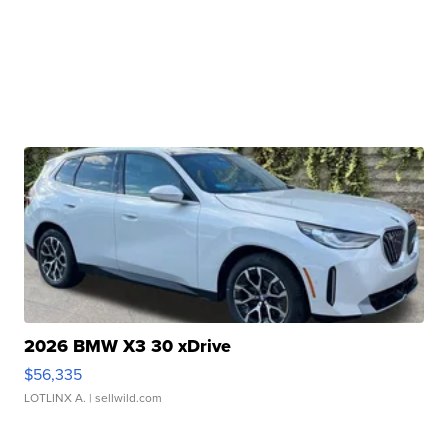
2026 BMW X3 30 xDrive
$56,335
LOTLINX A.
| sellwild.com