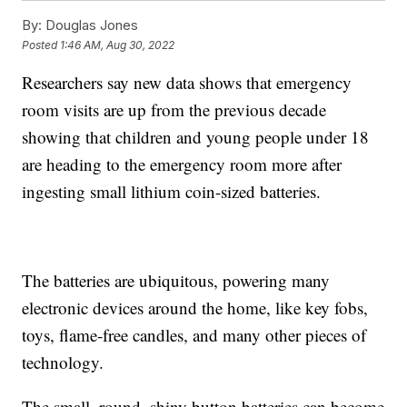
By:
Douglas Jones
Posted
1:46 AM, Aug 30, 2022
Researchers say new data shows that emergency
room visits are up from the previous decade
showing that children and young people under 18
are heading to the emergency room more after
ingesting small lithium coin-sized batteries.
The batteries are ubiquitous, powering many
electronic devices around the home, like key fobs,
toys, flame-free candles, and many other pieces of
technology.
The small, round, shiny button batteries can become