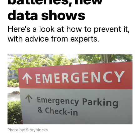
data shows
Here's a look at how to prevent it,
with advice from experts.
Photo by: Storyblocks