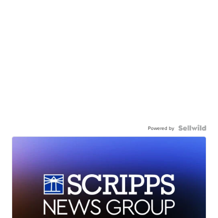
Powered by