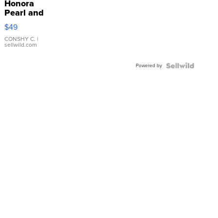
Honora
Pearl and
Pink
$49
Leather
Bracelet
CONSHY C.
|
sellwild.com
Adjustable
Buckle
Powered by
Clo...