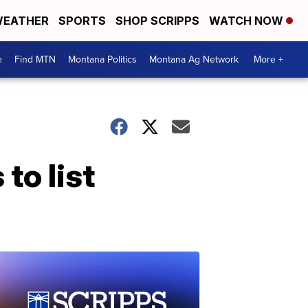
EATHER
SPORTS
SHOP SCRIPPS
WATCH NOW
e
Find MTN
Montana Politics
Montana Ag Network
More +
to list