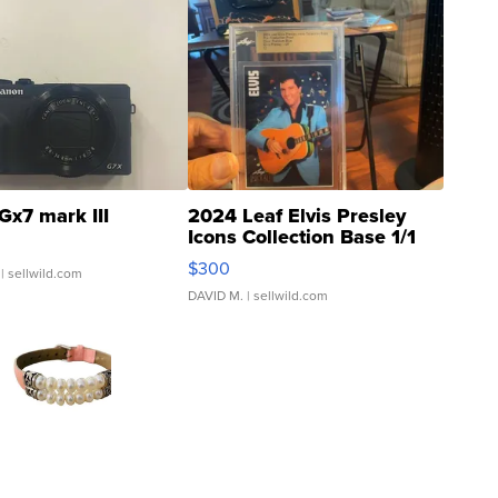
Gx7 mark III
2024 Leaf Elvis Presley
Icons Collection Base 1/1
SSP Clear ...
$300
| sellwild.com
DAVID M.
| sellwild.com