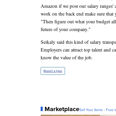
Amazon if we post our salary ranges' a
work on the back end make sure that you
"Then figure out what your budget all
future of your company."
Seikaly said this kind of salary trans
Employers can attract top talent and c
know the value of the job.
Report a typo
Marketplace
Sell Your Items - Free t