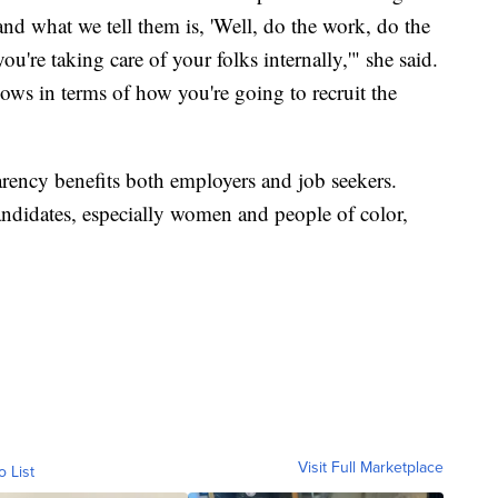
nd what we tell them is, 'Well, do the work, do the
're taking care of your folks internally,'" she said.
ows in terms of how you're going to recruit the
parency benefits both employers and job seekers.
andidates, especially women and people of color,
Visit Full Marketplace
o List