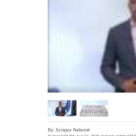
By:
Scripps National