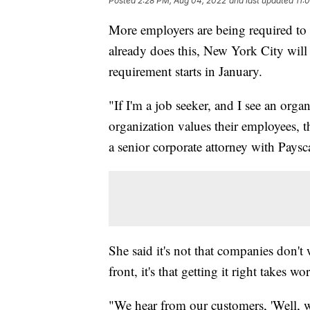
Posted
2:28 PM, Aug 04, 2022
and last updated
11:
More employers are being required to 
already does this, New York City will
requirement starts in January.
"If I'm a job seeker, and I see an orga
organization values their employees, th
a senior corporate attorney with Paysc
She said it's not that companies don't
front, it's that getting it right takes wo
"We hear from our customers, 'Well, 