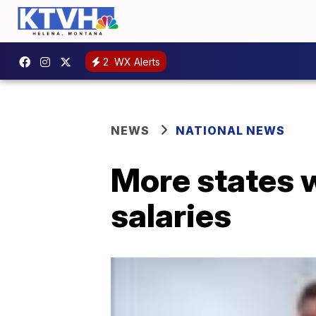
2
WX Alerts
NEWS
NATIONAL NEWS
More states w
salaries