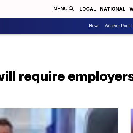
LOCAL
NATIONAL
W
MENU
News
Weather Rooki
ill require employers 