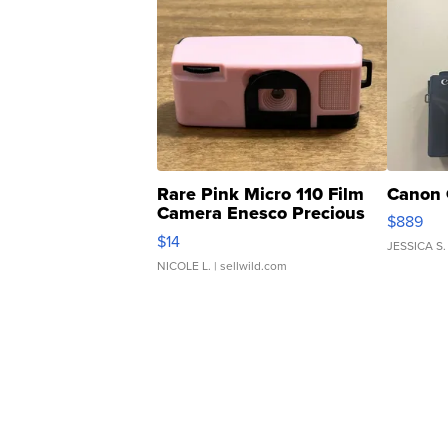
Rare Pink Micro 110 Film
Canon 
Camera Enesco Precious
$889
Moments TD4
$14
JESSICA S.
NICOLE L.
| sellwild.com