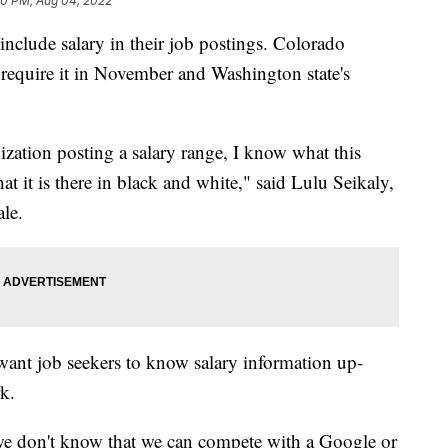
00 PM, Aug 04, 2022
include salary in their job postings. Colorado
 require it in November and Washington state's
nization posting a salary range, I know what this
at it is there in black and white," said Lulu Seikaly,
ale.
 want job seekers to know salary information up-
rk.
we don't know that we can compete with a Google or