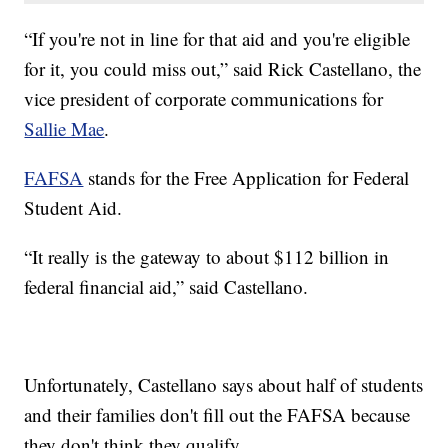
“If you're not in line for that aid and you're eligible
for it, you could miss out,” said Rick Castellano, the
vice president of corporate communications for
Sallie Mae
.
FAFSA
stands for the Free Application for Federal
Student Aid.
“It really is the gateway to about $112 billion in
federal financial aid,” said Castellano.
Unfortunately, Castellano says about half of students
and their families don't fill out the FAFSA because
they don't think they qualify.