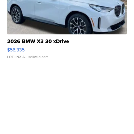
2026 BMW X3 30 xDrive
$56,335
LOTLINX A.
| sellwild.com