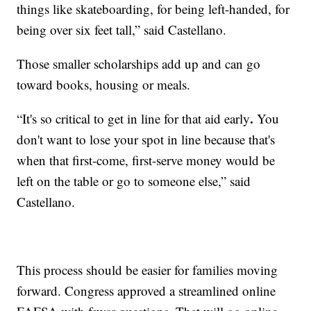
things like skateboarding, for being left-handed, for
being over six feet tall,” said Castellano.
Those smaller scholarships add up and can go
toward books, housing or meals.
.
“It's so critical to get in line for that aid early
You
don't want to lose your spot in line because that's
when that first-come, first-serve money would be
left on the table or go to someone else,” said
Castellano.
This process should be easier for families moving
forward. Congress approved a streamlined online