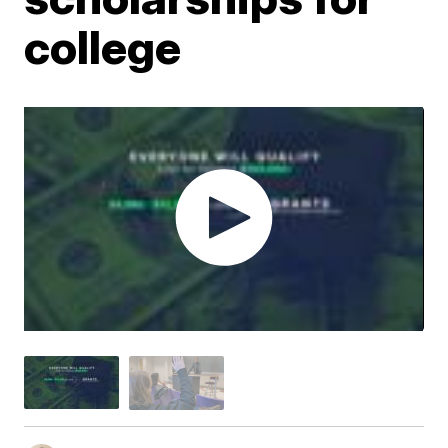
college