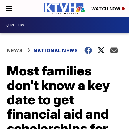
WATCH NOW
NEWS
NATIONAL NEWS
Most families
don't know a key
date to get
financial aid and
scholarships for