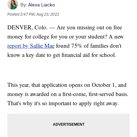
By:
Alexa Liacko
Posted
2:47 PM, Aug 23, 2022
DENVER, Colo. — Are you missing out on free
money for college for you or your student? A new
report by Sallie Mae
found 75% of families don't
know a key date to get financial aid for school.
This year, that application opens on October 1, and
money is awarded on a first-come, first-served basis.
That's why it's so important to apply right away.