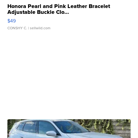
Honora Pearl and Pink Leather Bracelet
Adjustable Buckle Clo...
$49
CONSHY C.
| sellwild.com