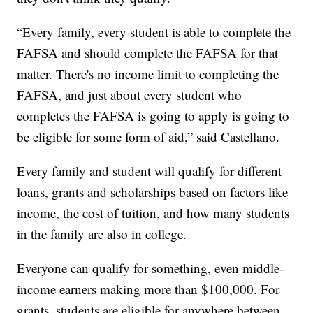
“Every family, every student is able to complete the
FAFSA and should complete the FAFSA for that
matter. There's no income limit to completing the
FAFSA, and just about every student who
completes the FAFSA is going to apply is going to
be eligible for some form of aid,” said Castellano.
Every family and student will qualify for different
loans, grants and scholarships based on factors like
income, the cost of tuition, and how many students
in the family are also in college.
Everyone can qualify for something, even middle-
income earners making more than $100,000. For
grants, students are eligible for anywhere between