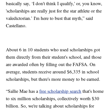
basically say, ‘I don't think I qualify,' or, you know,
'scholarships are really just for the star athlete or the
valedictorian.’ I'm here to bust that myth,” said
Castellano.
About 6 in 10 students who used scholarships got
them directly from their student's school, and those
are awarded often by filling out the FAFSA. On
average, students receive around $6,335 in school
scholarships, but there's more money to be earned.
“Sallie Mae has a
free scholarship search
that's home
to six million scholarships, collectively worth $30
billion. So, we're talking about scholarships for