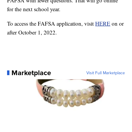
FAFSA with fewer questions. That will go online
for the next school year.
To access the FAFSA application, visit
HERE
on or
after October 1, 2022.
Marketplace
Visit Full Marketplace