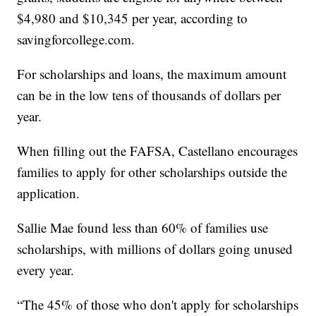
$4,980 and $10,345 per year, according to
savingforcollege.com.
For scholarships and loans, the maximum amount
can be in the low tens of thousands of dollars per
year.
When filling out the FAFSA, Castellano encourages
families to apply for other scholarships outside the
application.
Sallie Mae found less than 60% of families use
scholarships, with millions of dollars going unused
every year.
“The 45% of those who don't apply for scholarships