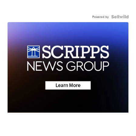
Powered by