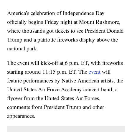
America’s celebration of Independence Day
officially begins Friday night at Mount Rushmore,
where thousands got tickets to see President Donald
Trump and a patriotic fireworks display above the
national park.
The event will kick-off at 6 p.m. ET, with fireworks
starting around 11:15 p.m. ET. The
event
will
feature performances by Native American artists, the
United States Air Force Academy concert band, a
flyover from the United States Air Forces,
comments from President Trump and other
appearances.