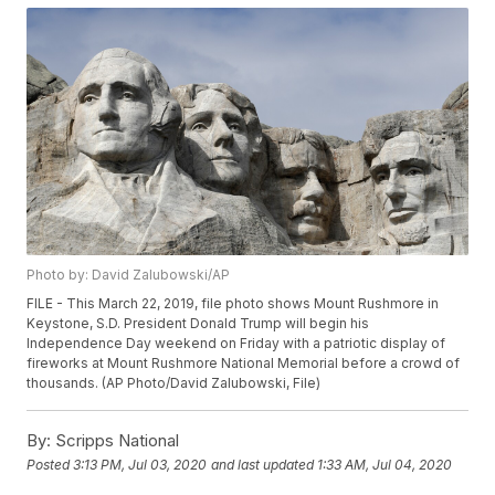
Photo by: David Zalubowski/AP
FILE - This March 22, 2019, file photo shows Mount Rushmore in
Keystone, S.D. President Donald Trump will begin his
Independence Day weekend on Friday with a patriotic display of
fireworks at Mount Rushmore National Memorial before a crowd of
thousands. (AP Photo/David Zalubowski, File)
By:
Scripps National
Posted
3:13 PM, Jul 03, 2020
and last updated
1:33 AM, Jul 04, 2020