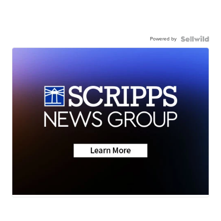
Powered by