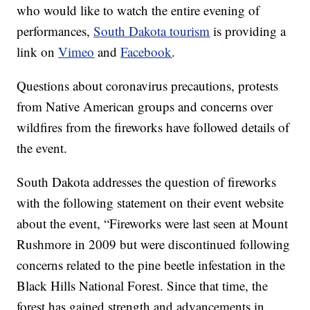
who would like to watch the entire evening of
performances,
South Dakota tourism
is providing a
link on
Vimeo
and
Facebook
.
Questions about coronavirus precautions, protests
from Native American groups and concerns over
wildfires from the fireworks have followed details of
the event.
South Dakota addresses the question of fireworks
with the following statement on their event website
about the event, “Fireworks were last seen at Mount
Rushmore in 2009 but were discontinued following
concerns related to the pine beetle infestation in the
Black Hills National Forest. Since that time, the
forest has gained strength and advancements in