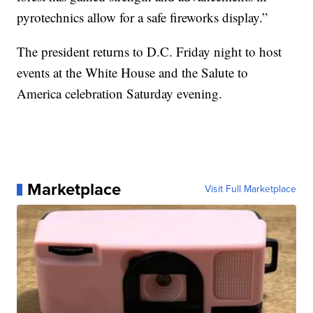
pyrotechnics allow for a safe fireworks display.”
The president returns to D.C. Friday night to host
events at the White House and the Salute to
America celebration Saturday evening.
Marketplace
Visit Full Marketplace