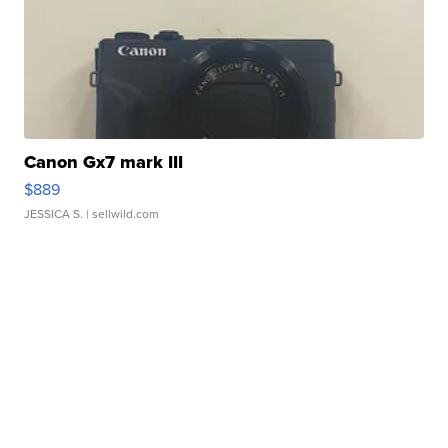
Canon Gx7 mark III
$889
JESSICA S.
| sellwild.com