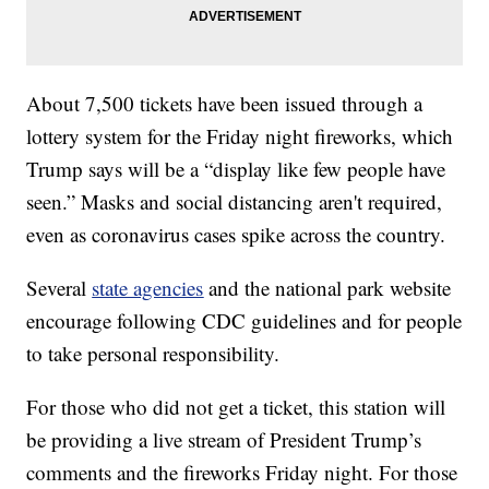
About 7,500 tickets have been issued through a
lottery system for the Friday night fireworks, which
Trump says will be a “display like few people have
seen.” Masks and social distancing aren't required,
even as coronavirus cases spike across the country.
Several
state agencies
and the national park website
encourage following CDC guidelines and for people
to take personal responsibility.
For those who did not get a ticket, this station will
be providing a live stream of President Trump’s
comments and the fireworks Friday night. For those