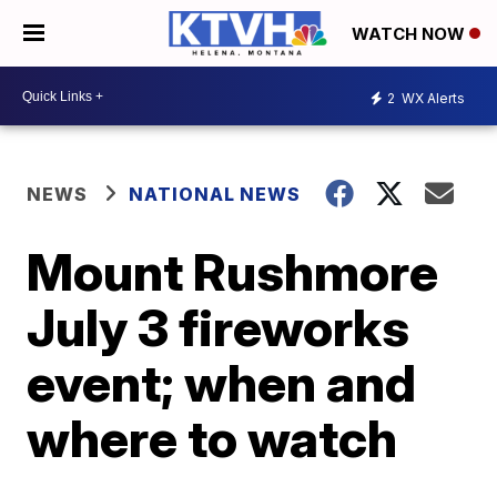
WATCH NOW
2
WX Alerts
NEWS
NATIONAL NEWS
Mount Rushmore
July 3 fireworks
event; when and
where to watch