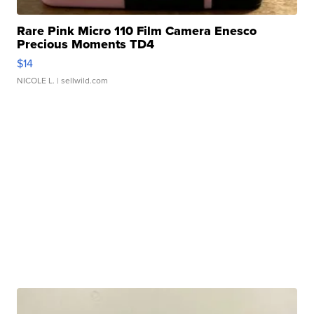
Rare Pink Micro 110 Film Camera Enesco
Precious Moments TD4
$14
NICOLE L.
| sellwild.com