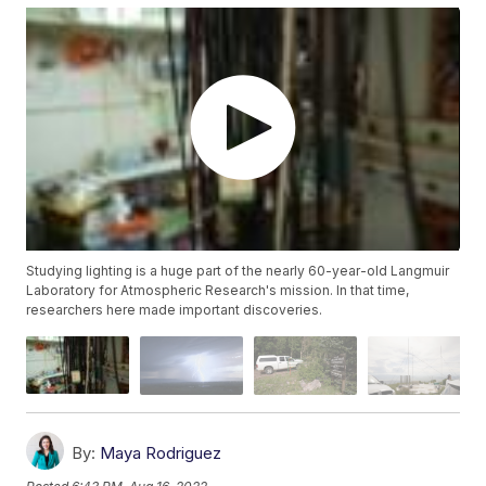
Studying lighting is a huge part of the nearly 60-year-old Langmuir
Laboratory for Atmospheric Research's mission. In that time,
researchers here made important discoveries.
By:
Maya Rodriguez