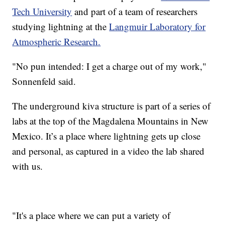
Tech University
and part of a team of researchers
studying lightning at the
Langmuir Laboratory for
Atmospheric Research.
"No pun intended: I get a charge out of my work,"
Sonnenfeld said.
The underground kiva structure is part of a series of
labs at the top of the Magdalena Mountains in New
Mexico. It’s a place where lightning gets up close
and personal, as captured in a video the lab shared
with us.
"It's a place where we can put a variety of