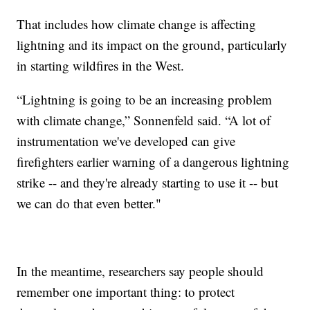
That includes how climate change is affecting
lightning and its impact on the ground, particularly
in starting wildfires in the West.
“Lightning is going to be an increasing problem
with climate change,” Sonnenfeld said. “A lot of
instrumentation we've developed can give
firefighters earlier warning of a dangerous lightning
strike -- and they're already starting to use it -- but
we can do that even better."
In the meantime, researchers say people should
remember one important thing: to protect