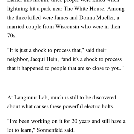
lightning hit a park near The White House. Among
the three killed were James and Donna Mueller, a
married couple from Wisconsin who were in their
70s.
"It is just a shock to process that,” said their
neighbor, Jacqui Hein, “and it's a shock to process
that it happened to people that are so close to you."
At Langmuir Lab, much is still to be discovered
about what causes these powerful electric bolts.
"I've been working on it for 20 years and still have a
lot to learn,” Sonnenfeld said.