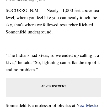
Posted
6:43 PM, Aug 16, 2022
SOCORRO, N.M. — Nearly 11,000 feet above sea
level, where you feel like you can nearly touch the
sky, that's where we followed researcher Richard
Sonnenfeld underground.
"The Indians had kivas, so we ended up calling it a
kiva," he said. “So, lightning can strike the top of it
and no problem."
Sonnenfeld is a professor of physics at
New Mexico