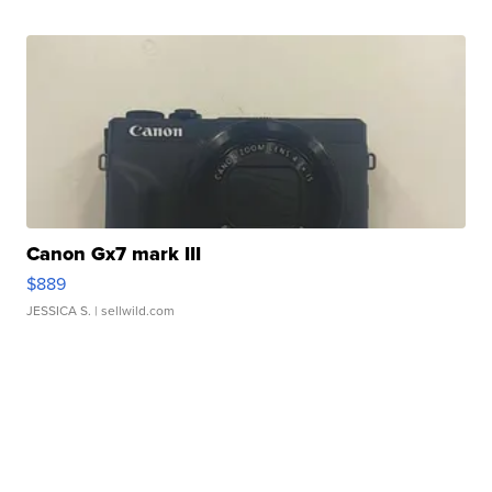
Canon Gx7 mark III
$889
JESSICA S.
| sellwild.com