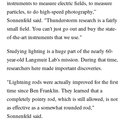
instruments to measure electric fields, to measure
particles, to do high-speed photography,”
Sonnenfeld said. "Thunderstorm research is a fairly
small field. You can't just go out and buy the state-
of-the-art instruments that we use."
Studying lighting is a huge part of the nearly 60-
year-old Langmuir Lab's mission. During that time,
researchers here made important discoveries.
"Lightning rods were actually improved for the first
time since Ben Franklin. They learned that a
completely pointy rod, which is still allowed, is not
as effective as a somewhat rounded rod,"
Sonnenfeld said.