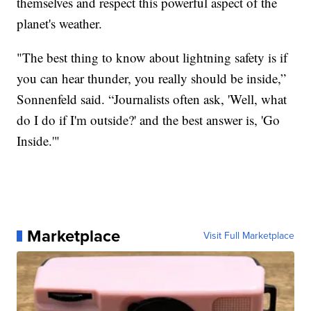
themselves and respect this powerful aspect of the
planet's weather.
"The best thing to know about lightning safety is if
you can hear thunder, you really should be inside,”
Sonnenfeld said. “Journalists often ask, 'Well, what
do I do if I'm outside?' and the best answer is, 'Go
Inside.'"
Marketplace
Visit Full Marketplace