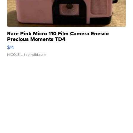
Rare Pink Micro 110 Film Camera Enesco
Precious Moments TD4
$14
NICOLE L.
| sellwild.com