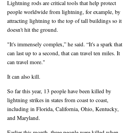
Lightning rods are critical tools that help protect
people worldwide from lightning, for example, by
attracting lightning to the top of tall buildings so it
doesn't hit the ground.
"It's immensely complex,” he said. “It's a spark that
can last up to a second, that can travel ten miles. It
can travel more."
It can also kill.
So far this year, 13 people have been killed by
lightning strikes in states from coast to coast,
including in Florida, California, Ohio, Kentucky,
and Maryland.
Earlier this month, three people were killed when