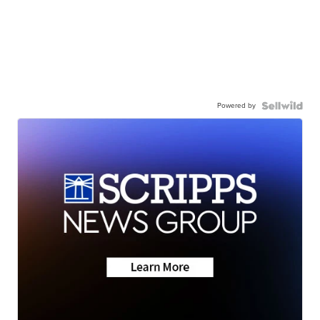
Powered by