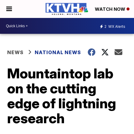
WATCH NOW
2
WX Alerts
NEWS
NATIONAL NEWS
Mountaintop lab
on the cutting
edge of lightning
research