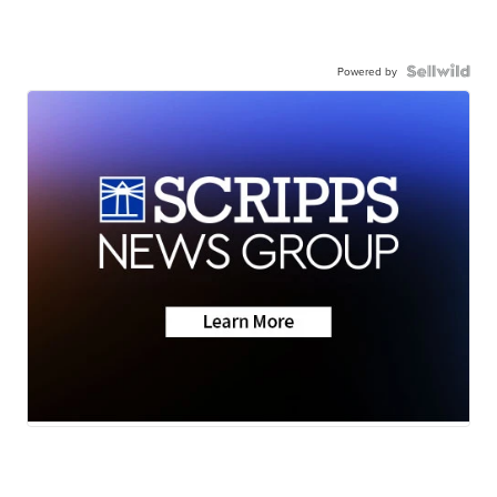
Powered by