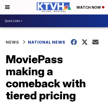
WATCH NOW
NEWS
NATIONAL NEWS
MoviePass
making a
comeback with
tiered pricing