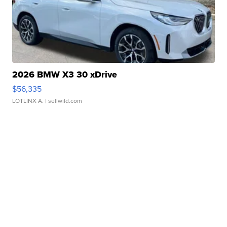
2026 BMW X3 30 xDrive
$56,335
LOTLINX A.
| sellwild.com