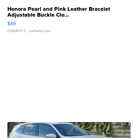
Honora Pearl and Pink Leather Bracelet
Adjustable Buckle Clo...
$49
CONSHY C.
| sellwild.com