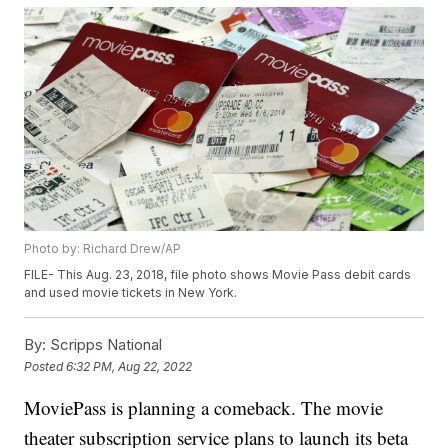
Photo by: Richard Drew/AP
FILE- This Aug. 23, 2018, file photo shows Movie Pass debit cards
and used movie tickets in New York.
By:
Scripps National
Posted
6:32 PM, Aug 22, 2022
MoviePass is planning a comeback. The movie
theater subscription service plans to launch its beta