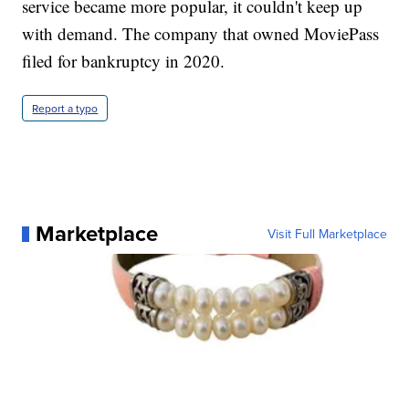
service became more popular, it couldn't keep up
with demand. The company that owned MoviePass
filed for bankruptcy in 2020.
Report a typo
Marketplace
Visit Full Marketplace