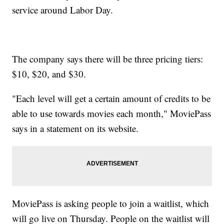
service around Labor Day.
The company says there will be three pricing tiers:
$10, $20, and $30.
"Each level will get a certain amount of credits to be
able to use towards movies each month," MoviePass
says in a statement on its website.
MoviePass is asking people to join a waitlist, which
will go live on Thursday. People on the waitlist will