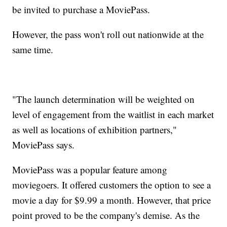
be invited to purchase a MoviePass.
However, the pass won't roll out nationwide at the
same time.
"The launch determination will be weighted on
level of engagement from the waitlist in each market
as well as locations of exhibition partners,"
MoviePass says.
MoviePass was a popular feature among
moviegoers. It offered customers the option to see a
movie a day for $9.99 a month. However, that price
point proved to be the company's demise. As the