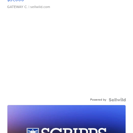
GATEWAY C.
| sellwild.com
Powered by