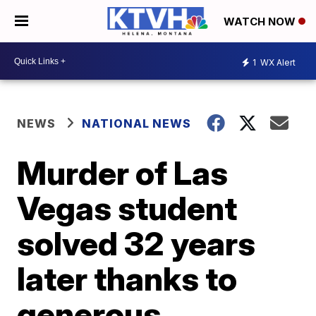
WATCH NOW
1
WX Alert
NEWS
NATIONAL NEWS
Murder of Las
Vegas student
solved 32 years
later thanks to
generous