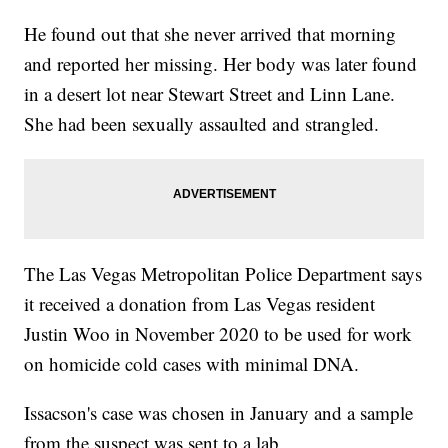
He found out that she never arrived that morning
and reported her missing. Her body was later found
in a desert lot near Stewart Street and Linn Lane.
She had been sexually assaulted and strangled.
The Las Vegas Metropolitan Police Department says
it received a donation from Las Vegas resident
Justin Woo in November 2020 to be used for work
on homicide cold cases with minimal DNA.
Issacson's case was chosen in January and a sample
from the suspect was sent to a lab.