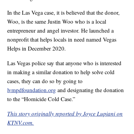
In the Las Vega case, it is believed that the donor,
Woo, is the same Justin Woo who is a local
entrepreneur and angel investor. He launched a
nonprofit that helps locals in need named Vegas
Helps in December 2020.
Las Vegas police say that anyone who is interested
in making a similar donation to help solve cold
cases, they can do so by going to
lvmpdfoundation.org
and designating the donation
to the “Homicide Cold Case.”
This story originally reported by Joyce Lupiani on
KTNV.com.