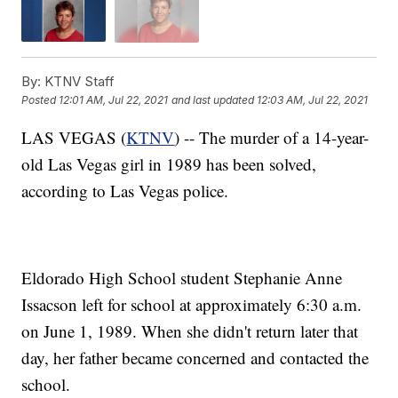
By:
KTNV Staff
Posted
12:01 AM, Jul 22, 2021
and last updated
12:03 AM, Jul 22, 2021
LAS VEGAS (
KTNV
) -- The murder of a 14-year-
old Las Vegas girl in 1989 has been solved,
according to Las Vegas police.
Eldorado High School student Stephanie Anne
Issacson left for school at approximately 6:30 a.m.
on June 1, 1989. When she didn't return later that
day, her father became concerned and contacted the
school.