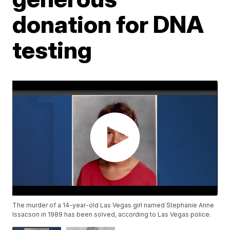
donation for DNA
testing
The murder of a 14-year-old Las Vegas girl named Stephanie Anne
Issacson in 1989 has been solved, according to Las Vegas police.