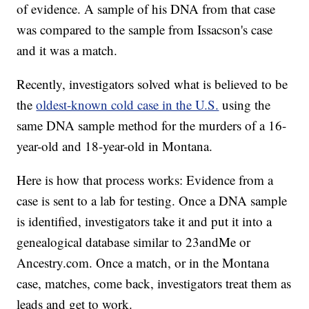
of evidence. A sample of his DNA from that case
was compared to the sample from Issacson's case
and it was a match.
Recently, investigators solved what is believed to be
the
oldest-known cold case in the U.S.
using the
same DNA sample method for the murders of a 16-
year-old and 18-year-old in Montana.
Here is how that process works: Evidence from a
case is sent to a lab for testing. Once a DNA sample
is identified, investigators take it and put it into a
genealogical database similar to 23andMe or
Ancestry.com. Once a match, or in the Montana
case, matches, come back, investigators treat them as
leads and get to work.