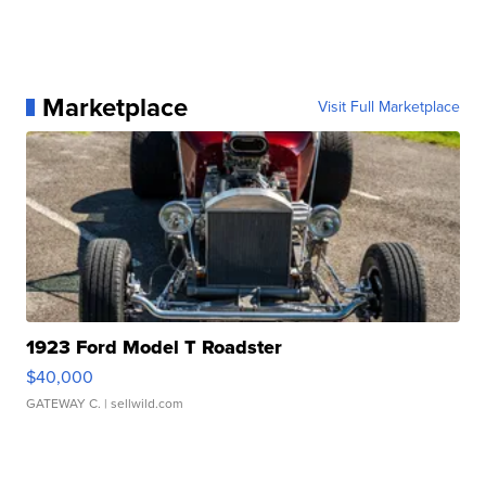
Marketplace
Visit Full Marketplace
1923 Ford Model T Roadster
$40,000
GATEWAY C.
| sellwild.com