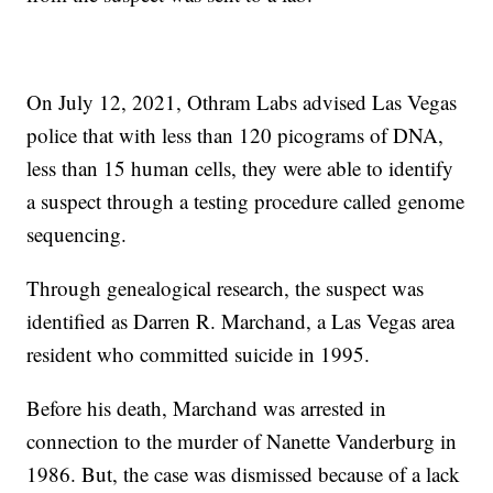
On July 12, 2021, Othram Labs advised Las Vegas
police that with less than 120 picograms of DNA,
less than 15 human cells, they were able to identify
a suspect through a testing procedure called genome
sequencing.
Through genealogical research, the suspect was
identified as Darren R. Marchand, a Las Vegas area
resident who committed suicide in 1995.
Before his death, Marchand was arrested in
connection to the murder of Nanette Vanderburg in
1986. But, the case was dismissed because of a lack