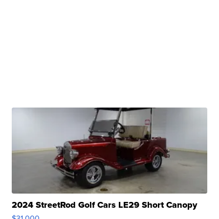
2024 StreetRod Golf Cars LE29 Short Canopy
$31,000