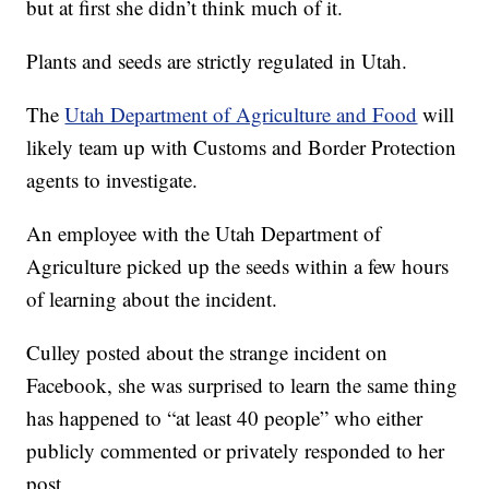
but at first she didn’t think much of it.
Plants and seeds are strictly regulated in Utah.
The
Utah Department of Agriculture and Food
will
likely team up with Customs and Border Protection
agents to investigate.
An employee with the Utah Department of
Agriculture picked up the seeds within a few hours
of learning about the incident.
Culley posted about the strange incident on
Facebook, she was surprised to learn the same thing
has happened to “at least 40 people” who either
publicly commented or privately responded to her
post.