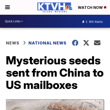
WATCH NOW
2
WX Alerts
NEWS
NATIONAL NEWS
Mysterious seeds
sent from China to
US mailboxes