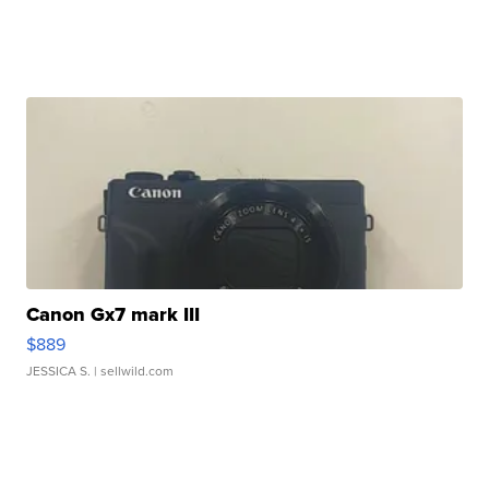
Canon Gx7 mark III
$889
JESSICA S.
| sellwild.com