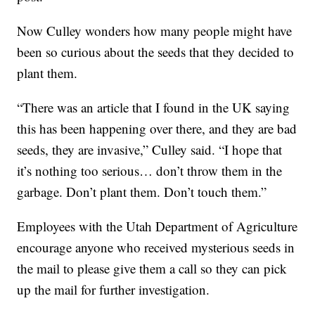
Now Culley wonders how many people might have
been so curious about the seeds that they decided to
plant them.
“There was an article that I found in the UK saying
this has been happening over there, and they are bad
seeds, they are invasive,” Culley said. “I hope that
it’s nothing too serious… don’t throw them in the
garbage. Don’t plant them. Don’t touch them.”
Employees with the Utah Department of Agriculture
encourage anyone who received mysterious seeds in
the mail to please give them a call so they can pick
up the mail for further investigation.