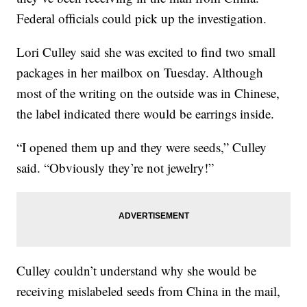
Federal officials could pick up the investigation.
Lori Culley said she was excited to find two small
packages in her mailbox on Tuesday. Although
most of the writing on the outside was in Chinese,
the label indicated there would be earrings inside.
“I opened them up and they were seeds,” Culley
said. “Obviously they’re not jewelry!”
Culley couldn’t understand why she would be
receiving mislabeled seeds from China in the mail,