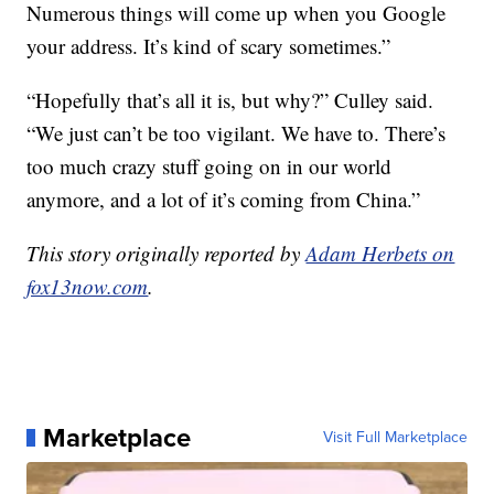
Numerous things will come up when you Google
your address. It’s kind of scary sometimes.”
“Hopefully that’s all it is, but why?” Culley said.
“We just can’t be too vigilant. We have to. There’s
too much crazy stuff going on in our world
anymore, and a lot of it’s coming from China.”
This story originally reported by
Adam Herbets on
fox13now.com
.
Marketplace
Visit Full Marketplace