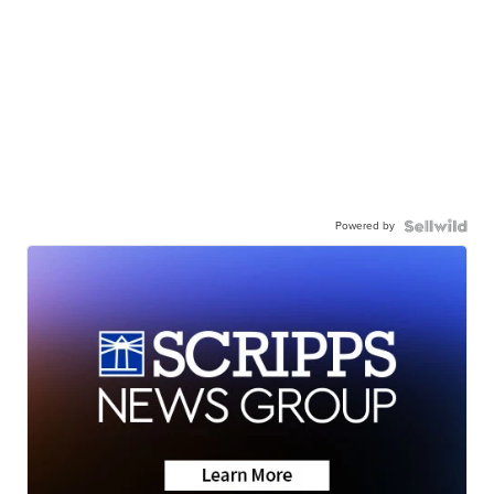
Powered by