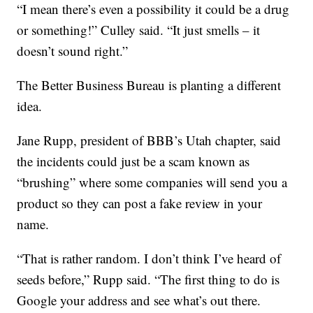
“I mean there’s even a possibility it could be a drug
or something!” Culley said. “It just smells – it
doesn’t sound right.”
The Better Business Bureau is planting a different
idea.
Jane Rupp, president of BBB’s Utah chapter, said
the incidents could just be a scam known as
“brushing” where some companies will send you a
product so they can post a fake review in your
name.
“That is rather random. I don’t think I’ve heard of
seeds before,” Rupp said. “The first thing to do is
Google your address and see what’s out there.