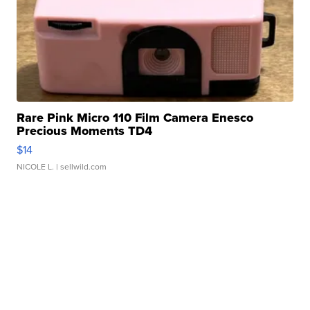
Rare Pink Micro 110 Film Camera Enesco
Precious Moments TD4
$14
NICOLE L.
| sellwild.com