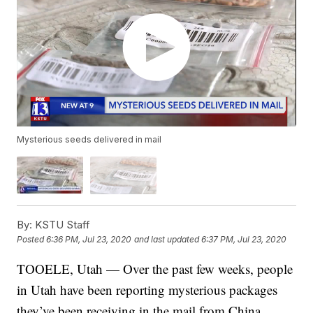
Mysterious seeds delivered in mail
By:
KSTU Staff
Posted
6:36 PM, Jul 23, 2020
and last updated
6:37 PM, Jul 23, 2020
TOOELE, Utah — Over the past few weeks, people
in Utah have been reporting mysterious packages
they’ve been receiving in the mail from China.